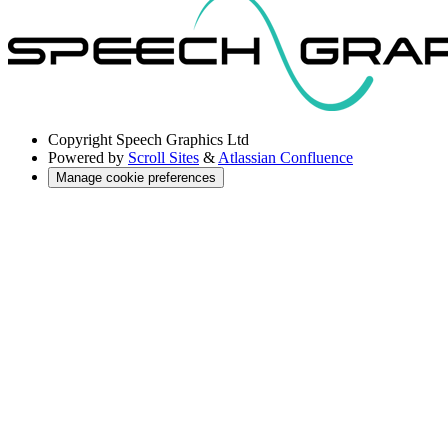
Copyright
Speech Graphics Ltd
Powered by
Scroll Sites
&
Atlassian Confluence
Manage cookie preferences