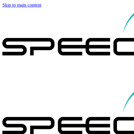
Skip to main content