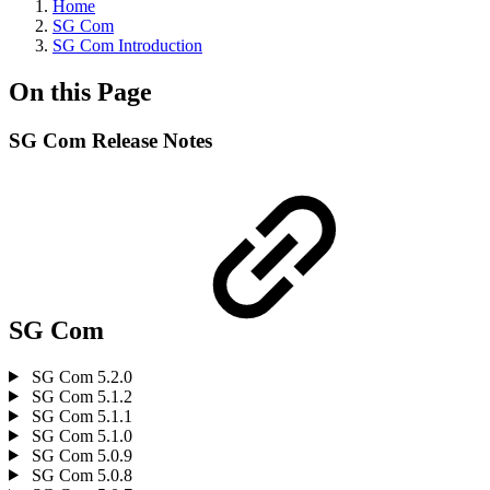
Home
SG Com
SG Com Introduction
On this Page
SG Com Release Notes
SG Com
SG Com 5.2.0
SG Com 5.1.2
SG Com 5.1.1
SG Com 5.1.0
SG Com 5.0.9
SG Com 5.0.8