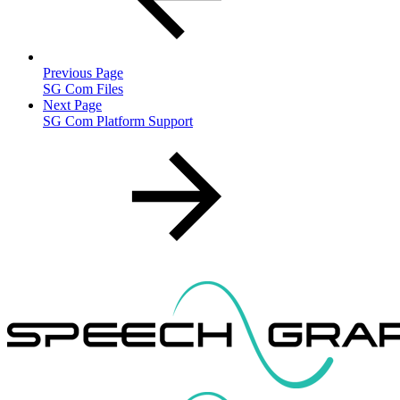
Previous Page
SG Com Files
Next Page
SG Com Platform Support