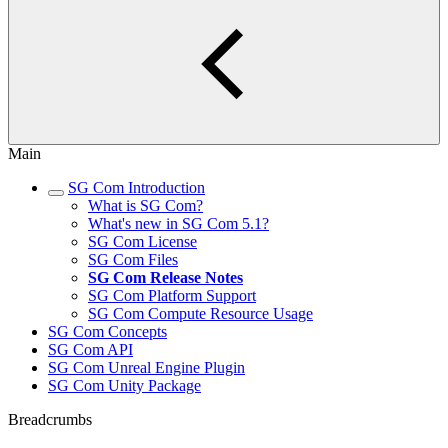
Main
SG Com Introduction
What is SG Com?
What's new in SG Com 5.1?
SG Com License
SG Com Files
SG Com Release Notes
SG Com Platform Support
SG Com Compute Resource Usage
SG Com Concepts
SG Com API
SG Com Unreal Engine Plugin
SG Com Unity Package
Breadcrumbs