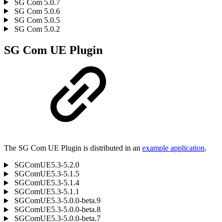
SG Com 5.0.7
SG Com 5.0.6
SG Com 5.0.5
SG Com 5.0.2
SG Com UE Plugin
The SG Com UE Plugin is distributed in an
example application
.
SGComUE5.3-5.2.0
SGComUE5.3-5.1.5
SGComUE5.3-5.1.4
SGComUE5.3-5.1.1
SGComUE5.3-5.0.0-beta.9
SGComUE5.3-5.0.0-beta.8
SGComUE5.3-5.0.0-beta.7