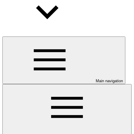
Main navigation