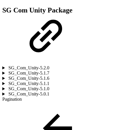
SG Com Unity Package
SG_Com_Unity-5.2.0
SG_Com_Unity-5.1.7
SG_Com_Unity-5.1.6
SG_Com_Unity-5.1.1
SG_Com_Unity-5.1.0
SG_Com_Unity-5.0.1
Pagination