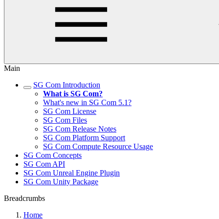
Main
SG Com Introduction
What is SG Com?
What's new in SG Com 5.1?
SG Com License
SG Com Files
SG Com Release Notes
SG Com Platform Support
SG Com Compute Resource Usage
SG Com Concepts
SG Com API
SG Com Unreal Engine Plugin
SG Com Unity Package
Breadcrumbs
Home