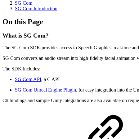
SG Com
SG Com Introduction
On this Page
What is SG Com?
The SG Com SDK provides access to Speech Graphics' real-time audio-d
SG Com converts an audio stream into high-fidelity facial animation
The SDK includes:
SG Com API
, a C API
SG Com Unreal Engine Plugin
, for easy integration into the U
C# bindings and sample Unity integrations are also available on reque