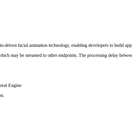
riven facial animation technology, enabling developers to build appli
 which may be streamed to other endpoints. The processing delay betwee
nreal Engine
st.