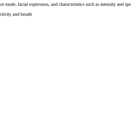
vior mode, facial expression, and characteristics such as intensity and
ctivity and breath