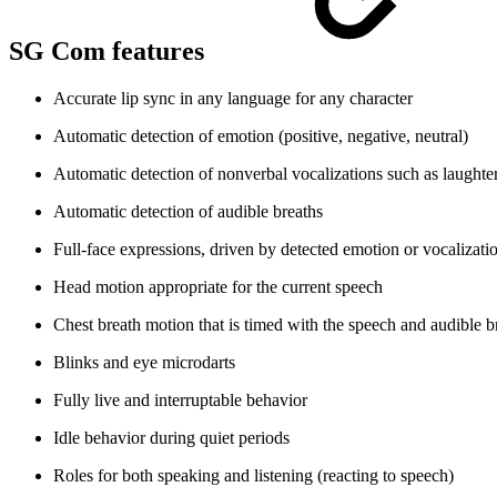
SG Com features
Accurate lip sync in any language
for any character
Automatic detection of emotion (positive, negative, neutral)
Automatic detection of nonverbal vocalizations such as laughte
Automatic detection of audible breaths
Full-face expressions, driven by detected emotion or vocalizati
Head motion appropriate for the current speech
Chest breath motion that is timed with the speech and audible b
Blinks and eye microdarts
Fully live and interruptable behavior
Idle behavior during quiet periods
Roles for both speaking and listening (reacting to speech)