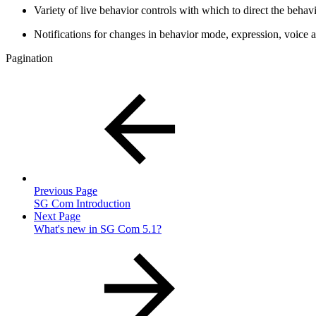
Variety of live behavior controls with which to direct the beha
Notifications for changes in behavior mode, expression, voice a
Pagination
Previous Page
SG Com Introduction
Next Page
What's new in SG Com 5.1?