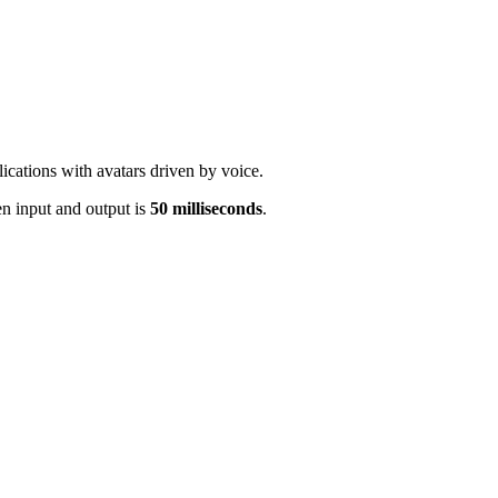
cations with avatars driven by voice.
n input and output is
50 milliseconds
.