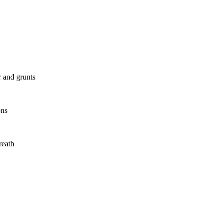
r and grunts
ons
reath