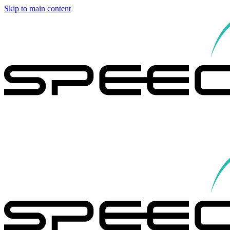
Skip to main content