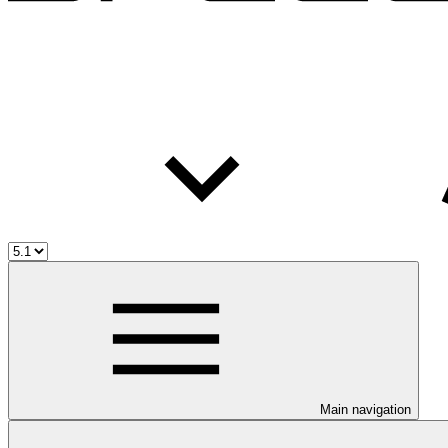
Main navigation