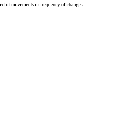
 speed of movements or frequency of changes