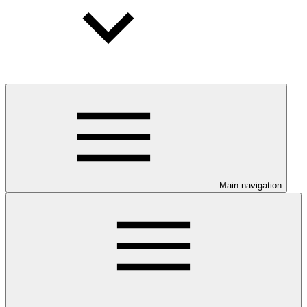
Main navigation