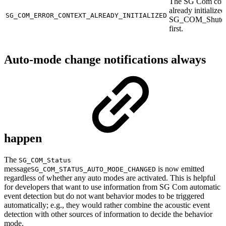
The SG Com cont
already initialized
SG_COM_ERROR_CONTEXT_ALREADY_INITIALIZED
SG_COM_Shutd
first.
Auto-mode change notifications always
happen
The
SG_COM_Status
message
is now emitted
SG_COM_STATUS_AUTO_MODE_CHANGED
regardless of whether any auto modes are activated. This is helpful
for developers that want to use information from SG Com automatic
event detection but do not want behavior modes to be triggered
automatically; e.g., they would rather combine the acoustic event
detection with other sources of information to decide the behavior
mode.