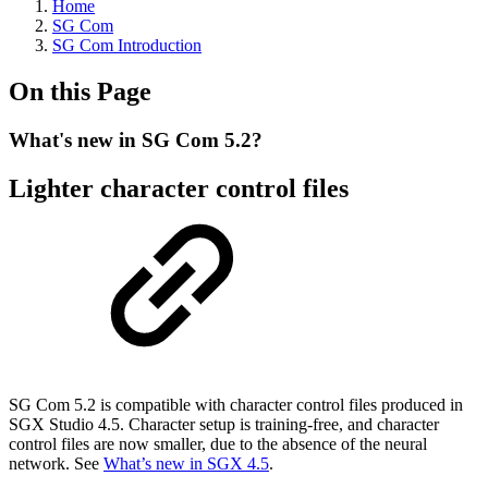
Home
SG Com
SG Com Introduction
On this Page
What's new in SG Com 5.2?
Lighter character control files
SG Com 5.2 is compatible with character control files produced in
SGX Studio 4.5. Character setup is training-free, and character
control files are now smaller, due to the absence of the neural
network. See
What’s new in SGX 4.5
.