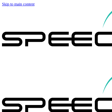
Skip to main content