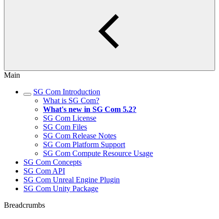
Main
SG Com Introduction
What is SG Com?
What's new in SG Com 5.2?
SG Com License
SG Com Files
SG Com Release Notes
SG Com Platform Support
SG Com Compute Resource Usage
SG Com Concepts
SG Com API
SG Com Unreal Engine Plugin
SG Com Unity Package
Breadcrumbs