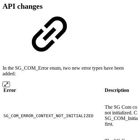
API changes
In the SG_COM_Error enum, two new error types have been
added:
Error
Description
The SG Com cont
not initialized. Ca
SG_COM_ERROR_CONTEXT_NOT_INITIALIZED
SG_COM_Initiali
first.