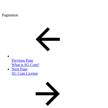
Pagination
Previous Page
What is SG Com?
Next Page
SG Com License