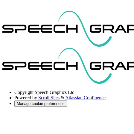
Copyright
Speech Graphics Ltd
Powered by
Scroll Sites
&
Atlassian Confluence
Manage cookie preferences