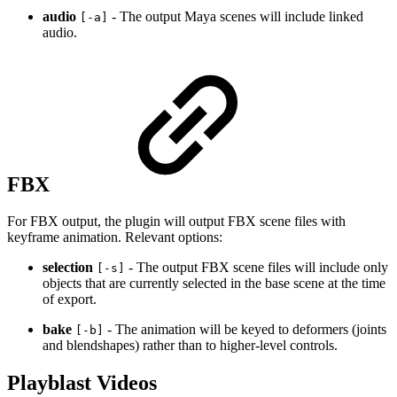
audio
- The output Maya scenes will include linked
[-a]
audio.
FBX
For FBX output, the plugin will output FBX scene files with
keyframe animation. Relevant options:
selection
- The output FBX scene files will include only
[-s]
objects that are currently selected in the base scene at the time
of export.
bake
- The animation will be keyed to deformers (joints
[-b]
and blendshapes) rather than to higher-level controls.
Playblast Videos