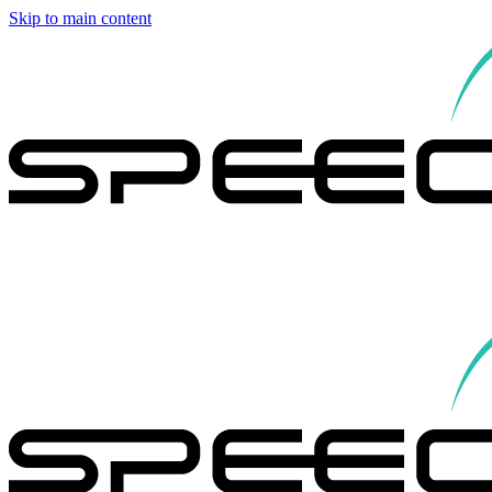
Skip to main content