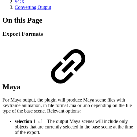
SGX
Converting Output
On this Page
Export Formats
Maya
For Maya output, the plugin will produce Maya scene files with
keyframe animation, in file format .ma or .mb depending on the file
type of the base scene. Relevant options:
selection
- The output Maya scenes will include only
[-s]
objects that are currently selected in the base scene at the time
of the export.