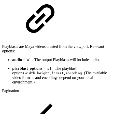
Playblasts are Maya videos created from the viewport. Relevant
options:
audio
- The output Playblasts will include audio.
[-a]
playblast_options
- The playblast
[-p]
options
. (The available
width,height,format,encoding
video formats and encodings depend on your local
environment.)
Pagination