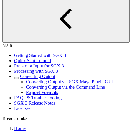
Main
Getting Started with SGX 3
Quick Start Tutorial
Preparing Input for SGX 3
Processing with SGX 3
Converting Output
Converting Output via SGX Maya Plugin GUI
Converting Output via the Command Line
Export Formats
FAQs & Troubleshooting
SGX 3 Release Notes
Licenses
Breadcrumbs
Home