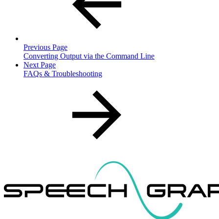
Previous Page
Converting Output via the Command Line
Next Page
FAQs & Troubleshooting