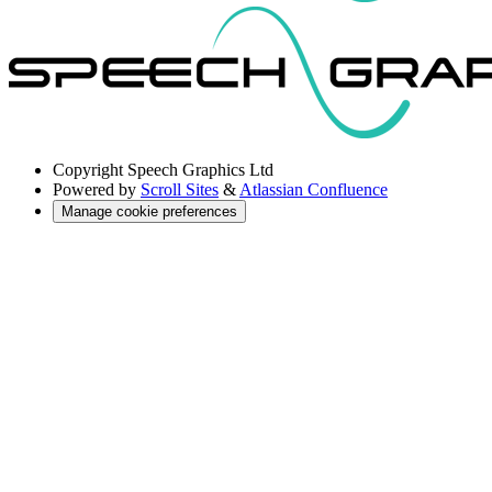
Copyright
Speech Graphics Ltd
Powered by
Scroll Sites
&
Atlassian Confluence
Manage cookie preferences