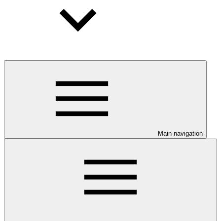
Main navigation