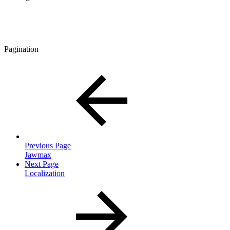
Pagination
Previous Page
Jawmax
Next Page
Localization