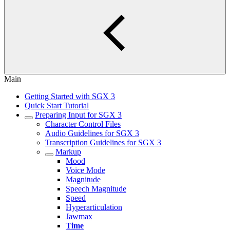
Main
Getting Started with SGX 3
Quick Start Tutorial
Preparing Input for SGX 3
Character Control Files
Audio Guidelines for SGX 3
Transcription Guidelines for SGX 3
Markup
Mood
Voice Mode
Magnitude
Speech Magnitude
Speed
Hyperarticulation
Jawmax
Time