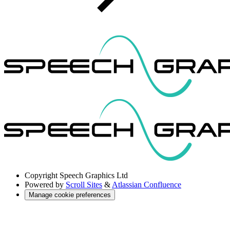
Copyright
Speech Graphics Ltd
Powered by
Scroll Sites
&
Atlassian Confluence
Manage cookie preferences