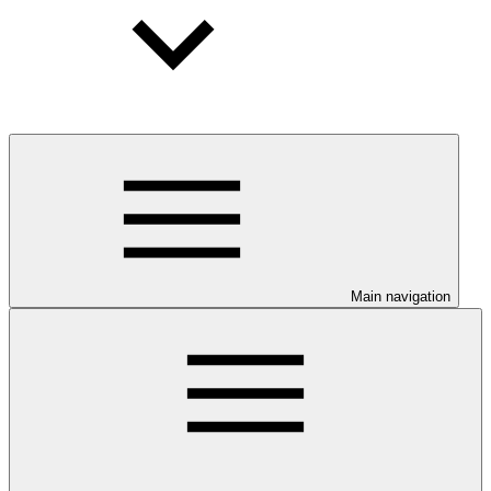
Main navigation