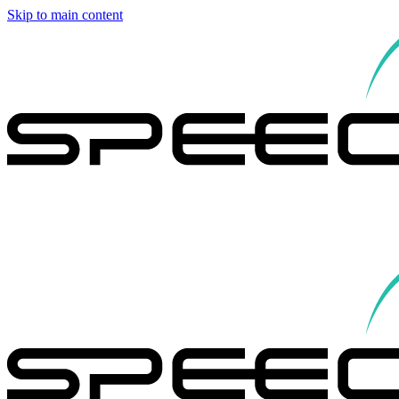
Skip to main content