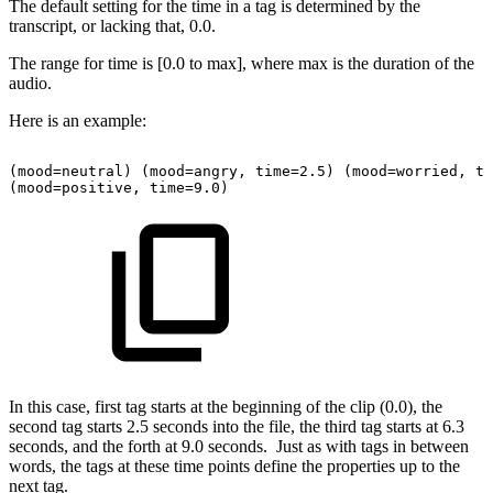
The default setting for the time in a tag is determined by the
transcript, or lacking that, 0.0.
The range for time is [0.0 to max], where max is the duration of the
audio.
Here is an example:
(mood=neutral)
(mood=angry,
time=2.5)
(mood=worried,
ti
(mood=positive,
time=9.0)
In this case, first tag starts at the beginning of the clip (0.0), the
second tag starts 2.5 seconds into the file, the third tag starts at 6.3
seconds, and the forth at 9.0 seconds. Just as with tags in between
words, the tags at these time points define the properties up to the
next tag.