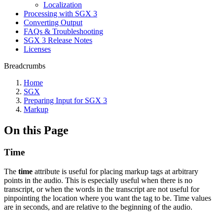
Localization
Processing with SGX 3
Converting Output
FAQs & Troubleshooting
SGX 3 Release Notes
Licenses
Breadcrumbs
Home
SGX
Preparing Input for SGX 3
Markup
On this Page
Time
The
time
attribute is useful for placing markup tags at arbitrary
points in the audio. This is especially useful when there is no
transcript, or when the words in the transcript are not useful for
pinpointing the location where you want the tag to be. Time values
are in seconds, and are relative to the beginning of the audio.