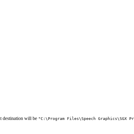
t destination will be
"C:\Program Files\Speech Graphics\SGX Pr