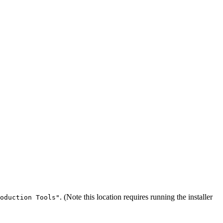
. (Note this location requires running the installer
oduction Tools"