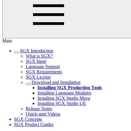
Main
SGX Introduction
What is SGX?
SGX Input
Language Support
SGX Requirements
SGX License
Download and Installation
Installing SGX Production Tools
Installing Language Modules
Installing SGX Studio Maya
Installing SGX Studio UE
Release Notes
Quick-start Videos
SGX Concepts
SGX Product Guides