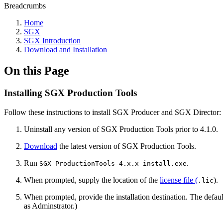
Breadcrumbs
Home
SGX
SGX Introduction
Download and Installation
On this Page
Installing SGX Production Tools
Follow these instructions to install SGX Producer and SGX Director:
Uninstall any version of SGX Production Tools prior to 4.1.0.
Download
the latest version of SGX Production Tools.
Run
.
SGX_ProductionTools-4.x.x_install.exe
When prompted, supply the location of the
license file (
).
.lic
When prompted, provide the installation destination. The defaul
as Adminstrator.)