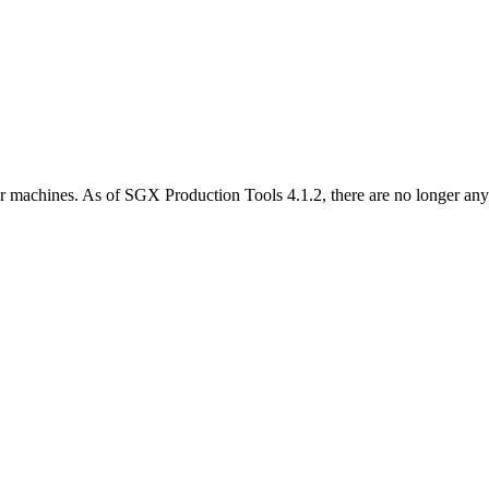
her machines. As of SGX Production Tools 4.1.2, there are no longer any