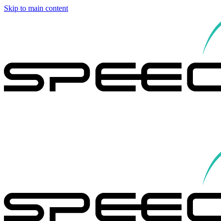
Skip to main content