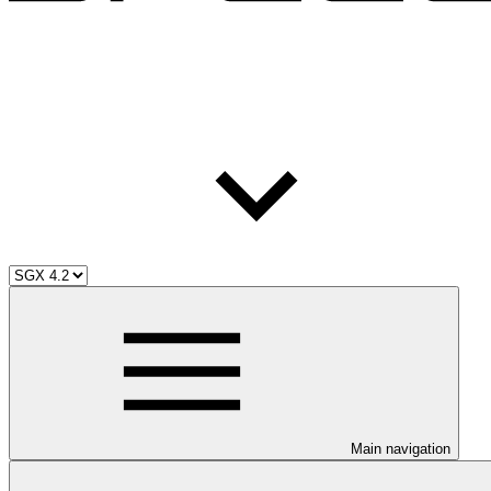
Main navigation