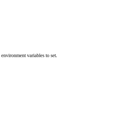
 environment variables to set.