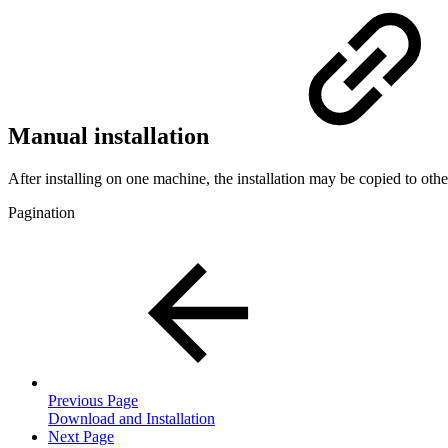
Manual installation
After installing on one machine, the installation may be copied to ot
Pagination
Previous Page
Download and Installation
Next Page