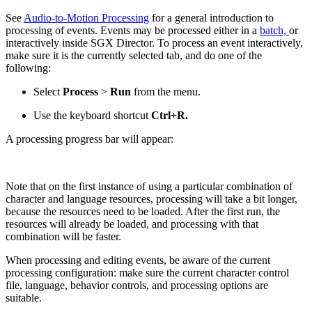
See
Audio-to-Motion Processing
for a general introduction to
processing of events. Events may be processed either in a
batch,
or
interactively inside SGX Director. To process an event interactively,
make sure it is the currently selected tab, and do one of the
following:
Select
Process
>
Run
from the menu.
Use the keyboard shortcut
Ctrl+R.
A processing progress bar will appear:
Note that on the first instance of using a particular combination of
character and language resources, processing will take a bit longer,
because the resources need to be loaded. After the first run, the
resources will already be loaded, and processing with that
combination will be faster.
When processing and editing events, be aware of the current
processing configuration: make sure the current character control
file, language, behavior controls, and processing options are
suitable.