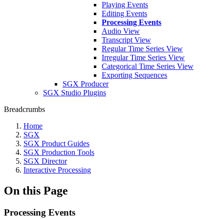
Playing Events
Editing Events
Processing Events
Audio View
Transcript View
Regular Time Series View
Irregular Time Series View
Categorical Time Series View
Exporting Sequences
SGX Producer
SGX Studio Plugins
Breadcrumbs
Home
SGX
SGX Product Guides
SGX Production Tools
SGX Director
Interactive Processing
On this Page
Processing Events