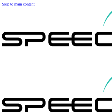
Skip to main content