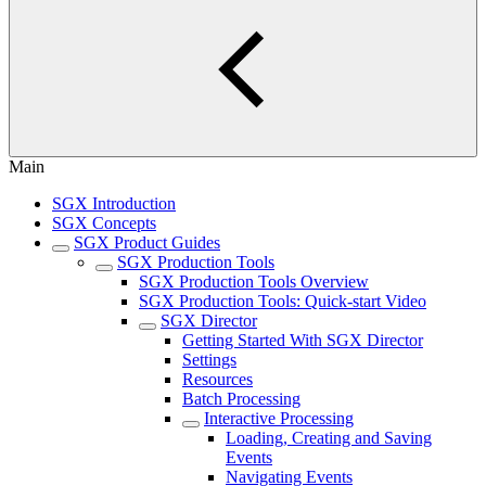
Main
SGX Introduction
SGX Concepts
SGX Product Guides
SGX Production Tools
SGX Production Tools Overview
SGX Production Tools: Quick-start Video
SGX Director
Getting Started With SGX Director
Settings
Resources
Batch Processing
Interactive Processing
Loading, Creating and Saving
Events
Navigating Events