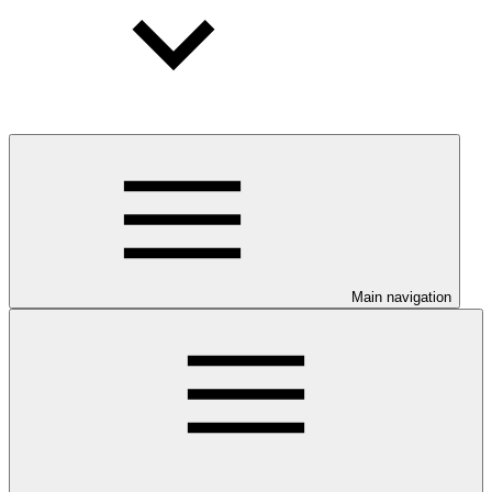
Main navigation