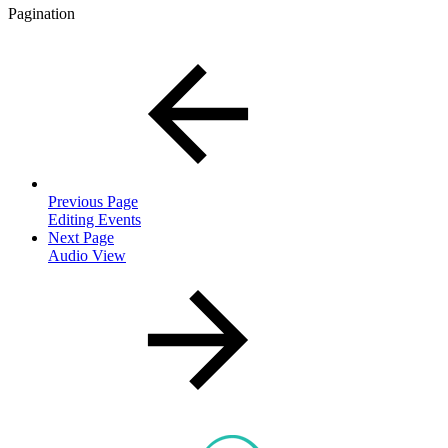
Pagination
Previous Page
Editing Events
Next Page
Audio View