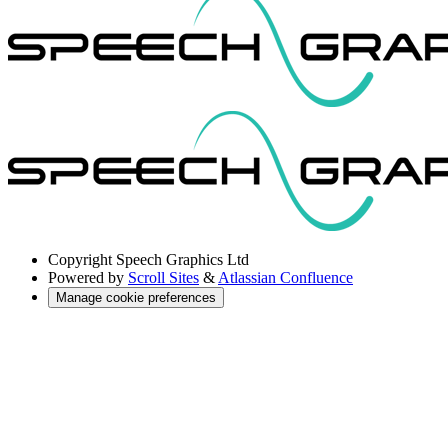
Copyright
Speech Graphics Ltd
Powered by
Scroll Sites
&
Atlassian Confluence
Manage cookie preferences