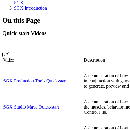
SGX
SGX Introduction
On this Page
Quick-start Videos
Video
Description
A demonstration of how 
SGX Production Tools Quick-start
in conjunction with gam
to generate, preview and 
A demonstration of how 
SGX Studio Maya Quick-start
the muscles, behavior mo
Control File.
A demonstration of how