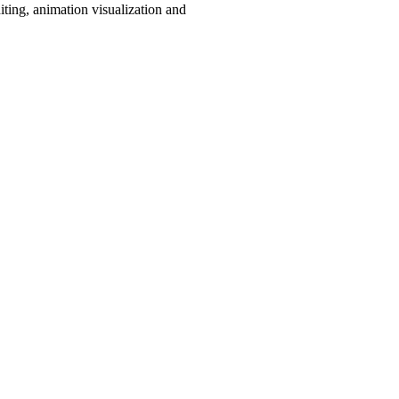
iting, animation visualization and