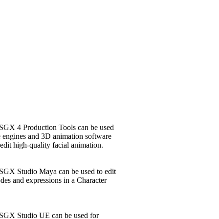
SGX 4 Production Tools can be used
e engines and 3D animation software
edit high-quality facial animation.
SGX Studio Maya can be used to edit
des and expressions in a Character
 SGX Studio UE can be used for