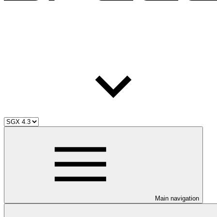
Main navigation