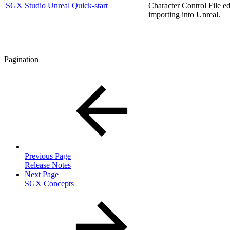
SGX Studio Unreal Quick-start
Character Control File ed
importing into Unreal.
Pagination
Previous Page
Release Notes
Next Page
SGX Concepts