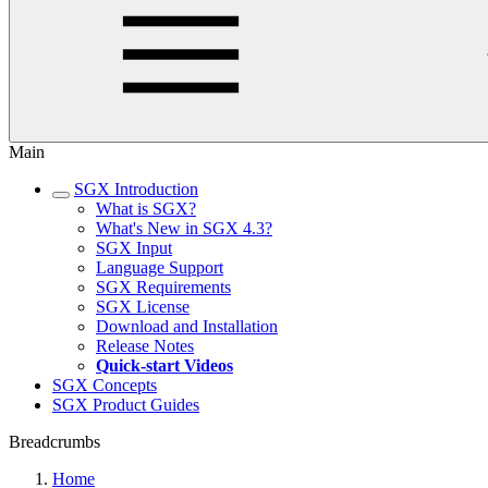
Main
SGX Introduction
What is SGX?
What's New in SGX 4.3?
SGX Input
Language Support
SGX Requirements
SGX License
Download and Installation
Release Notes
Quick-start Videos
SGX Concepts
SGX Product Guides
Breadcrumbs
Home