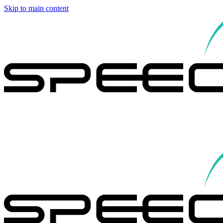
Skip to main content