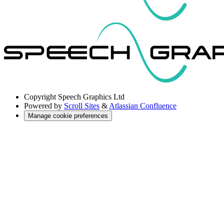
Copyright
Speech Graphics Ltd
Powered by
Scroll Sites
&
Atlassian Confluence
Manage cookie preferences