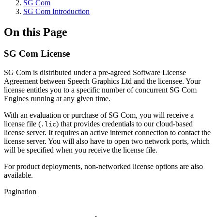
SG Com
SG Com Introduction
On this Page
SG Com License
SG Com is distributed under a pre-agreed Software License
Agreement between Speech Graphics Ltd and the licensee. Your
license entitles you to a specific number of concurrent SG Com
Engines running at any given time.
With an evaluation or purchase of SG Com, you will receive a
license file (
) that provides credentials to our cloud-based
.lic
license server. It requires an active internet connection to contact the
license server. You will also have to open two network ports, which
will be specified when you receive the license file.
For product deployments, non-networked license options are also
available.
Pagination