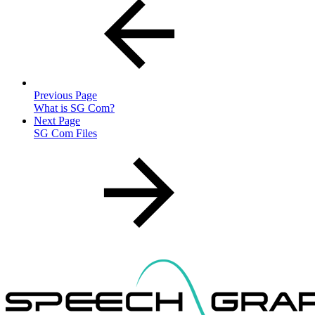
Previous Page
What is SG Com?
Next Page
SG Com Files