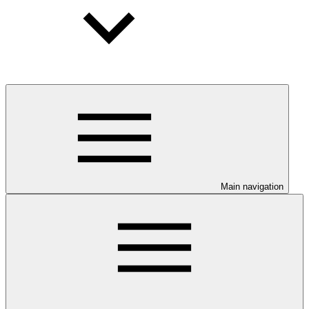
Main navigation