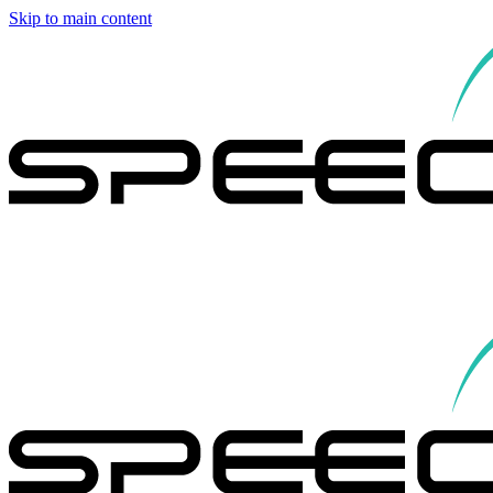
Skip to main content