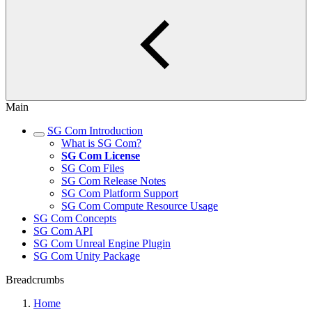
Main
SG Com Introduction
What is SG Com?
SG Com License
SG Com Files
SG Com Release Notes
SG Com Platform Support
SG Com Compute Resource Usage
SG Com Concepts
SG Com API
SG Com Unreal Engine Plugin
SG Com Unity Package
Breadcrumbs
Home