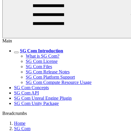
Main
SG Com Introduction
What is SG Com?
SG Com License
SG Com Files
SG Com Release Notes
SG Com Platform Support
SG Com Compute Resource Usage
SG Com Concepts
SG Com API
SG Com Unreal Engine Plugin
SG Com Unity Package
Breadcrumbs
Home
SG Com