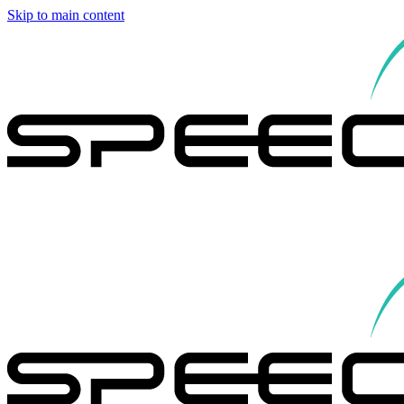
Skip to main content