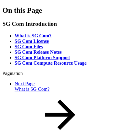
On this Page
SG Com Introduction
What is SG Com?
SG Com License
SG Com Files
SG Com Release Notes
SG Com Platform Support
SG Com Compute Resource Usage
Pagination
Next Page
What is SG Com?