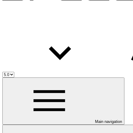
Main navigation