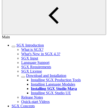
Main
SGX Introduction
What is SGX?
What's New in SGX 4.3?
SGX Input
Language Support
SGX Requirements
SGX License
Download and Installation
Installing SGX Production Tools
Installing Language Modules
Installing SGX Studio Maya
Installing SGX Studio UE
Release Notes
Quick-start Videos
SGX Concepts