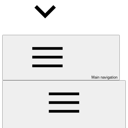
Main navigation