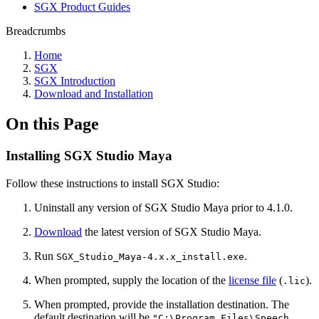
SGX Product Guides
Breadcrumbs
Home
SGX
SGX Introduction
Download and Installation
On this Page
Installing SGX Studio Maya
Follow these instructions to install SGX Studio:
Uninstall any version of SGX Studio Maya prior to 4.1.0.
Download
the latest version of SGX Studio Maya.
Run
.
SGX_Studio_Maya-4.x.x_install.exe
When prompted, supply the location of the
license file
(
).
.lic
When prompted, provide the installation destination. The
default destination will be
"C:\Program Files\Speech