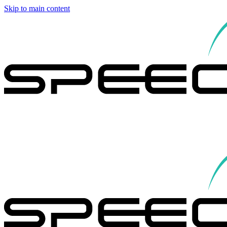
Skip to main content