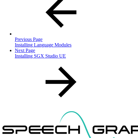
Previous Page
Installing Language Modules
Next Page
Installing SGX Studio UE