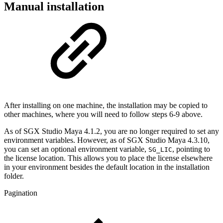
Manual installation
After installing on one machine, the installation may be copied to
other machines, where you will need to follow steps 6-9 above.
As of SGX Studio Maya 4.1.2, you are no longer required to set any
environment variables. However, as of SGX Studio Maya 4.3.10,
you can set an optional environment variable,
, pointing to
SG_LIC
the license location. This allows you to place the license elsewhere
in your environment besides the default location in the installation
folder.
Pagination