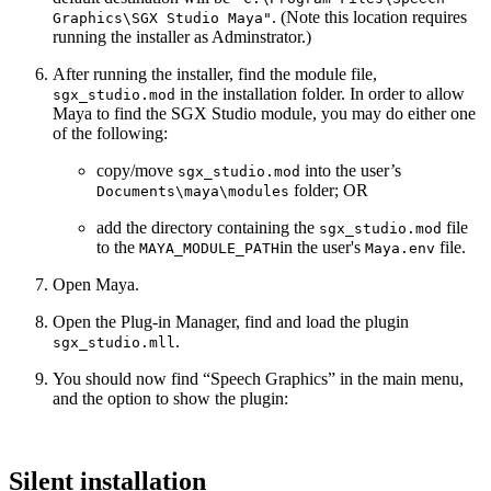
. (Note this location requires
Graphics\SGX Studio Maya"
running the installer as Adminstrator.)
After running the installer, find the module file,
in the installation folder. In order to allow
sgx_studio.mod
Maya to find the SGX Studio module, you may do either one
of the following:
copy/move
into the user’s
sgx_studio.mod
folder; OR
Documents\maya\modules
add the directory containing the
file
sgx_studio.mod
to the
in the user's
file.
MAYA_MODULE_PATH
Maya.env
Open Maya.
Open the Plug-in Manager, find and load the plugin
.
sgx_studio.mll
You should now find “Speech Graphics” in the main menu,
and the option to show the plugin:
Silent installation