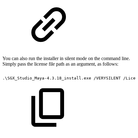
You can also run the installer in silent mode on the command line.
Simply pass the license file path as an argument, as follows:
.\SGX_Studio_Maya-4.3.18_install.exe
/VERYSILENT
/Licen