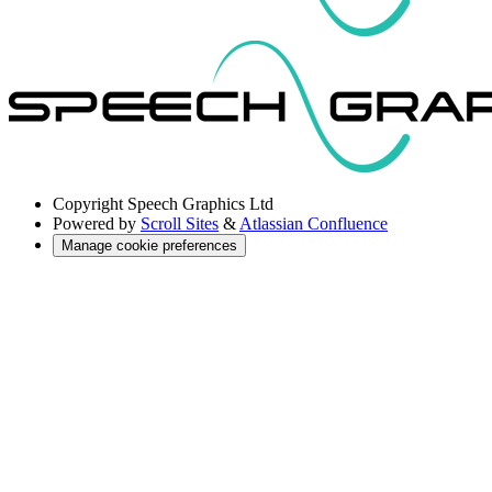
Copyright
Speech Graphics Ltd
Powered by
Scroll Sites
&
Atlassian Confluence
Manage cookie preferences