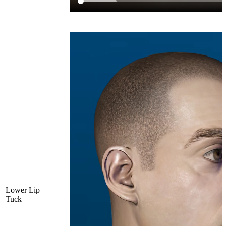
Lower Lip
Tuck