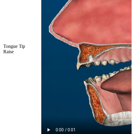
Tongue Tip
Raise