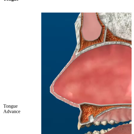
Tongue
Advance