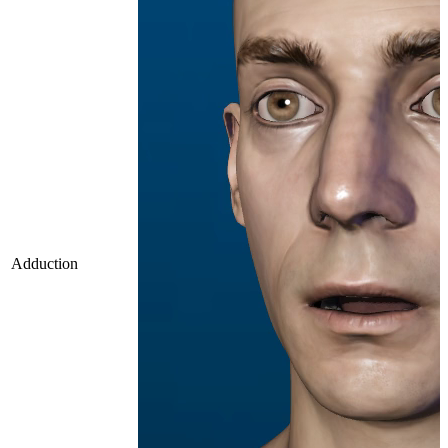
Adduction