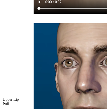
Upper Lip
Pull