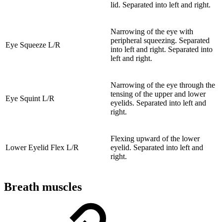
lid. Separated into left and right.
Narrowing of the eye with
peripheral squeezing. Separated
Eye Squeeze L/R
into left and right. Separated into
left and right.
Narrowing of the eye through the
tensing of the upper and lower
Eye Squint L/R
eyelids. Separated into left and
right.
Flexing upward of the lower
Lower Eyelid Flex L/R
eyelid. Separated into left and
right.
Breath muscles