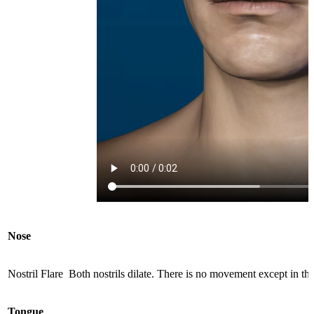
Nose
Nostril Flare
Both nostrils dilate. There is no movement except in the 
Tongue