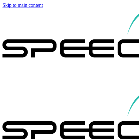
Skip to main content