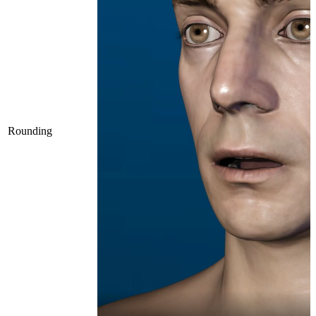
Rounding