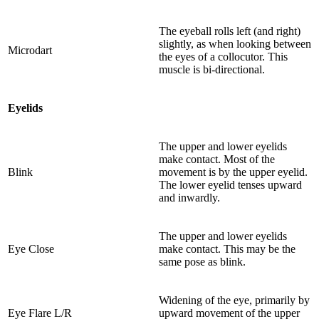
The eyeball rolls left (and right)
slightly, as when looking between
Microdart
the eyes of a collocutor. This
muscle is bi-directional.
Eyelids
The upper and lower eyelids
make contact. Most of the
Blink
movement is by the upper eyelid.
The lower eyelid tenses upward
and inwardly.
The upper and lower eyelids
Eye Close
make contact. This may be the
same pose as blink.
Widening of the eye, primarily by
Eye Flare L/R
upward movement of the upper