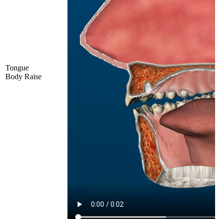
Tongue
Body Raise