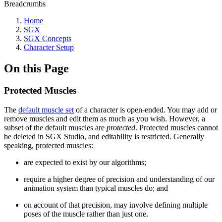
Breadcrumbs
Home
SGX
SGX Concepts
Character Setup
On this Page
Protected Muscles
The
default muscle set
of a character is open-ended. You may add or
remove muscles and edit them as much as you wish. However, a
subset of the default muscles are
protected
. Protected muscles cannot
be deleted in SGX Studio, and editability is restricted. Generally
speaking, protected muscles:
are expected to exist by our algorithms;
require a higher degree of precision and understanding of our
animation system than typical muscles do; and
on account of that precision, may involve defining multiple
poses of the muscle rather than just one.