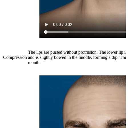
The lips are pursed without protrusion. The lower lip is
Compression
and is slightly bowed in the middle, forming a dip. There
mouth.