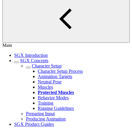
Main
SGX Introduction
SGX Concepts
Character Setup
Character Setup Process
Animation Targets
Neutral Pose
Muscles
Protected Muscles
Behavior Modes
Training
Rigging Guidelines
Preparing Input
Producing Animation
SGX Product Guides