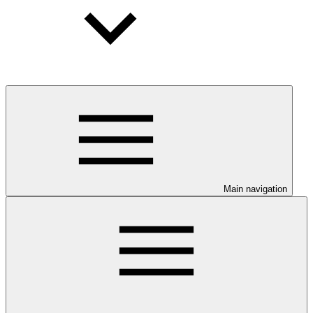
Main navigation