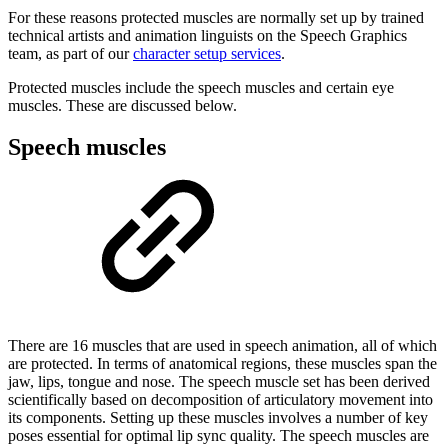
For these reasons protected muscles are normally set up by trained
technical artists and animation linguists on the Speech Graphics
team, as part of our
character setup services
.
Protected muscles include the speech muscles and certain eye
muscles. These are discussed below.
Speech muscles
There are 16 muscles that are used in speech animation, all of which
are protected. In terms of anatomical regions, these muscles span the
jaw, lips, tongue and nose. The speech muscle set has been derived
scientifically based on decomposition of articulatory movement into
its components. Setting up these muscles involves a number of key
poses essential for optimal lip sync quality. The speech muscles are