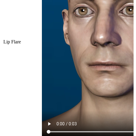
Lip Flare