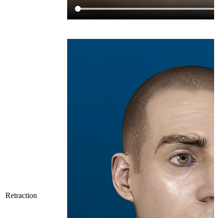
Retraction