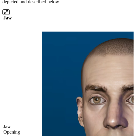
depicted and described below.
Jaw
Jaw
Opening