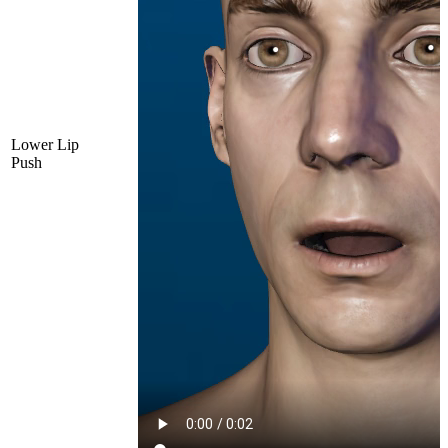
Lower Lip
Push