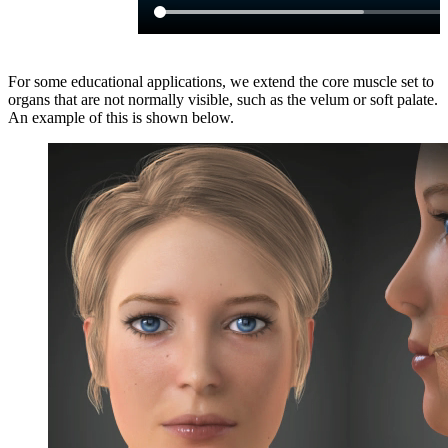
For some educational applications, we extend the core muscle set to
organs that are not normally visible, such as the velum or soft palate.
An example of this is shown below.