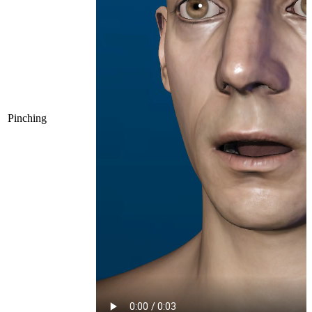
Pinching