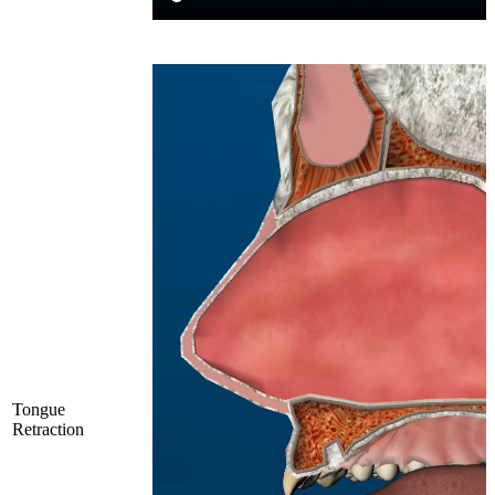
Tongue
Retraction