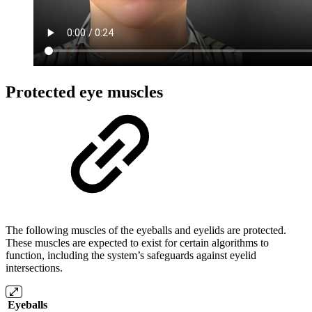
Protected eye muscles
The following muscles of the eyeballs and eyelids are protected.
These muscles are expected to exist for certain algorithms to
function, including the system’s safeguards against eyelid
intersections.
Eyeballs