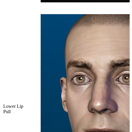
Lower Lip
Pull