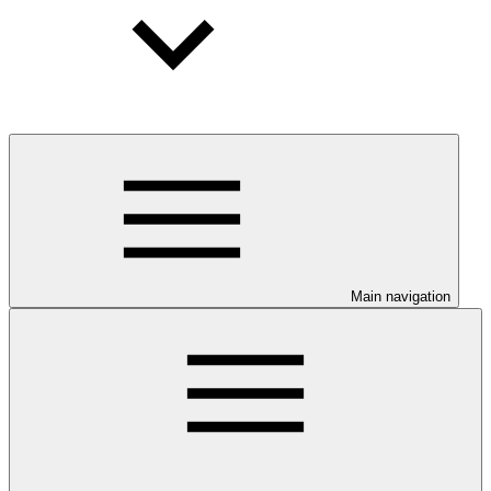
Main navigation