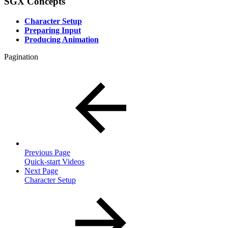
SGX Concepts
Character Setup
Preparing Input
Producing Animation
Pagination
Previous Page
Quick-start Videos
Next Page
Character Setup