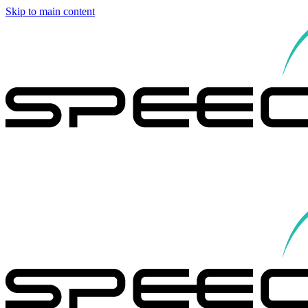
Skip to main content