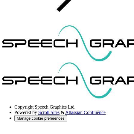
Copyright
Speech Graphics Ltd
Powered by
Scroll Sites
&
Atlassian Confluence
Manage cookie preferences