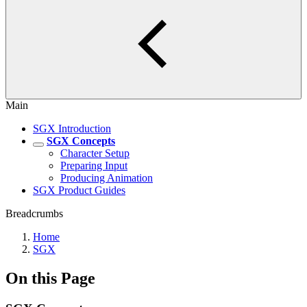
Main
SGX Introduction
SGX Concepts
Character Setup
Preparing Input
Producing Animation
SGX Product Guides
Breadcrumbs
Home
SGX
On this Page