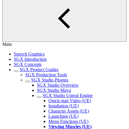
Main
Speech Graphics
SGX Introduction
SGX Concepts
SGX Product Guides
SGX Production Tools
SGX Studio Plugins
SGX Studio Overview
SGX Studio Maya
SGX Studio Unreal Engine
Quick-start Video (UE)
Installation (UE)
Character Assets (UE)
Launching (UE)
Menu Functions (UE)
Viewing Muscles (UE)