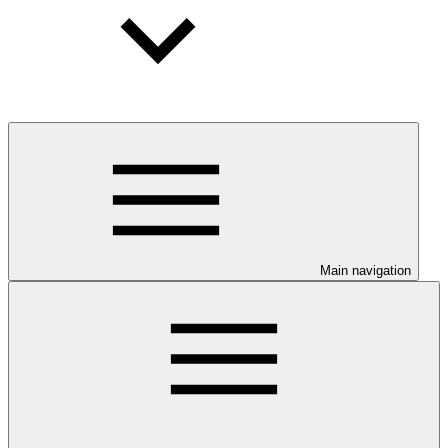
Main navigation