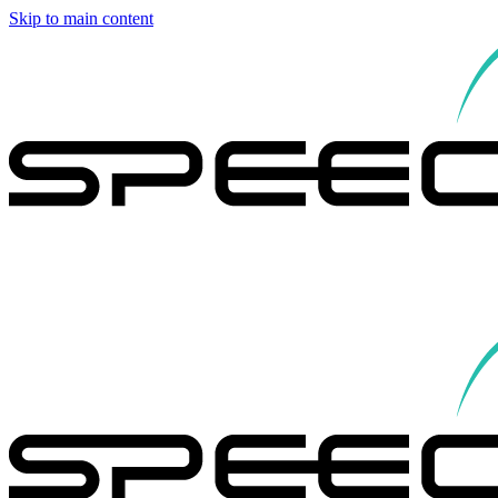
Skip to main content