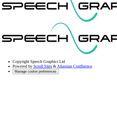
Copyright
Speech Graphics Ltd
Powered by
Scroll Sites
&
Atlassian Confluence
Manage cookie preferences