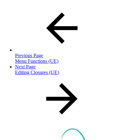
Previous Page
Menu Functions (UE)
Next Page
Editing Closures (UE)