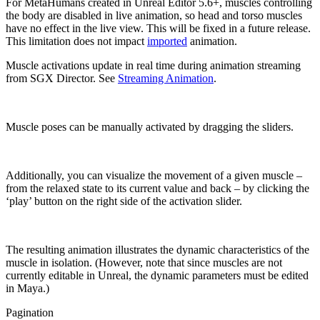
For MetaHumans created in Unreal Editor 5.6+, muscles controlling
the body are disabled in live animation, so head and torso muscles
have no effect in the live view. This will be fixed in a future release.
This limitation does not impact
imported
animation.
Muscle activations update in real time during animation streaming
from SGX Director. See
Streaming Animation
.
Muscle poses can be manually activated by dragging the sliders.
Additionally, you can visualize the movement of a given muscle –
from the relaxed state to its current value and back – by clicking the
‘play’ button on the right side of the activation slider.
The resulting animation illustrates the dynamic characteristics of the
muscle in isolation. (However, note that since muscles are not
currently editable in Unreal, the dynamic parameters must be edited
in Maya.)
Pagination