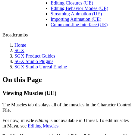
Editing Closures (UE)
Editing Behavior Modes (UE)
Streaming Animation (UE)
Importing Animation (UE)
Command-line Interface (UE)
Breadcrumbs
Home
SGX
SGX Product Guides
SGX Studio Plugins
SGX Studio Unreal Engine
On this Page
Viewing Muscles (UE)
The Muscles tab displays all of the muscles in the Character Control
File.
For now, muscle
editing
is not available in Unreal. To edit muscles
in Maya, see
Editing Muscles
.