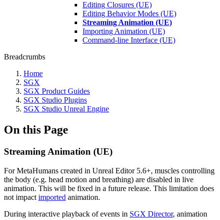
Editing Closures (UE)
Editing Behavior Modes (UE)
Streaming Animation (UE)
Importing Animation (UE)
Command-line Interface (UE)
Breadcrumbs
Home
SGX
SGX Product Guides
SGX Studio Plugins
SGX Studio Unreal Engine
On this Page
Streaming Animation (UE)
For MetaHumans created in Unreal Editor 5.6+, muscles controlling
the body (e.g. head motion and breathing) are disabled in live
animation. This will be fixed in a future release. This limitation does
not impact
imported
animation.
During interactive playback of events in
SGX Director
, animation