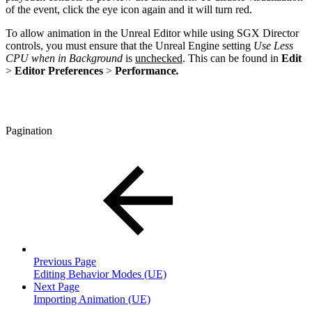
of the event, click the eye icon again and it will turn red.
To allow animation in the Unreal Editor while using SGX Director
controls, you must ensure that the Unreal Engine setting
Use Less
CPU when in Background
is
unchecked
. This can be found in
Edit
>
Editor Preferences
>
Performance
.
Pagination
Previous Page
Editing Behavior Modes (UE)
Next Page
Importing Animation (UE)