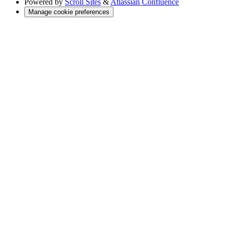
Powered by
Scroll Sites
&
Atlassian Confluence
Manage cookie preferences