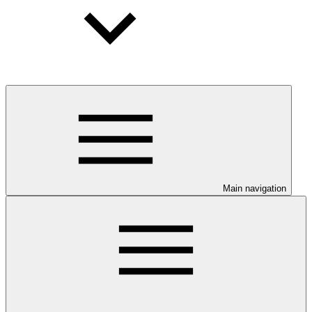
Main navigation