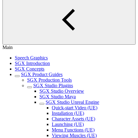
Main
Speech Graphics
SGX Introduction
SGX Concepts
SGX Product Guides
SGX Production Tools
SGX Studio Plugins
SGX Studio Overview
SGX Studio Maya
SGX Studio Unreal Engine
Quick-start Video (UE)
Installation (UE)
Character Assets (UE)
Launching (UE)
Menu Functions (UE)
Viewing Muscles (UE)