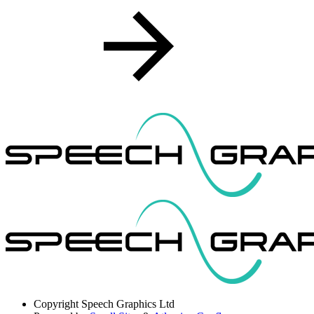
Copyright
Speech Graphics Ltd