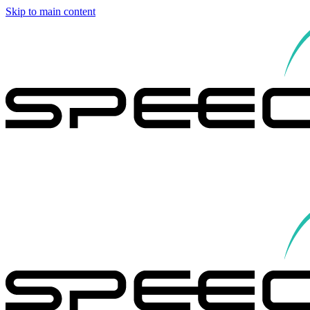
Skip to main content