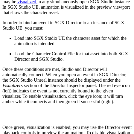
may be
visualized
in any simultaneously open SGX Studio instance.
In SGX Studio UE, animation is visualized in the preview viewport
that shows the character asset.
In order to bind an event in SGX Director to an instance of SGX
Studio UE, you must:
Load into SGX Studio UE the character asset for which the
animation is intended.
Load the Character Control File for that asset into both SGX
Director and SGX Studio.
Once these conditions are met, Studio and Director will
automatically connect. When you open an event in SGX Director,
the SGX Studio Unreal instance should be displayed under the
Visualizers
section of the Director Inspector panel. The red eye icon
(left) indicates the event is not currently bound to the given
visualizer. To enable visualization, click the eye icon; it will turn
amber while it connects and then green if successful (right).
Once green, visualization is enabled; you may use the Director event
playback controls to preview the animation. To disable visualization