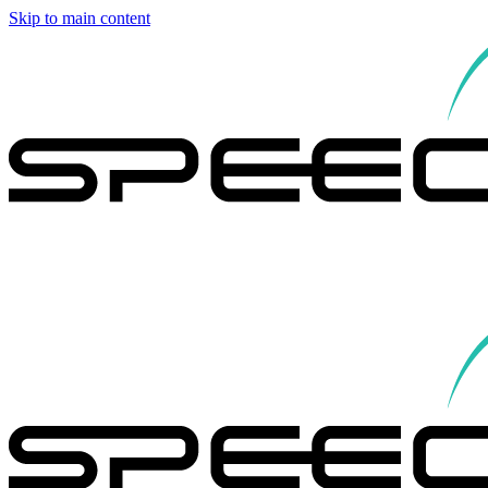
Skip to main content