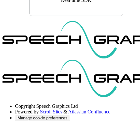
Real-time SDK
Copyright
Speech Graphics Ltd
Powered by
Scroll Sites
&
Atlassian Confluence
Manage cookie preferences