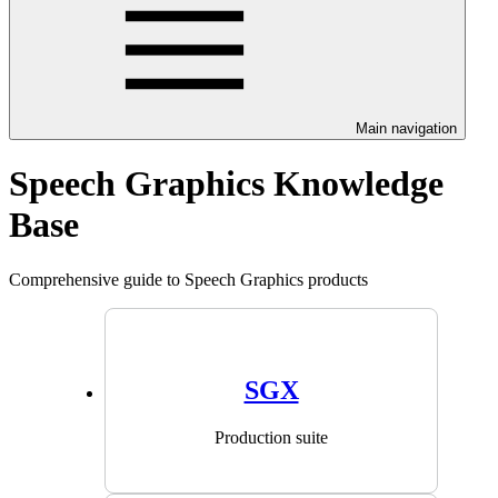
Main navigation
Speech Graphics Knowledge
Base
Comprehensive guide to Speech Graphics products
SGX
Production suite