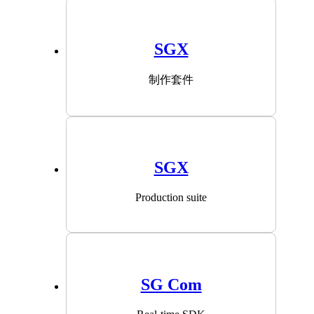
SGX
制作套件
SGX
Production suite
SG Com