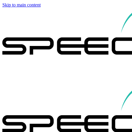
Skip to main content