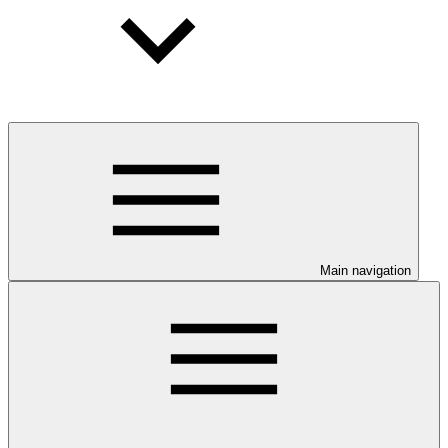
Main navigation