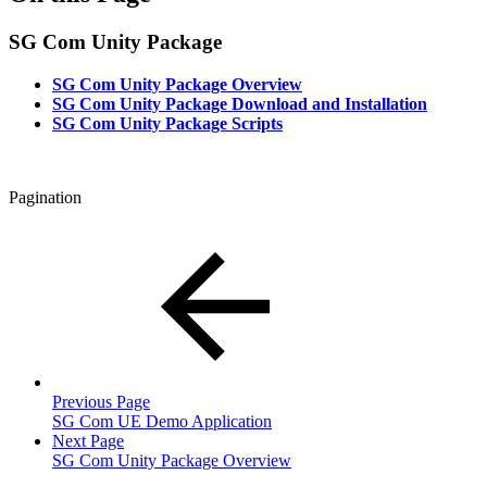
SG Com Unity Package
SG Com Unity Package Overview
SG Com Unity Package Download and Installation
SG Com Unity Package Scripts
Pagination
Previous Page
SG Com UE Demo Application
Next Page
SG Com Unity Package Overview