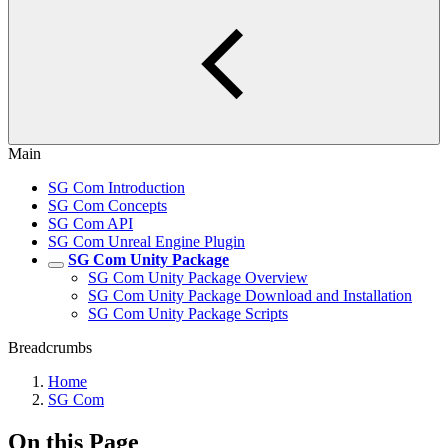
Main
SG Com Introduction
SG Com Concepts
SG Com API
SG Com Unreal Engine Plugin
SG Com Unity Package
SG Com Unity Package Overview
SG Com Unity Package Download and Installation
SG Com Unity Package Scripts
Breadcrumbs
Home
SG Com
On this Page