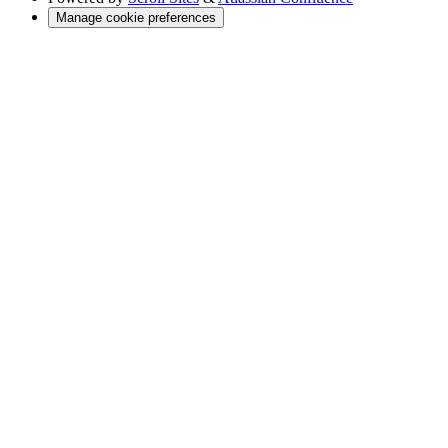
Manage cookie preferences