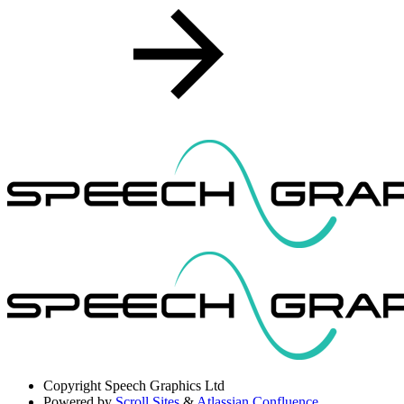
Copyright
Speech Graphics Ltd
Powered by
Scroll Sites
&
Atlassian Confluence