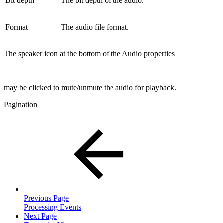
Bit depth
The bit depth of the audio.
Format
The audio file format.
The speaker icon at the bottom of the Audio properties
may be clicked to mute/unmute the audio for playback.
Pagination
Previous Page
Processing Events
Next Page