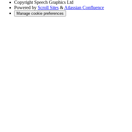
Copyright
Speech Graphics Ltd
Powered by
Scroll Sites
&
Atlassian Confluence
Manage cookie preferences