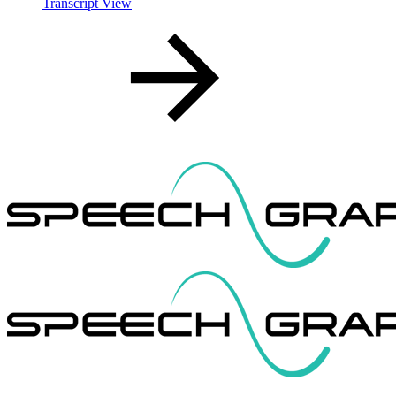
Transcript View