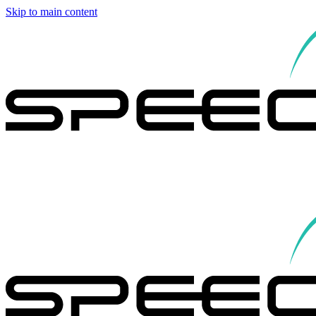
Skip to main content