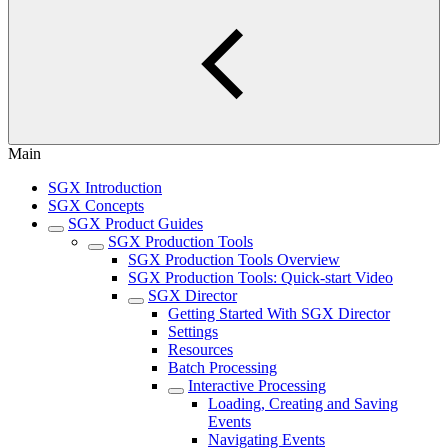
Main
SGX Introduction
SGX Concepts
SGX Product Guides
SGX Production Tools
SGX Production Tools Overview
SGX Production Tools: Quick-start Video
SGX Director
Getting Started With SGX Director
Settings
Resources
Batch Processing
Interactive Processing
Loading, Creating and Saving
Events
Navigating Events