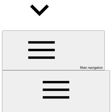
Main navigation