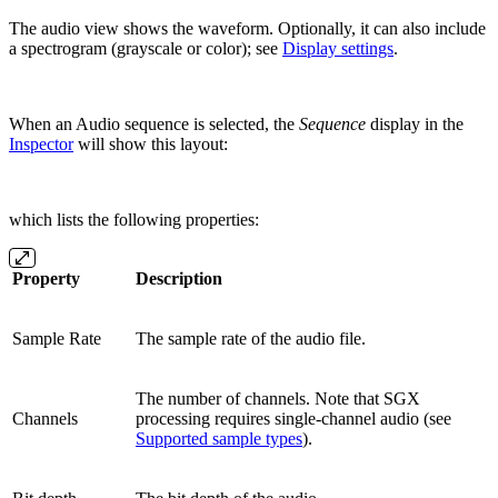
The audio view shows the waveform. Optionally, it can also include
a spectrogram (grayscale or color); see
Display settings
.
When an Audio sequence is selected, the
Sequence
display in the
Inspector
will show this layout:
which lists the following properties:
Property
Description
Sample Rate
The sample rate of the audio file.
The number of channels. Note that SGX
Channels
processing requires single-channel audio (see
Supported sample types
).