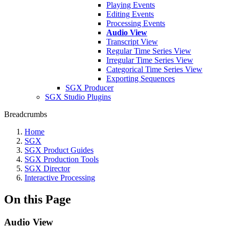
Playing Events
Editing Events
Processing Events
Audio View
Transcript View
Regular Time Series View
Irregular Time Series View
Categorical Time Series View
Exporting Sequences
SGX Producer
SGX Studio Plugins
Breadcrumbs
Home
SGX
SGX Product Guides
SGX Production Tools
SGX Director
Interactive Processing
On this Page
Audio View