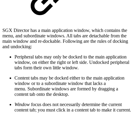
SGX Director has a main application window, which contains the
menu, and subordinate windows. All tabs are detachable from the
main window and re-dockable. Following are the rules of docking
and undocking:
Peripheral tabs may only be docked to the main application
window, on either the right or left side. Undocked peripheral
tabs form their own little window.
Content tabs may be docked either to the main application
window or to a subordinate window that lacks a
menu. Subordinate windows are formed by dragging a
content tab onto the desktop.
Window
focus does not necessarily determine the current
content tab; you must click in a content tab to make it current.