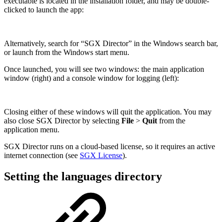
executable is located in the installation folder, and may be double-
clicked to launch the app:
Alternatively, search for “SGX Director” in the Windows search bar,
or launch from the Windows start menu.
Once launched, you will see two windows: the main application
window (right) and a console window for logging (left):
Closing either of these windows will quit the application. You may
also close SGX Director by selecting
File
>
Quit
from the
application menu.
SGX Director runs on a cloud-based license, so it requires an active
internet connection (see
SGX License
).
Setting the languages directory