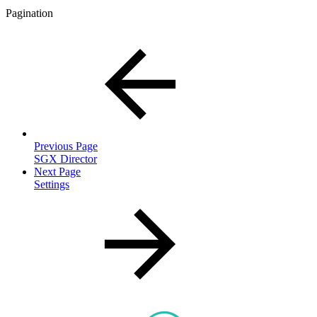
Pagination
Previous Page
SGX Director
Next Page
Settings