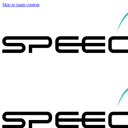
Skip to main content