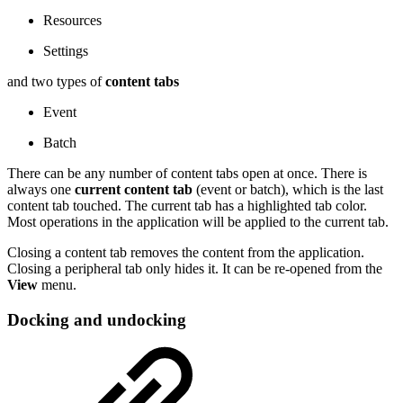
Resources
Settings
and two types of
content tabs
Event
Batch
There can be any number of content tabs open at once. There is
always one
current content tab
(event or batch), which is the last
content tab touched. The current tab has a highlighted tab color.
Most operations in the application will be applied to the current tab.
Closing a content tab removes the content from the application.
Closing a peripheral tab only hides it. It can be re-opened from the
View
menu.
Docking and undocking