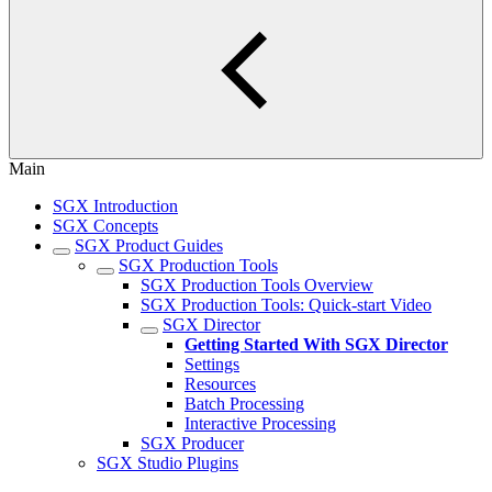
Main
SGX Introduction
SGX Concepts
SGX Product Guides
SGX Production Tools
SGX Production Tools Overview
SGX Production Tools: Quick-start Video
SGX Director
Getting Started With SGX Director
Settings
Resources
Batch Processing
Interactive Processing
SGX Producer
SGX Studio Plugins