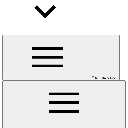
Main navigation