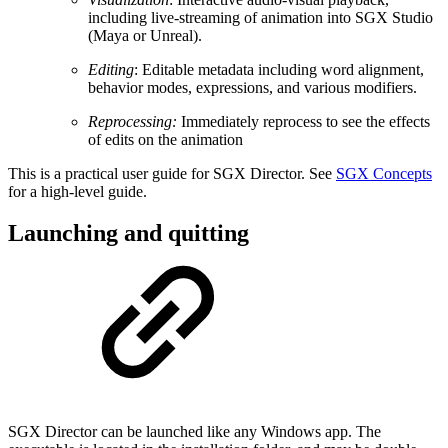
including live-streaming of animation into SGX Studio
(Maya or Unreal).
Editing
: Editable metadata including word alignment,
behavior modes, expressions, and various modifiers.
Reprocessing:
Immediately reprocess to see the effects
of edits on the animation
This is a practical user guide for SGX Director. See
SGX Concepts
for a high-level guide.
Launching and quitting
SGX Director can be launched like any Windows app. The