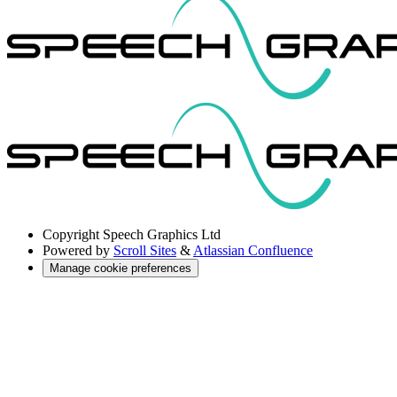
Copyright
Speech Graphics Ltd
Powered by
Scroll Sites
&
Atlassian Confluence
Manage cookie preferences