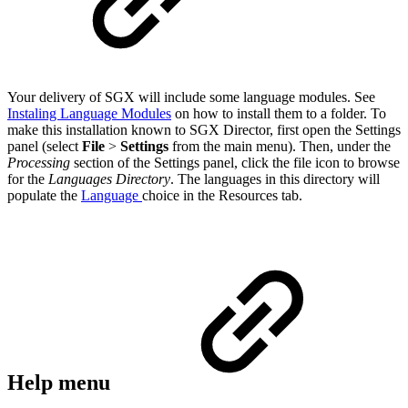
Your delivery of SGX will include some language modules. See
Instaling Language Modules
on how to install them to a folder. To
make this installation known to SGX Director, first open the Settings
panel (select
File
>
Settings
from the main menu). Then, under the
Processing
section of the Settings panel, click the file icon to browse
for the
Languages Directory
. The languages in this directory will
populate the
Language
choice in the Resources tab.
Help menu