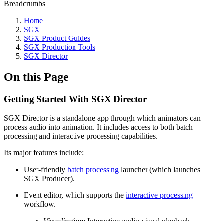
Breadcrumbs
Home
SGX
SGX Product Guides
SGX Production Tools
SGX Director
On this Page
Getting Started With SGX Director
SGX Director is a standalone app through which animators can
process audio into animation. It includes access to both batch
processing and interactive processing capabilities.
Its major features include:
User-friendly
batch processing
launcher (which launches
SGX Producer).
Event editor, which supports the
interactive processing
workflow.
Visualization
: Interactive audio-visual playback,