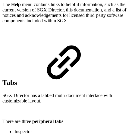
The
Help
menu contains links to helpful information, such as the
current version of SGX Director, this documentation, and a list of
notices and acknowledgements for licensed third-party software
components included within SGX.
Tabs
SGX Director has a tabbed multi-document interface with
customizable layout.
There are three
peripheral tabs
Inspector