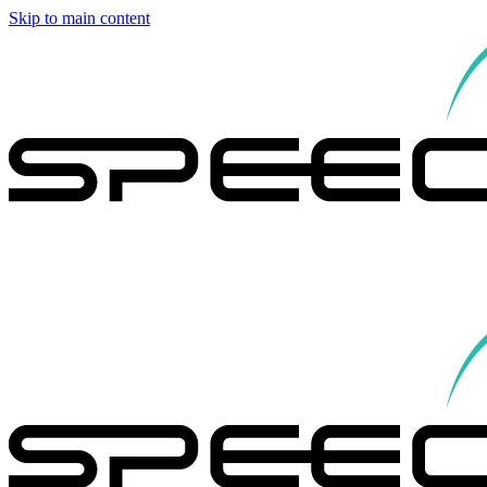
Skip to main content