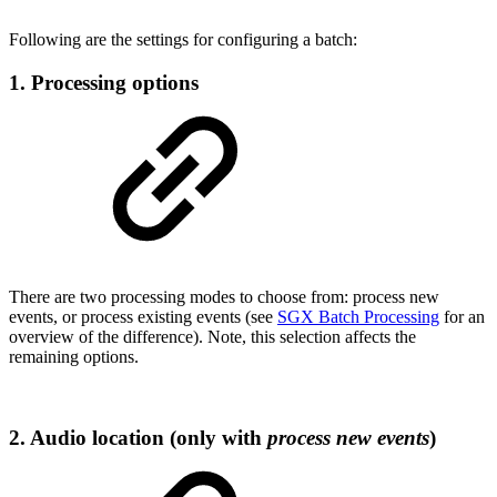
Following are the settings for configuring a batch:
1. Processing options
There are two processing modes to choose from: process new
events, or process existing events (see
SGX Batch Processing
for an
overview of the difference). Note, this selection affects the
remaining options.
2. Audio location (only with
process new events
)