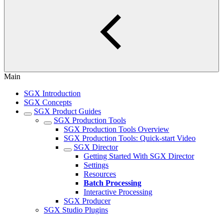
Main
SGX Introduction
SGX Concepts
SGX Product Guides
SGX Production Tools
SGX Production Tools Overview
SGX Production Tools: Quick-start Video
SGX Director
Getting Started With SGX Director
Settings
Resources
Batch Processing
Interactive Processing
SGX Producer
SGX Studio Plugins