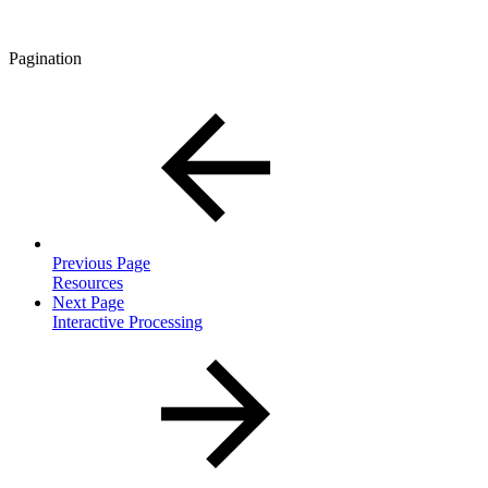
Pagination
Previous Page
Resources
Next Page
Interactive Processing