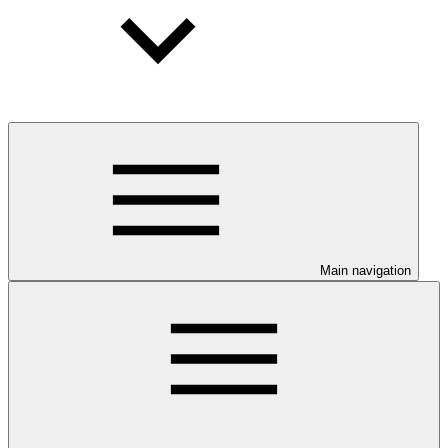
Main navigation