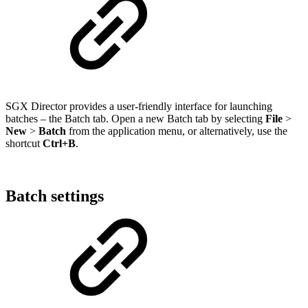
SGX Director provides a user-friendly interface for launching
batches – the Batch tab. Open a new Batch tab by selecting
File
>
New
>
Batch
from the application menu, or alternatively, use the
shortcut
Ctrl+B
.
Batch settings