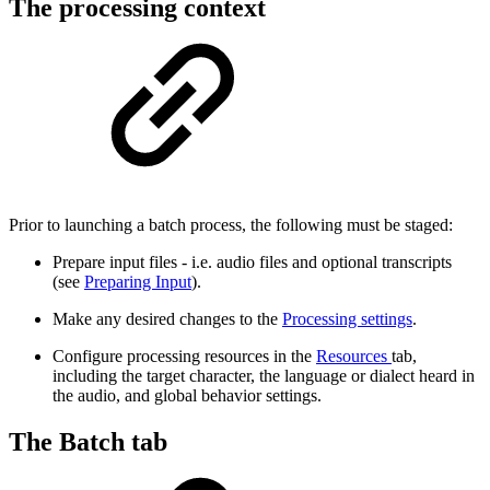
The processing context
Prior to launching a batch process, the following must be staged:
Prepare input files - i.e. audio files and optional transcripts
(see
Preparing Input
).
Make any desired changes to the
Processing settings
.
Configure processing resources in the
Resources
tab,
including the target character, the language or dialect heard in
the audio, and global behavior settings.
The Batch tab