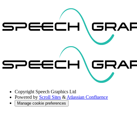
Copyright
Speech Graphics Ltd
Powered by
Scroll Sites
&
Atlassian Confluence
Manage cookie preferences