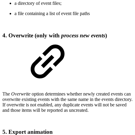
a directory of event files;
a file containing a list of event file paths
4. Overwrite (only with
process new events
)
The
Overwrite
option determines whether newly created events can
overwrite existing events with the same name in the events directory.
If overwrite is not enabled, any duplicate events will not be saved
and those items will be reported as uncreated.
5. Export animation