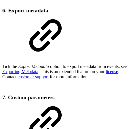
6. Export metadata
Tick the
Export Metadata
option to export metadata from events; see
Exporting Metadata
. This is an extended feature on your
license
.
Contact
customer support
for more information.
7. Custom parameters