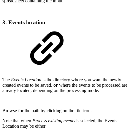
spreadsheet containing the input.
3. Events location
The
Events Location
is the directory where you want the newly
created events to be saved,
or
where the events to be processed are
already located, depending on the processing mode.
Browse for the path by clicking on the file icon.
Note that when
Process existing events
is selected, the Events
Location may be either: