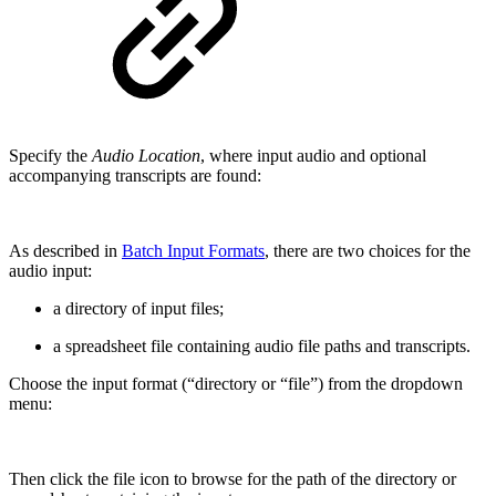
Specify the
Audio Location
, where input audio and optional
accompanying transcripts are found:
As described in
Batch Input Formats
, there are two choices for the
audio input:
a directory of input files;
a spreadsheet file containing audio file paths and transcripts.
Choose the input format (“directory or “file”) from the dropdown
menu:
Then click the file icon to browse for the path of the directory or