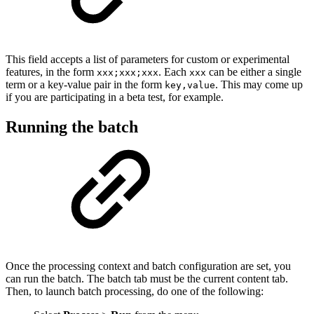
This field accepts a list of parameters for custom or experimental
features, in the form
. Each
can be either a single
xxx;xxx;xxx
xxx
term or a key-value pair in the form
. This may come up
key,value
if you are participating in a beta test, for example.
Running the batch
Once the processing context and batch configuration are set, you
can run the batch. The batch tab must be the current content tab.
Then, to launch batch processing, do one of the following: