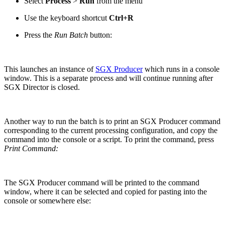
Select
Process
>
Run
from the menu
Use the keyboard shortcut
Ctrl+R
Press the
Run Batch
button:
This launches an instance of
SGX Producer
which runs in a console
window. This is a separate process and will continue running after
SGX Director is closed.
Another way to run the batch is to print an SGX Producer command
corresponding to the current processing configuration, and copy the
command into the console or a script. To print the command, press
Print Command:
The SGX Producer command will be printed to the command
window, where it can be selected and copied for pasting into the
console or somewhere else: