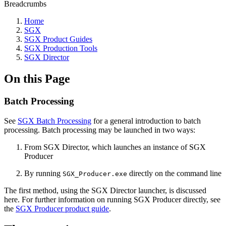
Breadcrumbs
Home
SGX
SGX Product Guides
SGX Production Tools
SGX Director
On this Page
Batch Processing
See
SGX Batch Processing
for a general introduction to batch
processing. Batch processing may be launched in two ways:
From SGX Director, which launches an instance of SGX
Producer
By running
directly on the command line
SGX_Producer.exe
The first method, using the SGX Director launcher, is discussed
here. For further information on running SGX Producer directly, see
the
SGX Producer product guide
.