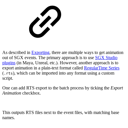
As described in
Exporting
, there are multiple ways to get animation
out of SGX events. The primary approach is to use
SGX Studio
plugins
(in Maya, Unreal, etc.). However, another approach is to
export animation in a plain-text format called
RegularTime Series
(
), which can be imported into any format using a custom
.rts
script.
One can add RTS export to the batch process by ticking the
Export
Animation
checkbox.
This outputs RTS files next to the event files, with matching base
names.