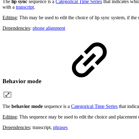
The
lip sync
sequence is a
Categorical Time Series
that indicates wh
with a
transcript
.
Editing
: This may be used to edit the choice of lip sync system, if the
Dependencies
:
phone alignment
Behavior mode
The
behavior mode
sequence is a
Categorical Time Series
that indic
Editing
: This sequence may be used to edit the choice and placement 
Dependencies
: transcript,
phrases