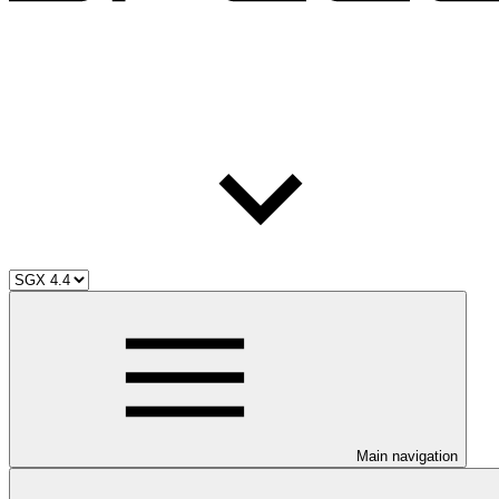
Main navigation