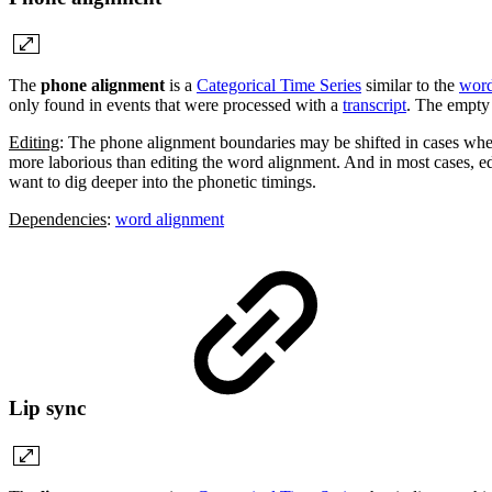
The
phone alignment
is a
Categorical Time Series
similar to the
word
only found in events that were processed with a
transcript
. The empty 
Editing
: The phone alignment boundaries may be shifted in cases wher
more laborious than editing the word alignment. And in most cases, edi
want to dig deeper into the phonetic timings.
Dependencies
:
word alignment
Lip sync