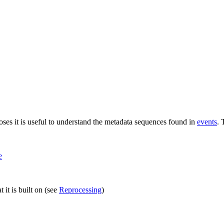
ses it is useful to understand the metadata sequences found in
events
. 
e
 it is built on (see
Reprocessing
)