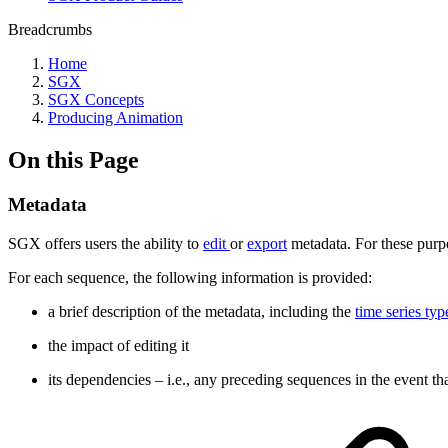
Breadcrumbs
Home
SGX
SGX Concepts
Producing Animation
On this Page
Metadata
SGX offers users the ability to
edit
or
export
metadata. For these purpo
For each sequence, the following information is provided:
a brief description of the metadata, including the
time series typ
the impact of editing it
its dependencies – i.e., any preceding sequences in the event that