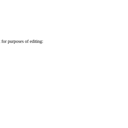
 for purposes of editing: