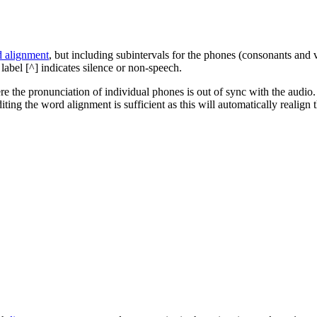
 alignment
, but including subintervals for the phones (consonants and
label [^] indicates silence or non-speech.
e the pronunciation of individual phones is out of sync with the audio.
ting the word alignment is sufficient as this will automatically realign