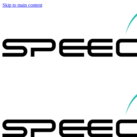
Skip to main content