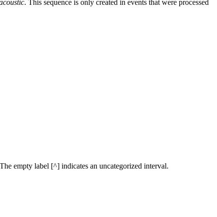
acoustic
. This sequence is only created in events that were processed
. The empty label [^] indicates an uncategorized interval.