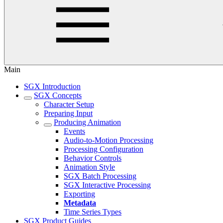
Main
SGX Introduction
SGX Concepts
Character Setup
Preparing Input
Producing Animation
Events
Audio-to-Motion Processing
Processing Configuration
Behavior Controls
Animation Style
SGX Batch Processing
SGX Interactive Processing
Exporting
Metadata
Time Series Types
SGX Product Guides