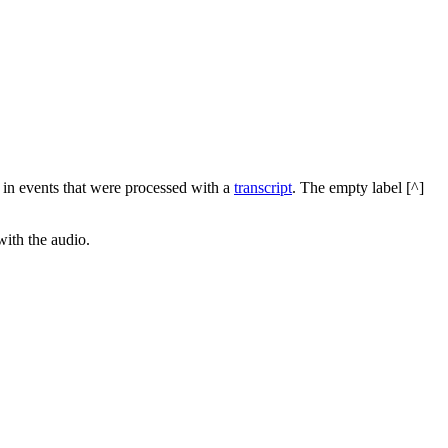
d in events that were processed with a
transcript
. The empty label [^]
with the audio.