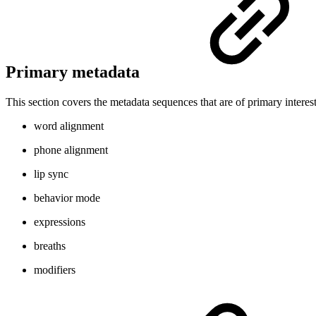
Primary metadata
This section covers the metadata sequences that are of primary interest
word alignment
phone alignment
lip sync
behavior mode
expressions
breaths
modifiers