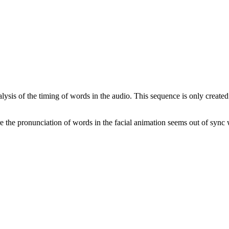
alysis of the timing of words in the audio. This sequence is only create
 the pronunciation of words in the facial animation seems out of sync 