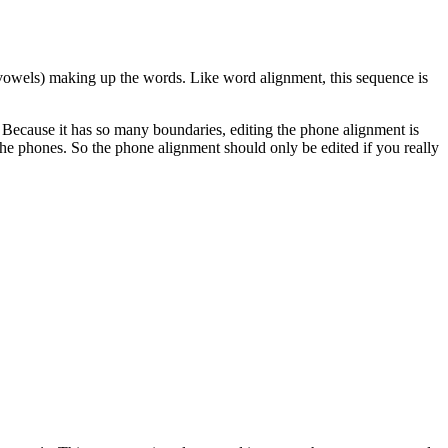
 vowels) making up the words. Like word alignment, this sequence is
 Because it has so many boundaries, editing the phone alignment is
 the phones. So the phone alignment should only be edited if you really