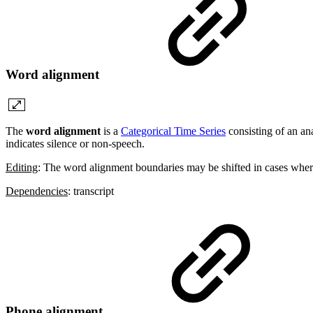
Word alignment
The
word alignment
is a
Categorical Time Series
consisting of an an
indicates silence or non-speech.
Editing
: The word alignment boundaries may be shifted in cases where
Dependencies
: transcript
Phone alignment