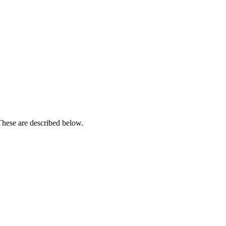
These are described below.