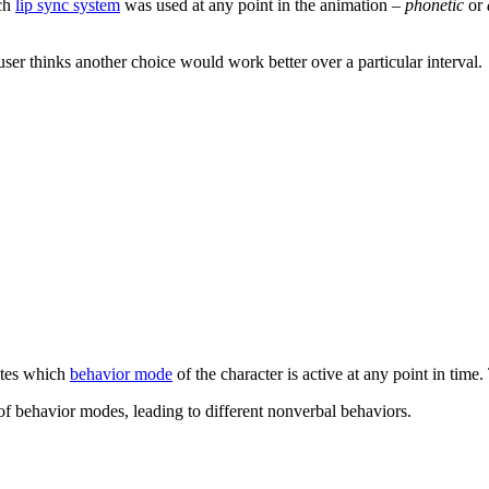
ich
lip sync system
was used at any point in the animation –
phonetic
or
 user thinks another choice would work better over a particular interval.
ates which
behavior mode
of the character is active at any point in time
of behavior modes, leading to different nonverbal behaviors.