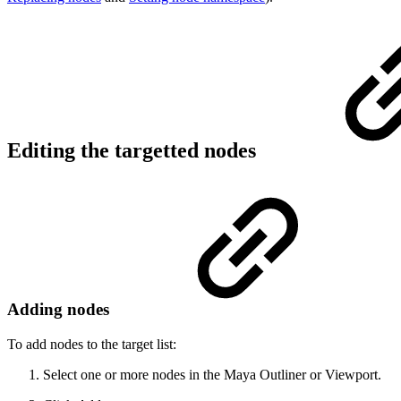
Editing the targetted nodes
Adding nodes
To add nodes to the target list:
Select one or more nodes in the Maya Outliner or Viewport.