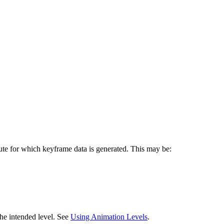
bute for which keyframe data is generated. This may be:
the intended level. See
Using Animation Levels
.