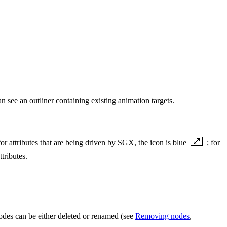
 see an outliner containing existing animation targets.
 for attributes that are being driven by SGX, the icon is blue
; for
tributes.
odes can be either deleted or renamed (see
Removing nodes
,