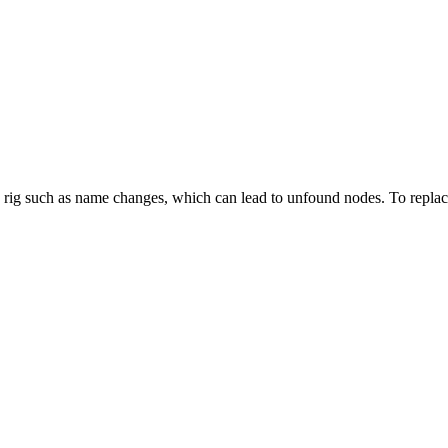
 rig such as name changes, which can lead to unfound nodes. To replace a