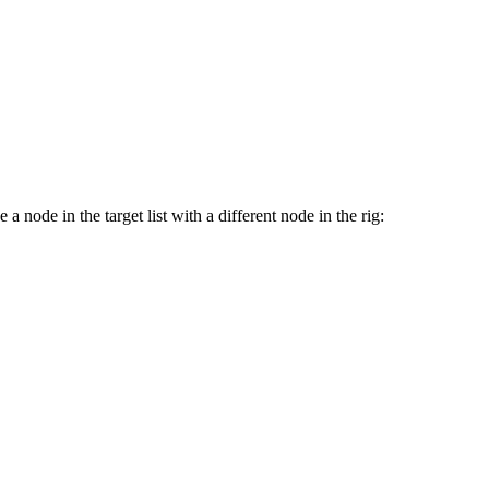
 node in the target list with a different node in the rig: