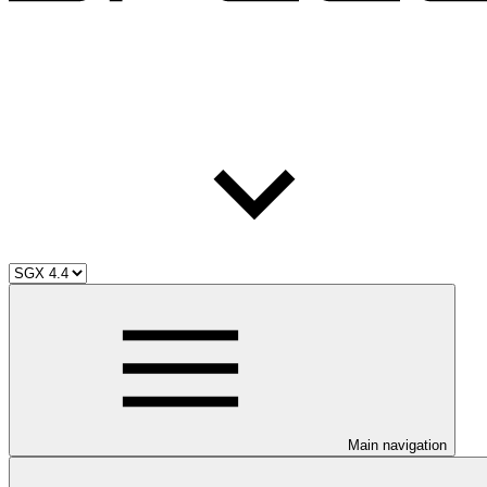
Main navigation