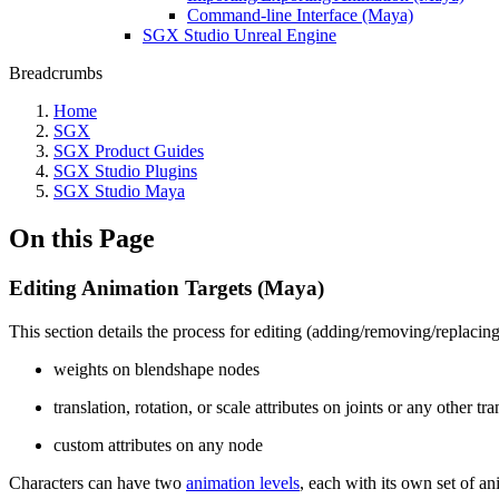
Command-line Interface (Maya)
SGX Studio Unreal Engine
Breadcrumbs
Home
SGX
SGX Product Guides
SGX Studio Plugins
SGX Studio Maya
On this Page
Editing Animation Targets (Maya)
This section details the process for editing (adding/removing/replacin
weights on blendshape nodes
translation, rotation, or scale attributes on joints or any other t
custom attributes on any node
Characters can have two
animation levels
, each with its own set of an