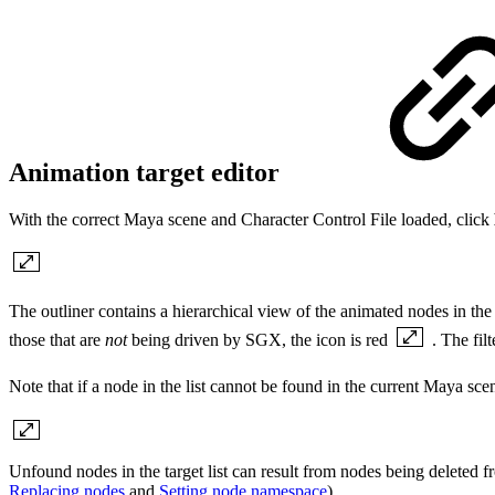
Animation target editor
With the correct Maya scene and Character Control File loaded, click
The outliner contains a hierarchical view of the animated nodes in the s
those that are
not
being driven by SGX, the icon is red
. The fil
Note that if a node in the list cannot be found in the current Maya scen
Unfound nodes in the target list can result from nodes being deleted
Replacing nodes
and
Setting node namespace
).