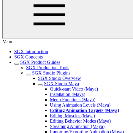
Main
SGX Introduction
SGX Concepts
SGX Product Guides
SGX Production Tools
SGX Studio Plugins
SGX Studio Overview
SGX Studio Maya
Quick-start Video (Maya)
Installation (Maya)
Menu Functions (Maya)
Using Animation Levels (Maya)
Editing Animation Targets (Maya)
Editing Muscles (Maya)
Editing Behavior Modes (Maya)
Streaming Animation (Maya)
Importing/Exporting Animation (Maya)