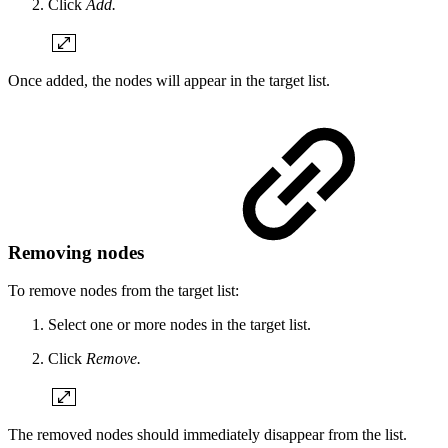
Click
Add.
Once added, the nodes will appear in the target list.
Removing nodes
To remove nodes from the target list:
Select one or more nodes in the target list.
Click
Remove.
The removed nodes should immediately disappear from the list.