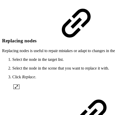
Replacing nodes
Replacing nodes is useful to repair mistakes or adapt to changes in the
Select the node in the target list.
Select the node in the scene that you want to replace it with.
Click
Replace
.