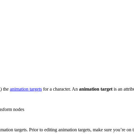
g) the
animation targets
for a character. An
animation target
is an attri
ransform nodes
imation targets. Prior to editing animation targets, make sure you’re on 