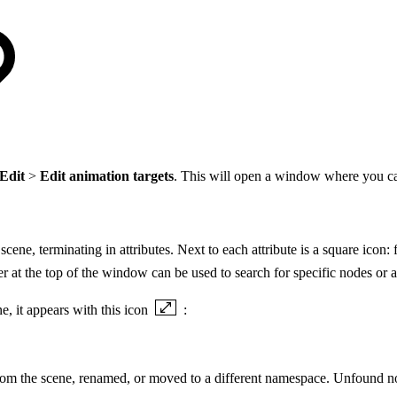
Edit
>
Edit animation targets
. This will open a window where you can
cene, terminating in attributes. Next to each attribute is a square icon:
ter at the top of the window can be used to search for specific nodes or at
e, it appears with this icon
:
 from the scene, renamed, or moved to a different namespace. Unfound n