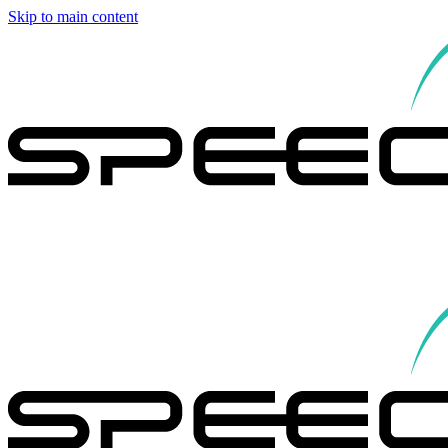
Skip to main content