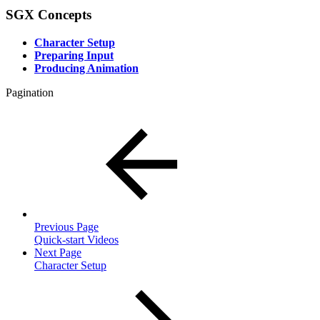
SGX Concepts
Character Setup
Preparing Input
Producing Animation
Pagination
Previous Page
Quick-start Videos
Next Page
Character Setup