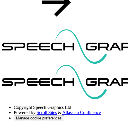
Copyright
Speech Graphics Ltd
Powered by
Scroll Sites
&
Atlassian Confluence
Manage cookie preferences