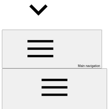
Main navigation