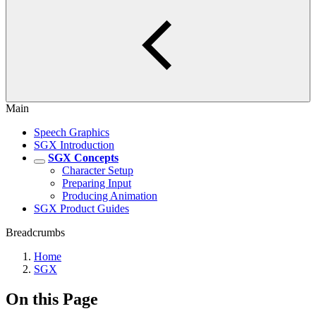
Main
Speech Graphics
SGX Introduction
SGX Concepts
Character Setup
Preparing Input
Producing Animation
SGX Product Guides
Breadcrumbs
Home
SGX
On this Page