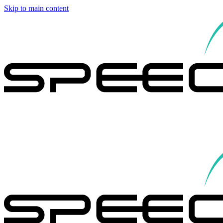
Skip to main content