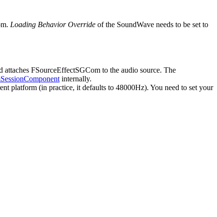
Com.
Loading Behavior Override
of the SoundWave needs to be set to
nd attaches FSourceEffectSGCom to the audio source. The
essionComponent
internally.
 platform (in practice, it defaults to 48000Hz). You need to set your