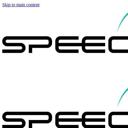
Skip to main content