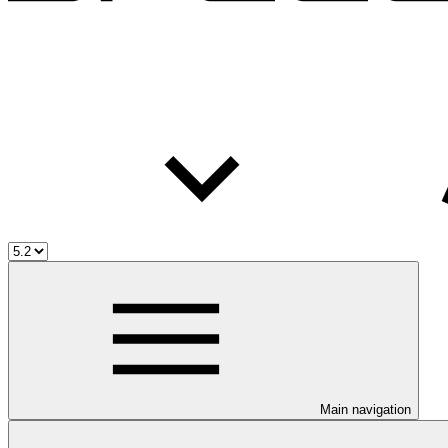
Main navigation