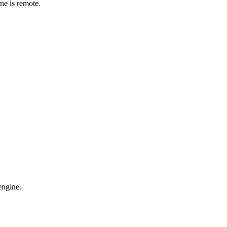
ne is remote.
engine.