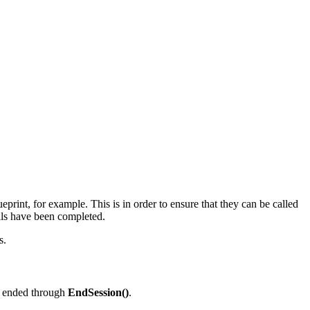
rint, for example. This is in order to ensure that they can be called
ls have been completed.
s.
n ended through
EndSession()
.