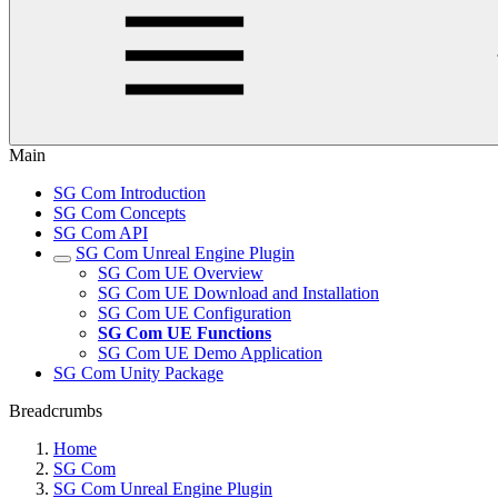
Main
SG Com Introduction
SG Com Concepts
SG Com API
SG Com Unreal Engine Plugin
SG Com UE Overview
SG Com UE Download and Installation
SG Com UE Configuration
SG Com UE Functions
SG Com UE Demo Application
SG Com Unity Package
Breadcrumbs
Home
SG Com
SG Com Unreal Engine Plugin