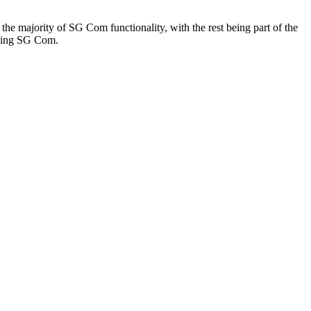
the majority of SG Com functionality, with the rest being part of the
 using SG Com.