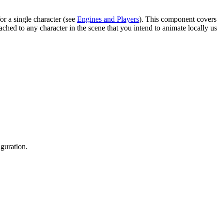
r a single character (see
Engines and Players
). This component covers 
ached to any character in the scene that you intend to animate locally
guration.