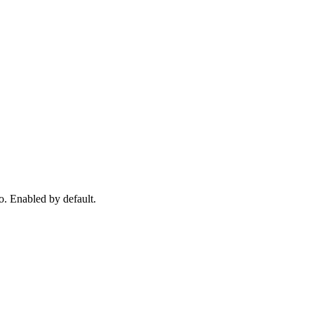
o. Enabled by default.