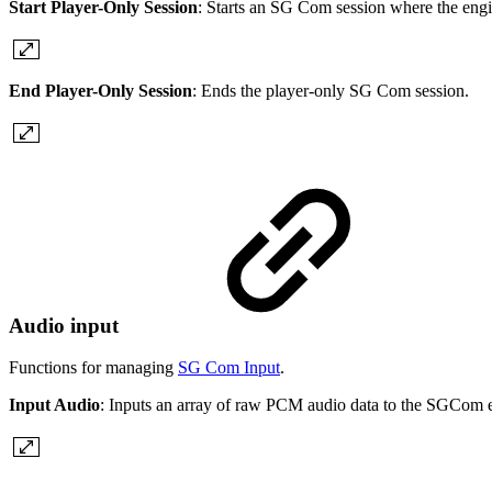
Start Player-Only Session
: Starts an SG Com session where the engi
End Player-Only Session
: Ends the player-only SG Com session.
Audio input
Functions for managing
SG Com Input
.
Input Audio
: Inputs an array of raw PCM audio data to the SGCom 