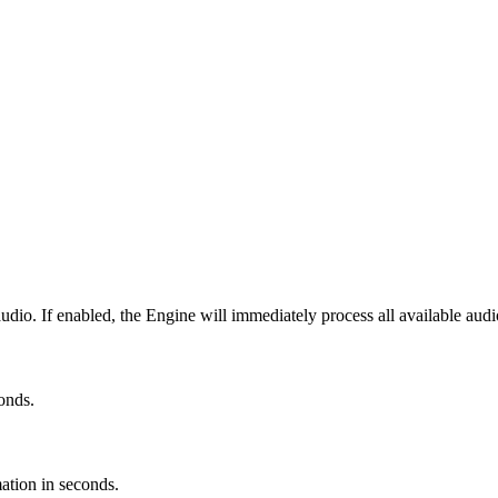
udio. If enabled, the Engine will immediately process all available audi
conds.
mation in seconds.