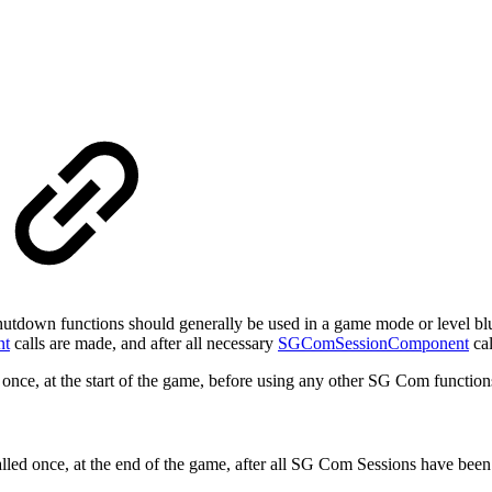
utdown functions should generally be used in a game mode or level bluep
nt
calls are made, and after all necessary
SGComSessionComponent
cal
 once, at the start of the game, before using any other SG Com function
led once, at the end of the game, after all SG Com Sessions have bee