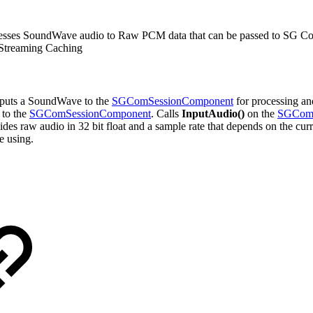
resses SoundWave audio to Raw PCM data that can be passed to SG 
o Streaming Caching
Inputs a SoundWave to the
SGComSessionComponent
for processing a
 to the
SGComSessionComponent
. Calls
InputAudio()
on the
SGComS
aw audio in 32 bit float and a sample rate that depends on the current
e using.