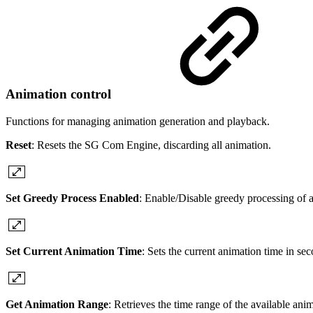
Animation control
Functions for managing animation generation and playback.
Reset
: Resets the SG Com Engine, discarding all animation.
Set Greedy Process Enabled
: Enable/Disable greedy processing of a
Set Current Animation Time
: Sets the current animation time in se
Get Animation Range
: Retrieves the time range of the available ani