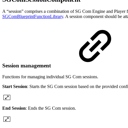
A “session” comprises a combination of SG Com Engine and Player fo
SGComBlueprintFunctionLibrary
. A session component should be att
Session management
Functions for managing individual SG Com sessions.
Start Session
: Starts the SG Com session based on the provided confi
End Session
: Ends the SG Com session.