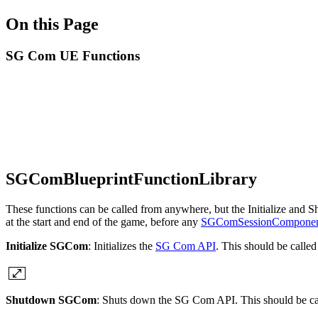
On this Page
SG Com UE Functions
SGComBlueprintFunctionLibrary
These functions can be called from anywhere, but the Initialize and Sh
at the start and end of the game, before any
SGComSessionCompone
Initialize SGCom
: Initializes the
SG Com API
. This should be called
Shutdown SGCom
: Shuts down the SG Com API. This should be cal