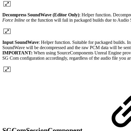
Decompress SoundWave (Editor Only)
: Helper function. Decomp
Force Inline
or the function will fail in packaged builds due to Audi
Input SoundWave
: Helper function. Suitable for packaged builds. 
SoundWave will be decompressed and the raw PCM data will be sent
IMPORTANT:
When using SourceComponents Unreal Engine provides r
SG Com configuration accordingly, regardless of the audio file you ar
SGComSessionComponent