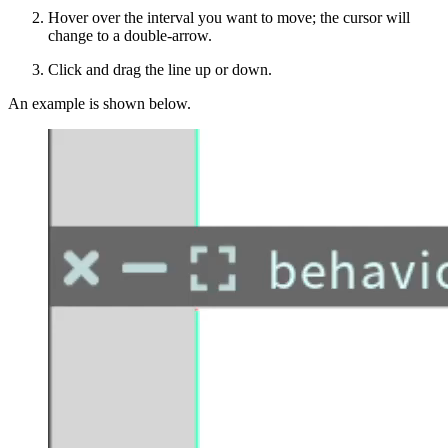
Hover over the interval you want to move; the cursor will
change to a double-arrow.
Click and drag the line up or down.
An example is shown below.