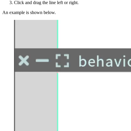
Click and drag the line left or right.
An example is shown below.