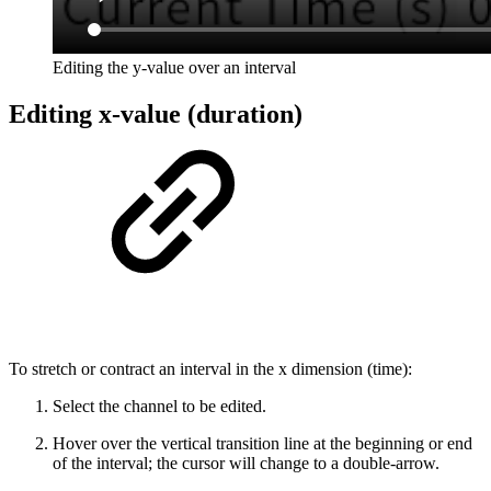
Editing the y-value over an interval
Editing x-value (duration)
To stretch or contract an interval in the x dimension (time):
Select the channel to be edited.
Hover over the vertical transition line at the beginning or end
of the interval; the cursor will change to a double-arrow.