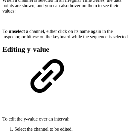
When a channel is selected in an Irregular Time Series, the data
points are shown, and you can also hover on them to see their
values:
To
unselect
a channel, either click on its name again in the
inspector, or hit
esc
on the keyboard while the sequence is selected.
Editing y-value
To edit the y-value over an interval:
Select the channel to be edited.