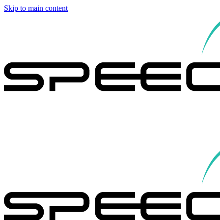
Skip to main content