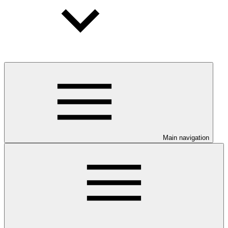
Main navigation