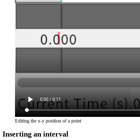
Editing the x-y position of a point
Inserting an interval