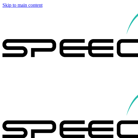
Skip to main content