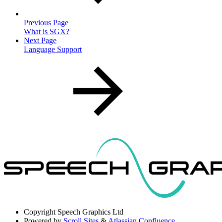
Previous Page
What is SGX?
Next Page
Language Support
Copyright
Speech Graphics Ltd
Powered by
Scroll Sites
&
Atlassian Confluence