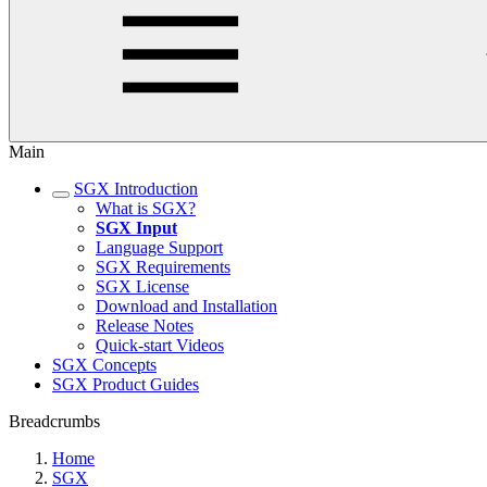
Main
SGX Introduction
What is SGX?
SGX Input
Language Support
SGX Requirements
SGX License
Download and Installation
Release Notes
Quick-start Videos
SGX Concepts
SGX Product Guides
Breadcrumbs
Home
SGX