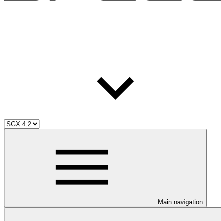
Main navigation