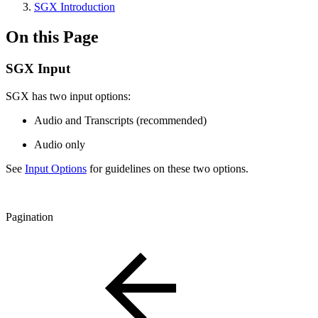
SGX Introduction
On this Page
SGX Input
SGX has two input options:
Audio and Transcripts (recommended)
Audio only
See
Input Options
for guidelines on these two options.
Pagination