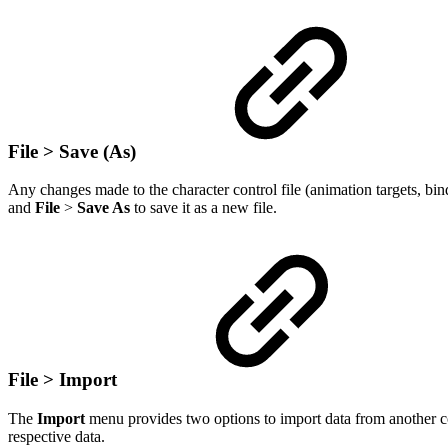
File > Save (As)
Any changes made to the character control file (animation targets, bin
and
File
>
Save As
to save it as a new file.
File > Import
The
Import
menu provides two options to import data from another co
respective data.