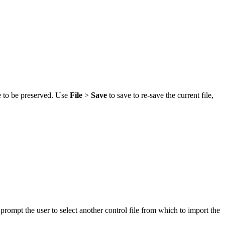
le to be preserved. Use
File
>
Save
to save to re-save the current file,
 prompt the user to select another control file from which to import the