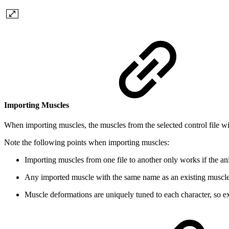
Importing Muscles
When importing muscles, the muscles from the selected control file wil
Note the following points when importing muscles:
Importing muscles from one file to another only works if the ani
Any imported muscle with the same name as an existing muscle 
Muscle deformations are uniquely tuned to each character, so e