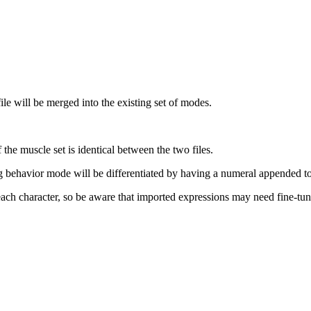
e will be merged into the existing set of modes.
the muscle set is identical between the two files.
behavior mode will be differentiated by having a numeral appended to
ch character, so be aware that imported expressions may need fine-tuni