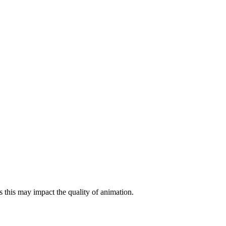
 this may impact the quality of animation.