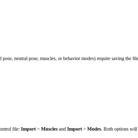
d pose, neutral pose, muscles, or behavior modes) require saving the fi
ntrol file:
Import
>
Muscles
and
Import
>
Modes
. Both options will