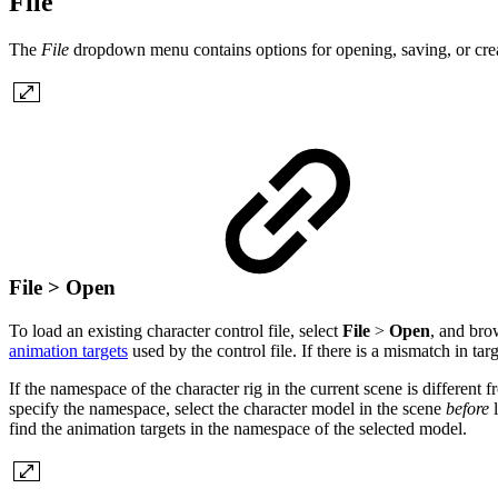
File
The
File
dropdown menu contains options for opening, saving, or creati
File > Open
To load an existing character control file, select
File
>
Open
, and brow
animation targets
used by the control file. If there is a mismatch in targ
If the namespace of the character rig in the current scene is differen
specify the namespace, select the character model in the scene
before
l
find the animation targets in the namespace of the selected model.