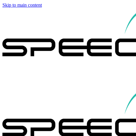
Skip to main content