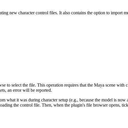
ng new character control files. It also contains the option to import m
se to select the file. This operation requires that the Maya scene with c
ets, an error will be reported.
t from what it was during character setup (e.g., because the model is no
oading the control file. Then, when the plugin's file browser opens, ti