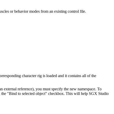
uscles or behavior modes from an existing control file.
orresponding character rig is loaded and it contains all of the
w an external reference), you must specify the new namespace. To
ck the "Bind to selected object" checkbox. This will help SGX Studio