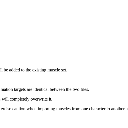
l be added to the existing muscle set.
mation targets are identical between the two files.
will completely overwrite it.
xercise caution when importing muscles from one character to another as