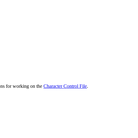
ons for working on the
Character Control File
.