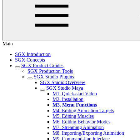
Main
SGX Introduction
SGX Concepts
SGX Product Guides
SGX Production Tools
SGX Studio Plugins
SGX Studio Overview
SGX Studio Maya
M1. Quick-start Video
M2. Installation
M3. Menu Functions
M4. Editing Animation Targets
M5. Editing Muscles
M6. Editing Behavior Modes
M7. Streaming Animation
M8. Importing/Exporting Animation
M9. Command-line Interface