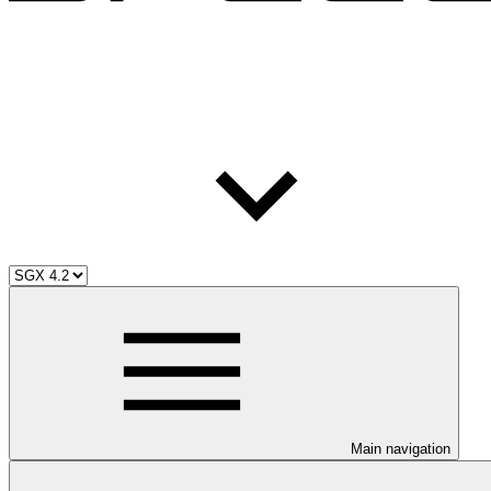
Main navigation