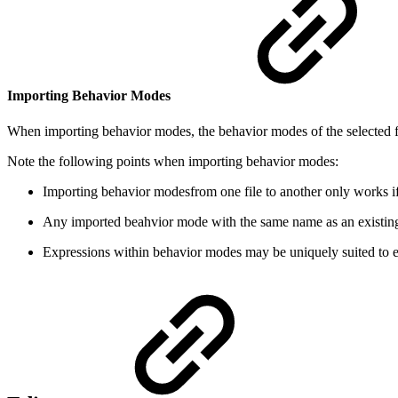
Importing Behavior Modes
When importing behavior modes, the behavior modes of the selected fil
Note the following points when importing behavior modes:
Importing behavior modesfrom one file to another only works if 
Any imported beahvior mode with the same name as an existing 
Expressions within behavior modes may be uniquely suited to ea