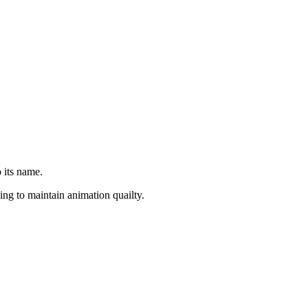
 its name.
ng to maintain animation quailty.