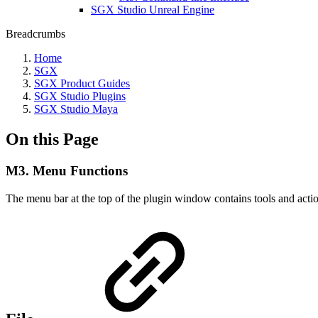
SGX Studio Unreal Engine
Breadcrumbs
Home
SGX
SGX Product Guides
SGX Studio Plugins
SGX Studio Maya
On this Page
M3. Menu Functions
The menu bar at the top of the plugin window contains tools and acti