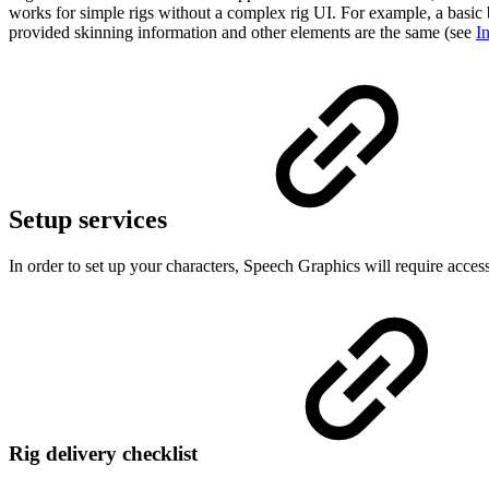
works for simple rigs without a complex rig UI. For example, a basic 
provided skinning information and other elements are the same (see
I
Setup services
In order to set up your characters, Speech Graphics will require acces
Rig delivery checklist