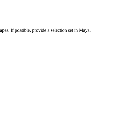
pes. If possible, provide a selection set in Maya.