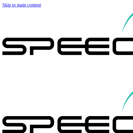
Skip to main content