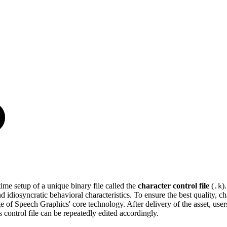
me setup of a unique binary file called the
character control file
(
)
.k
diosyncratic behavioral characteristics. To ensure the best quality, char
of Speech Graphics' core technology. After delivery of the asset, users h
 control file can be repeatedly edited accordingly.