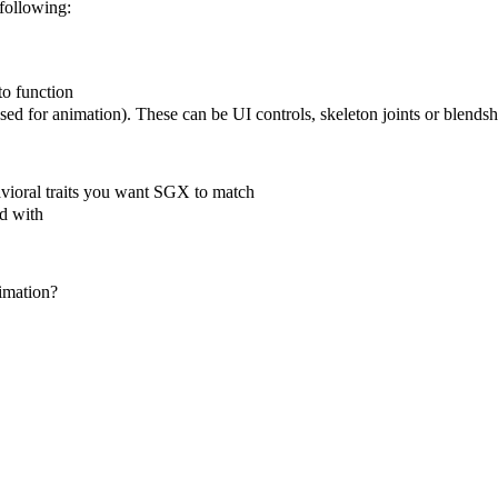
following:
to function
sed for animation). These can be UI controls, skeleton joints or blendsha
vioral traits you want SGX to match
ed with
imation?