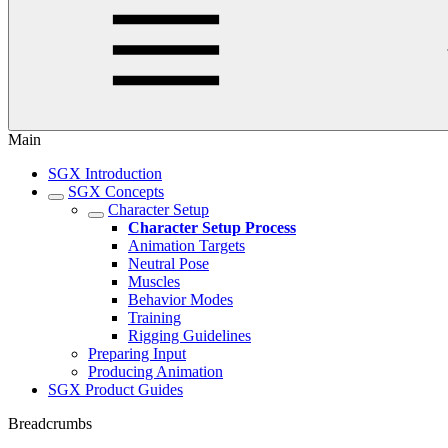
Main
SGX Introduction
SGX Concepts
Character Setup
Character Setup Process
Animation Targets
Neutral Pose
Muscles
Behavior Modes
Training
Rigging Guidelines
Preparing Input
Producing Animation
SGX Product Guides
Breadcrumbs