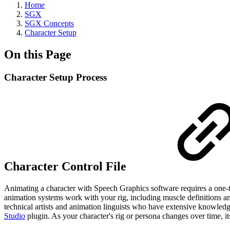
Home
SGX
SGX Concepts
Character Setup
On this Page
Character Setup Process
Character Control File
Animating a character with Speech Graphics software requires a one-ti
animation systems work with your rig, including muscle definitions and i
technical artists and animation linguists who have extensive knowledge 
Studio
plugin. As your character's rig or persona changes over time, its