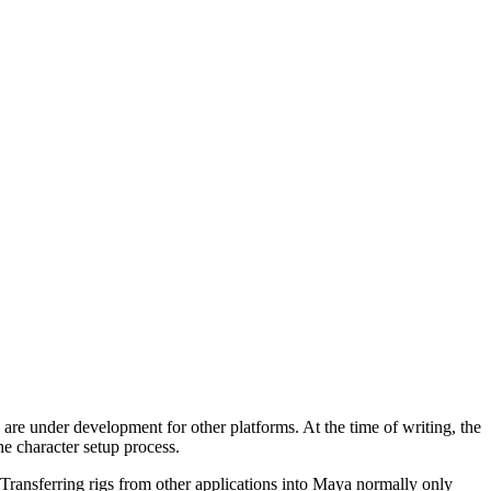
 are under development for other platforms. At the time of writing, the
he character setup process.
Transferring rigs from other applications into Maya normally only