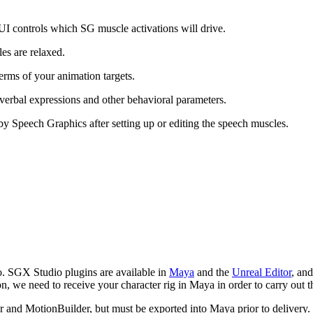
 UI controls which SG muscle activations will drive.
es are relaxed.
terms of your animation targets.
verbal expressions and other behavioral parameters.
by Speech Graphics after setting up or editing the speech muscles.
io. SGX Studio plugins are available in
Maya
and the
Unreal Editor
, and
n, we need to receive your character rig in Maya in order to carry out t
r and MotionBuilder, but must be exported into Maya prior to delivery. 