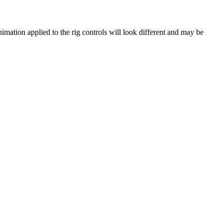
nimation applied to the rig controls will look different and may be