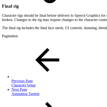
Final rig
Character rigs should be final before delivery to Speech Graphics for s
broken. Changes to the rig may require changes to the character contro
The final rig includes the final face mesh, UI controls, skinning, blen
Pagination
Previous Page
Character Setup
Next Page
Animation Targets