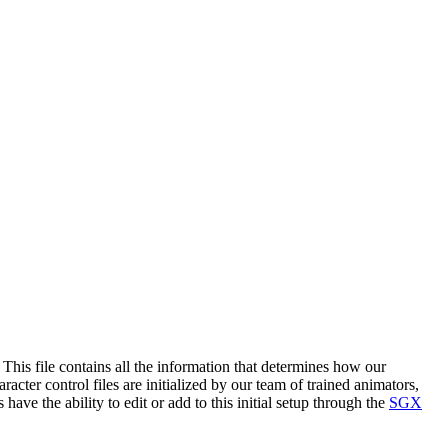
. This file contains all the information that determines how our
acter control files are initialized by our team of trained animators,
ave the ability to edit or add to this initial setup through the
SGX