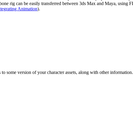
bone rig can be easily transferred between 3ds Max and Maya, using FBX
ntegrating Animation
).
s to some version of your character assets, along with other information.