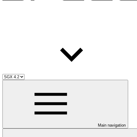
Main navigation