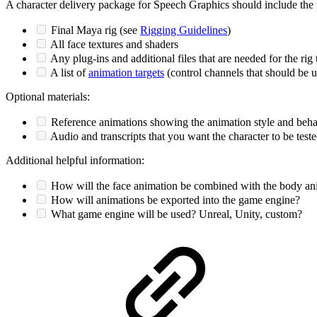
A character delivery package for Speech Graphics should include the 
Final Maya rig (see
Rigging Guidelines
)
All face textures and shaders
Any plug-ins and additional files that are needed for the rig 
A list of
animation targets
(control channels that should be u
Optional materials:
Reference animations showing the animation style and beha
Audio and transcripts that you want the character to be test
Additional helpful information:
How will the face animation be combined with the body an
How will animations be exported into the game engine?
What game engine will be used? Unreal, Unity, custom?