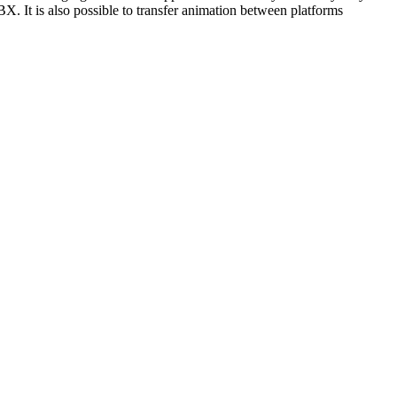
. It is also possible to transfer animation between platforms