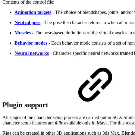
Contents of the control file:
Animation targets
- The choice of blendshapes, joints, and/or
Neutral pose
- The pose the character returns to when all muscl
Muscles
- The pose-based definitions of the virtual muscles in 
Behavior modes
- Each behavior mode consists of a set of non
Neural networks
- Character-specific neural networks trained 
Plugin support
All stages of the character setup process are carried out in SGX Stud
character setup features are
fully
available only in Maya. For this reaso
Rigs can be created in other 3D applications such as 3ds Max, Blende