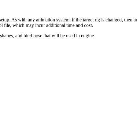
etup. As with any animation system, if the target rig is changed, then a
l file, which may incur additional time and cost.
dshapes, and bind pose that will be used in engine.