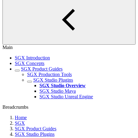
Main
SGX Introduction
SGX Concepts
SGX Product Guides
SGX Production Tools
SGX Studio Plugins
SGX Studio Overview
SGX Studio Maya
SGX Studio Unreal Engine
Breadcrumbs
Home
SGX
SGX Product Guides
SGX Studio Plugins