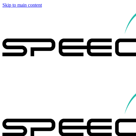
Skip to main content