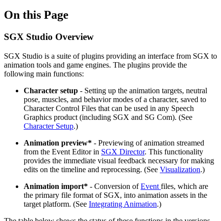
On this Page
SGX Studio Overview
SGX Studio is a suite of plugins providing an interface from SGX to
animation tools and game engines. The plugins provide the
following main functions:
Character setup
- Setting up the animation targets, neutral
pose, muscles, and behavior modes of a character, saved to
Character Control Files that can be used in any Speech
Graphics product (including SGX and SG Com). (See
Character Setup
.)
Animation preview*
- Previewing of animation streamed
from the Event Editor in
SGX Director
. This functionality
provides the immediate visual feedback necessary for making
edits on the timeline and reprocessing. (See
Visualization
.)
Animation import*
- Conversion of
Event
files, which are
the primary file format of SGX, into animation assets in the
target platform. (See
Integrating Animation
.)
The table below shows the status of these functions in the versions