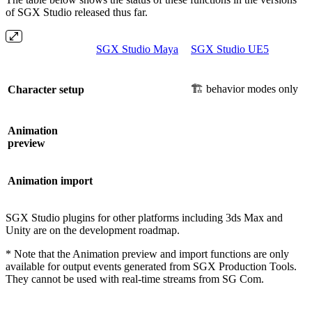
of SGX Studio released thus far.
SGX Studio Maya
SGX Studio UE5
🏗️ behavior modes only
Character setup
Animation
preview
Animation import
SGX Studio plugins for other platforms including 3ds Max and
Unity are on the development roadmap.
* Note that the Animation preview and import functions are only
available for output events generated from SGX Production Tools.
They cannot be used with real-time streams from SG Com.