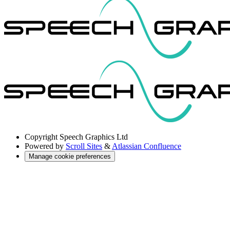
Copyright
Speech Graphics Ltd
Powered by
Scroll Sites
&
Atlassian Confluence
Manage cookie preferences