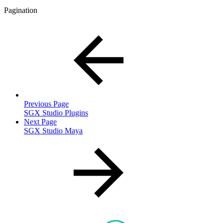
Pagination
Previous Page
SGX Studio Plugins
Next Page
SGX Studio Maya