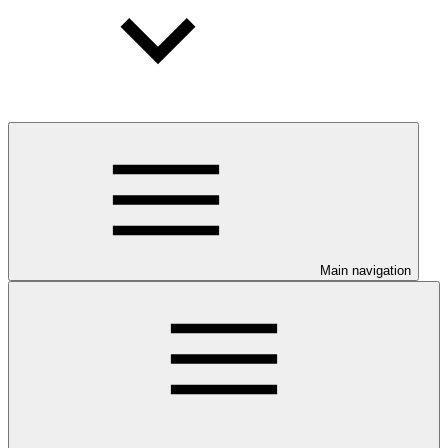
Main navigation