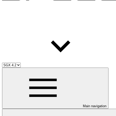
Main navigation