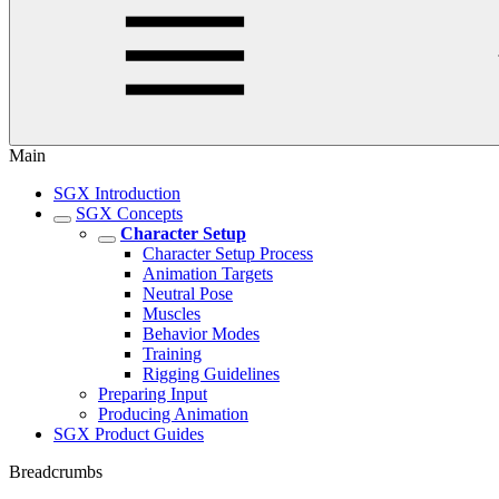
Main
SGX Introduction
SGX Concepts
Character Setup
Character Setup Process
Animation Targets
Neutral Pose
Muscles
Behavior Modes
Training
Rigging Guidelines
Preparing Input
Producing Animation
SGX Product Guides
Breadcrumbs