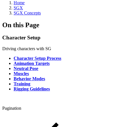
Home
SGX
SGX Concepts
On this Page
Character Setup
Driving characters with SG
Character Setup Process
Animation Targets
Neutral Pose
Muscles
Behavior Modes
Training
Rigging Guidelines
Pagination