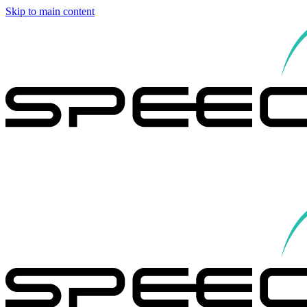
Skip to main content