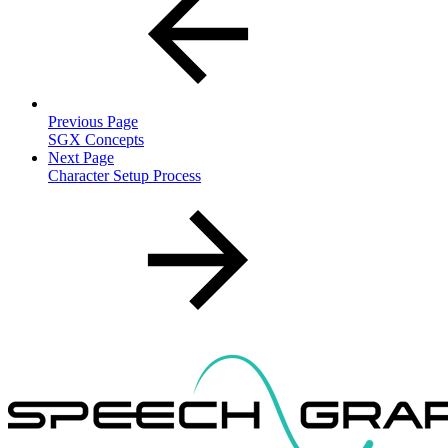
Previous Page
SGX Concepts
Next Page
Character Setup Process