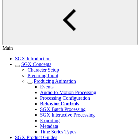
Main
SGX Introduction
SGX Concepts
Character Setup
Preparing Input
Producing Animation
Events
Audio-to-Motion Processing
Processing Configuration
Behavior Controls
SGX Batch Processing
SGX Interactive Processing
Exporting
Metadata
Time Series Types
SGX Product Guides