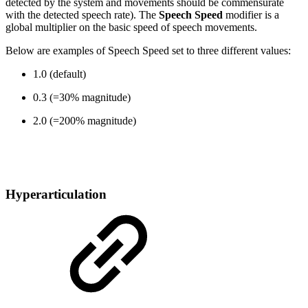
detected by the system and movements should be commensurate
with the detected speech rate). The
Speech Speed
modifier is a
global multiplier on the basic speed of speech movements.
Below are examples of Speech Speed set to three different values:
1.0 (default)
0.3 (=30% magnitude)
2.0 (=200% magnitude)
Hyperarticulation