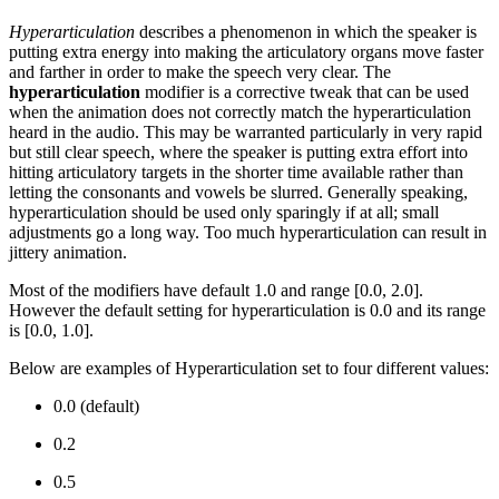
Hyperarticulation
describes a phenomenon in which the speaker is
putting extra energy into making the articulatory organs move faster
and farther in order to make the speech very clear. The
hyperarticulation
modifier is a corrective tweak that can be used
when the animation does not correctly match the hyperarticulation
heard in the audio. This may be warranted particularly in very rapid
but still clear speech, where the speaker is putting extra effort into
hitting articulatory targets in the shorter time available rather than
letting the consonants and vowels be slurred. Generally speaking,
hyperarticulation should be used only sparingly if at all; small
adjustments go a long way. Too much hyperarticulation can result in
jittery animation.
Most of the modifiers have default 1.0 and range [0.0, 2.0].
However the default setting for hyperarticulation is 0.0 and its range
is [0.0, 1.0].
Below are examples of Hyperarticulation set to four different values:
0.0 (default)
0.2
0.5