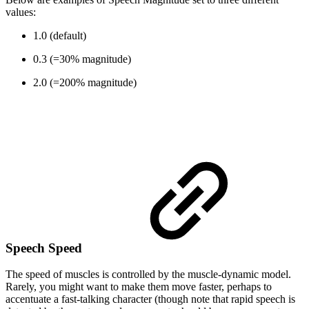
values:
1.0 (default)
0.3 (=30% magnitude)
2.0 (=200% magnitude)
Speech Speed
The speed of muscles is controlled by the muscle-dynamic model.
Rarely, you might want to make them move faster, perhaps to
accentuate a fast-talking character (though note that rapid speech is