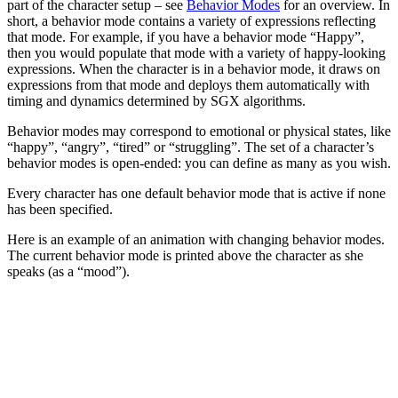
part of the character setup – see
Behavior Modes
for an overview. In
short, a behavior mode contains a variety of expressions reflecting
that mode. For example, if you have a behavior mode “Happy”,
then you would populate that mode with a variety of happy-looking
expressions. When the character is in a behavior mode, it draws on
expressions from that mode and deploys them automatically with
timing and dynamics determined by SGX algorithms.
Behavior modes may correspond to emotional or physical states, like
“happy”, “angry”, “tired” or “struggling”. The set of a character’s
behavior modes is open-ended: you can define as many as you wish.
Every character has one default behavior mode that is active if none
has been specified.
Here is an example of an animation with changing behavior modes.
The current behavior mode is printed above the character as she
speaks (as a “mood”).