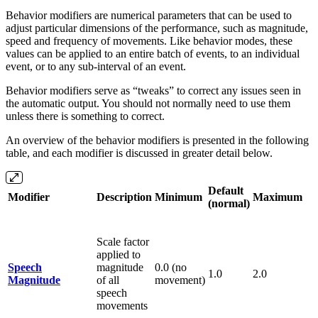
Behavior modifiers are numerical parameters that can be used to
adjust particular dimensions of the performance, such as magnitude,
speed and frequency of movements. Like behavior modes, these
values can be applied to an entire batch of events, to an individual
event, or to any sub-interval of an event.
Behavior modifiers serve as “tweaks” to correct any issues seen in
the automatic output. You should not normally need to use them
unless there is something to correct.
An overview of the behavior modifiers is presented in the following
table, and each modifier is discussed in greater detail below.
Default
Modifier
Description
Minimum
Maximum
(normal)
Scale factor
applied to
Speech
magnitude
0.0 (no
1.0
2.0
Magnitude
of all
movement)
speech
movements