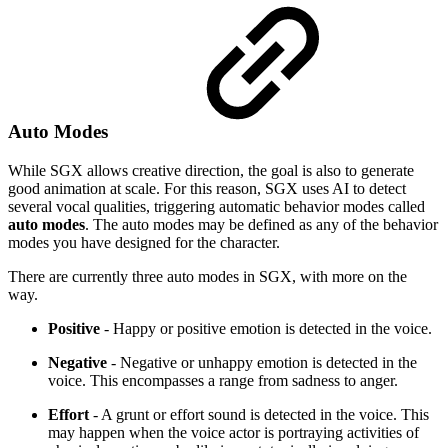
Auto Modes
While SGX allows creative direction, the goal is also to generate
good animation at scale. For this reason, SGX uses AI to detect
several vocal qualities, triggering automatic behavior modes called
auto modes
. The auto modes may be defined as any of the behavior
modes you have designed for the character.
There are currently three auto modes in SGX, with more on the
way.
Positive
- Happy or positive emotion is detected in the voice.
Negative
- Negative or unhappy emotion is detected in the
voice. This encompasses a range from sadness to anger.
Effort
- A grunt or effort sound is detected in the voice. This
may happen when the voice actor is portraying activities of