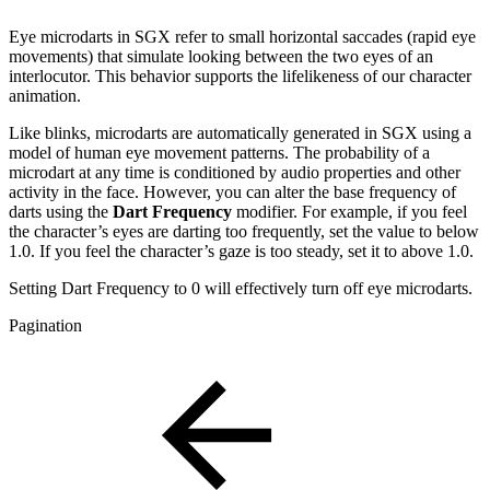
Eye microdarts in SGX refer to small horizontal saccades (rapid eye
movements) that simulate looking between the two eyes of an
interlocutor. This behavior supports the lifelikeness of our character
animation.
Like blinks, microdarts are automatically generated in SGX using a
model of human eye movement patterns. The probability of a
microdart at any time is conditioned by audio properties and other
activity in the face. However, you can alter the base frequency of
darts using the
Dart Frequency
modifier. For example, if you feel
the character’s eyes are darting too frequently, set the value to below
1.0. If you feel the character’s gaze is too steady, set it to above 1.0.
Setting Dart Frequency to 0 will effectively turn off eye microdarts.
Pagination