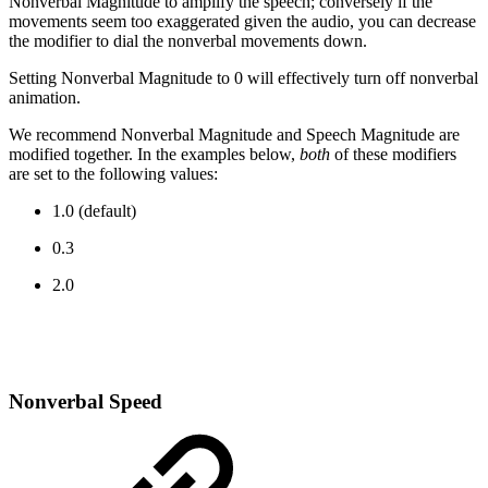
Nonverbal Magnitude to amplify the speech; conversely if the
movements seem too exaggerated given the audio, you can decrease
the modifier to dial the nonverbal movements down.
Setting Nonverbal Magnitude to 0 will effectively turn off nonverbal
animation.
We recommend Nonverbal Magnitude and Speech Magnitude are
modified together. In the examples below,
both
of these modifiers
are set to the following values:
1.0 (default)
0.3
2.0
Nonverbal Speed