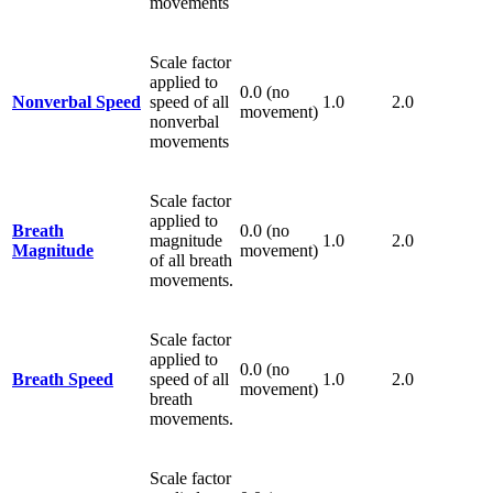
movements
Scale factor
applied to
0.0 (no
Nonverbal Speed
speed of all
1.0
2.0
movement)
nonverbal
movements
Scale factor
applied to
Breath
0.0 (no
magnitude
1.0
2.0
Magnitude
movement)
of all breath
movements.
Scale factor
applied to
0.0 (no
Breath Speed
speed of all
1.0
2.0
movement)
breath
movements.
Scale factor