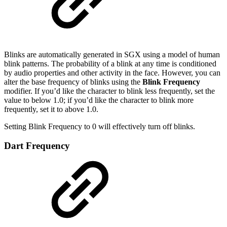
Blinks are automatically generated in SGX using a model of human
blink patterns. The probability of a blink at any time is conditioned
by audio properties and other activity in the face. However, you can
alter the base frequency of blinks using the
Blink Frequency
modifier. If you’d like the character to blink less frequently, set the
value to below 1.0; if you’d like the character to blink more
frequently, set it to above 1.0.
Setting Blink Frequency to 0 will effectively turn off blinks.
Dart Frequency