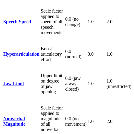
Scale factor
applied to
0.0 (no
Speech Speed
speed of all
1.0
2.0
change)
speech
movements
Boost
0.0
Hyperarticulation
articulatory
0.0
1.0
(normal)
effort
Upper limit
0.0 (jaw
on degree
1.0
Jaw Limit
always
1.0
of jaw
(unrestricted)
closed)
opening
Scale factor
applied to
Nonverbal
magnitude
0.0 (no
1.0
2.0
Magnitude
of all
movement)
nonverbal