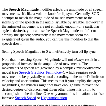
The
Speech Magnitude
modifier affects the amplitude of all speech
movements. It's like a volume knob for lip sync. Generally, SGX
attempts to match the magnitude of muscle movements to the
intensity of the speech in the audio, syllable by syllable. However, if
the animated movements are not emphatic enough (or a particular
style is desired), you can use the Speech Magnitude modifier to
amplify the speech; conversely if the movements seem too
exaggerated given the audio, you can use this modifier to dial the
speech down.
Setting Speech Magnitude to 0 will effectively turn off lip sync.
Note that increasing Speech Magnitude will not
always
result in a
proportional increase in the amplitude of movements. The
movements of speech are governed by a complex muscle-dynamic
model (see
Speech Graphics Technology
), which requires each
movement to be physically natural according to the model’s limits on
velocity and acceleration. This means that if you amplify the target
magnitudes, the muscles might not have enough time to reach the
desired degree of displacement given other things it is trying to
accomplish on the timeline. One way around this limitation is to also
increase
Speech Speed
or
Hyperarticulation
.
Below are examples of Speech Magnitude set to three different