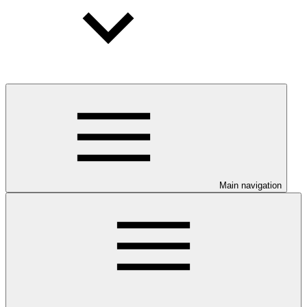
Main navigation