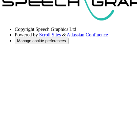
Copyright
Speech Graphics Ltd
Powered by
Scroll Sites
&
Atlassian Confluence
Manage cookie preferences