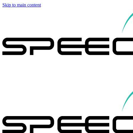
Skip to main content