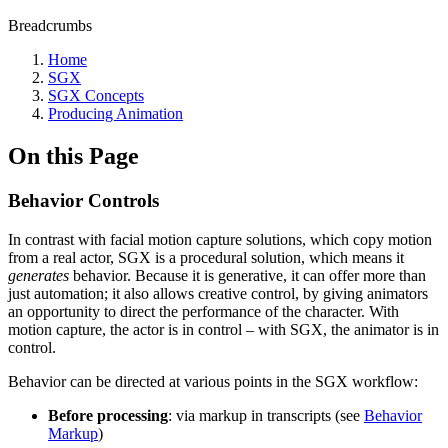
Breadcrumbs
Home
SGX
SGX Concepts
Producing Animation
On this Page
Behavior Controls
In contrast with facial motion capture solutions, which copy motion
from a real actor, SGX is a procedural solution, which means it
generates
behavior. Because it is generative, it can offer more than
just automation; it also allows creative control, by giving animators
an opportunity to direct the performance of the character. With
motion capture, the actor is in control – with SGX, the animator is in
control.
Behavior can be directed at various points in the SGX workflow:
Before processing
: via markup in transcripts (see
Behavior
Markup
)