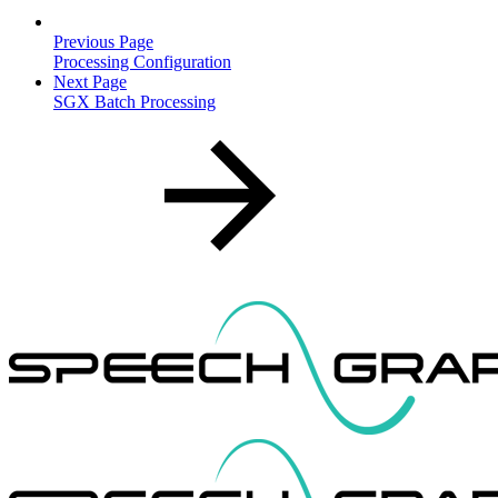
Previous Page
Processing Configuration
Next Page
SGX Batch Processing