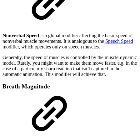
Nonverbal Speed
is a global modifier affecting the basic speed of
nonverbal muscle movements. It is analogous to the
Speech Speed
modifier, which operates only on speech muscles.
Generally, the speed of muscles is controlled by the muscle-dynamic
model. Rarely, you might want to make them move faster, e.g. in the
case of a particularly sharp reaction that isn’t captured in the
automatic animation. This modifier will achieve that.
Breath Magnitude