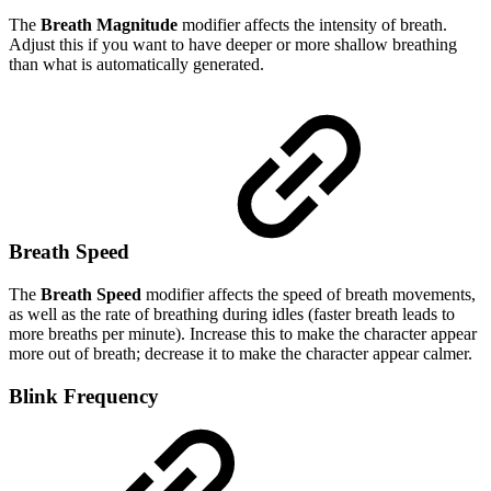
The
Breath Magnitude
modifier affects the intensity of breath.
Adjust this if you want to have deeper or more shallow breathing
than what is automatically generated.
Breath Speed
The
Breath Speed
modifier affects the speed of breath movements,
as well as the rate of breathing during idles (faster breath leads to
more breaths per minute). Increase this to make the character appear
more out of breath; decrease it to make the character appear calmer.
Blink Frequency