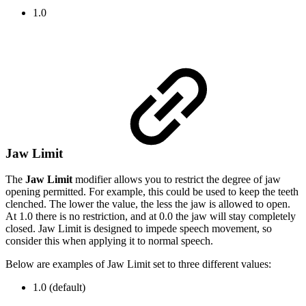
1.0
Jaw Limit
The
Jaw Limit
modifier
allows you to restrict the degree of jaw
opening permitted. For example, this could be used to keep the teeth
clenched. The lower the value, the less the jaw is allowed to open.
At 1.0 there is no restriction, and at 0.0 the jaw will stay completely
closed. Jaw Limit is designed to impede speech movement, so
consider this when applying it to normal speech.
Below are examples of Jaw Limit set to three different values:
1.0 (default)