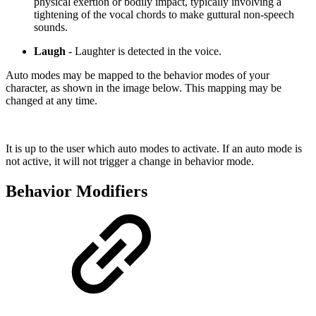
physical exertion or bodily impact, typically involving a
tightening of the vocal chords to make guttural non-speech
sounds.
Laugh
- Laughter is detected in the voice.
Auto modes may be mapped to the behavior modes of your
character, as shown in the image below. This mapping may be
changed at any time.
It is up to the user which auto modes to activate. If an auto mode is
not active, it will not trigger a change in behavior mode.
Behavior Modifiers