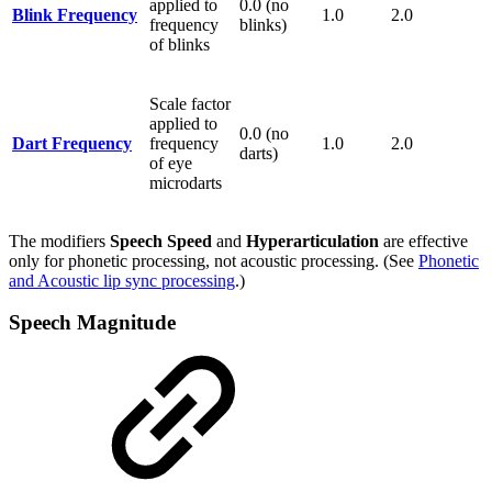
applied to
0.0 (no
Blink Frequency
1.0
2.0
frequency
blinks)
of blinks
Scale factor
applied to
0.0 (no
Dart Frequency
frequency
1.0
2.0
darts)
of eye
microdarts
The modifiers
Speech Speed
and
Hyperarticulation
are effective
only for phonetic processing, not acoustic processing. (See
Phonetic
and Acoustic lip sync processing
.)
Speech Magnitude