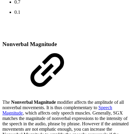
0.7
0.1
Nonverbal Magnitude
The
Nonverbal Magnitude
modifier affects the amplitude of all
nonverbal movements. It is thus complementary to
Speech
Magnitude
, which affects only speech muscles. Generally, SGX
matches the magnitude of nonverbal expressions to the intensity of
the speech in the audio, phrase by phrase. However if the animated
movements are not emphatic enough, you can increase the