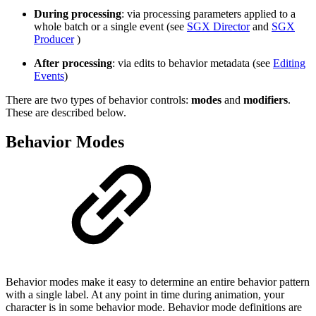
During processing
: via processing parameters applied to a
whole batch or a single event (see
SGX Director
and
SGX
Producer
)
After processing
: via edits to behavior metadata (see
Editing
Events
)
There are two types of behavior controls:
modes
and
modifiers
.
These are described below.
Behavior Modes
Behavior modes make it easy to determine an entire behavior pattern
with a single label. At any point in time during animation, your
character is in some behavior mode. Behavior mode definitions are