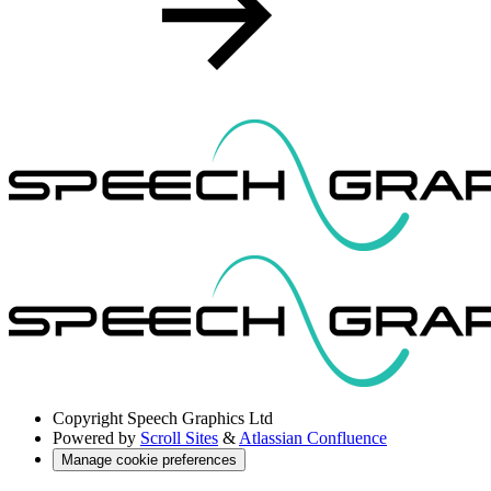
Copyright
Speech Graphics Ltd
Powered by
Scroll Sites
&
Atlassian Confluence
Manage cookie preferences