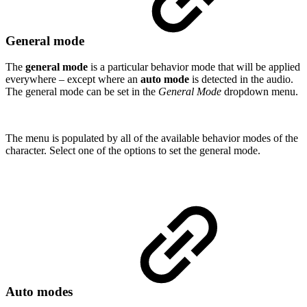
General mode
The
general mode
is a particular behavior mode that will be applied
everywhere – except where an
auto mode
is detected in the audio.
The general mode can be set in the
General Mode
dropdown menu.
The menu is populated by all of the available behavior modes of the
character. Select one of the options to set the general mode.
Auto modes