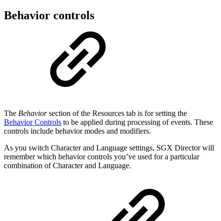
Behavior controls
The
Behavior
section of the Resources tab is for setting the
Behavior Controls
to be applied during processing of events. These
controls include behavior modes and modifiers.
As you switch Character and Language settings, SGX Director will
remember which behavior controls you’ve used for a particular
combination of Character and Language.