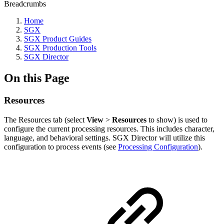
Breadcrumbs
Home
SGX
SGX Product Guides
SGX Production Tools
SGX Director
On this Page
Resources
The Resources tab (select
View
>
Resources
to show) is used to
configure the current processing resources. This includes character,
language, and behavioral settings. SGX Director will utilize this
configuration to process events (see
Processing Configuration
).