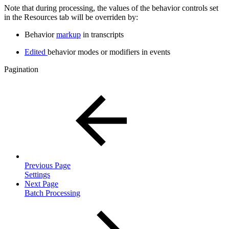
Note that during processing, the values of the behavior controls set
in the Resources tab will be overriden by:
Behavior
markup
in transcripts
Edited
behavior modes or modifiers in events
Pagination
Previous Page
Settings
Next Page
Batch Processing