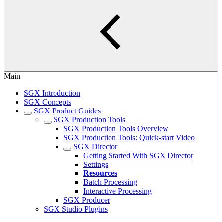
Main
SGX Introduction
SGX Concepts
SGX Product Guides
SGX Production Tools
SGX Production Tools Overview
SGX Production Tools: Quick-start Video
SGX Director
Getting Started With SGX Director
Settings
Resources
Batch Processing
Interactive Processing
SGX Producer
SGX Studio Plugins