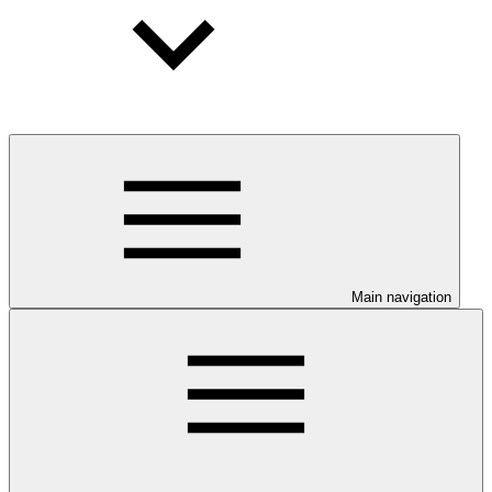
Main navigation