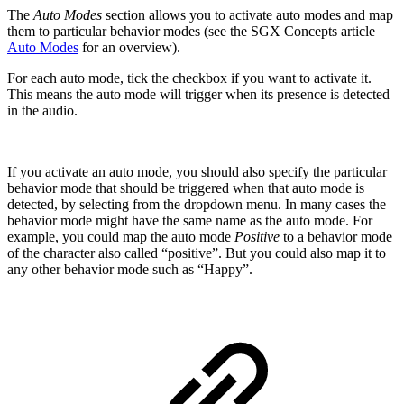
The
Auto Modes
section allows you to activate auto modes and map
them to particular behavior modes (see the SGX Concepts article
Auto Modes
for an overview).
For each auto mode, tick the checkbox if you want to activate it.
This means the auto mode will trigger when its presence is detected
in the audio.
If you activate an auto mode, you should also specify the particular
behavior mode that should be triggered when that auto mode is
detected, by selecting from the dropdown menu. In many cases the
behavior mode might have the same name as the auto mode. For
example, you could map the auto mode
Positive
to a behavior mode
of the character also called “positive”. But you could also map it to
any other behavior mode such as “Happy”.