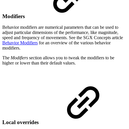
Modifiers
Behavior modifiers are numerical parameters that can be used to
adjust particular dimensions of the performance, like magnitude,
speed and frequency of movements. See the SGX Concepts article
Behavior Modifiers
for an overview of the various behavior
modifiers.
The
Modifiers
section allows you to tweak the modifiers to be
higher or lower than their default values.
Local overrides