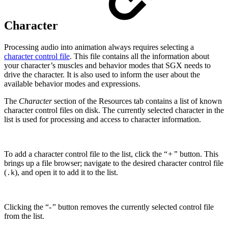
Character
Processing audio into animation always requires selecting a
character control file
. This file contains all the information about
your character’s muscles and behavior modes that SGX needs to
drive the character. It is also used to inform the user about the
available behavior modes and expressions.
The
Character
section of the Resources tab contains a list of known
character control files on disk. The currently selected character in the
list is used for processing and access to character information.
To add a character control file to the list, click the “
+”
button. This
brings up a file browser; navigate to the desired character control file
(
), and open it to add it to the list.
.k
Clicking the “
-”
button removes the currently selected control file
from the list.