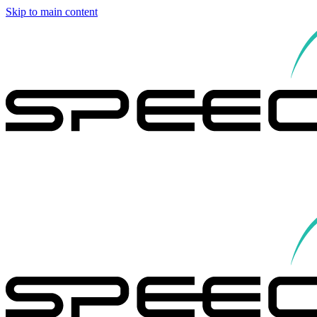
Skip to main content