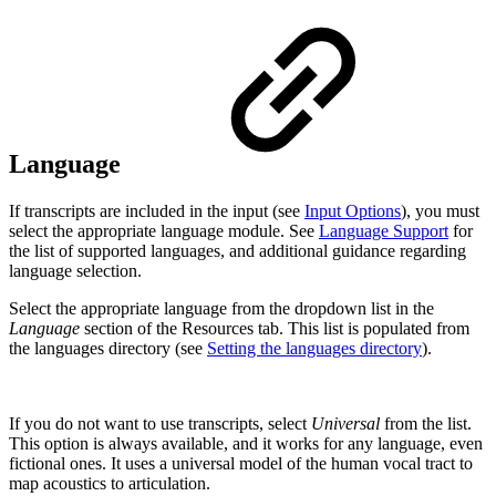
Language
If transcripts are included in the input (see
Input Options
), you must
select the appropriate language module. See
Language Support
for
the list of supported languages, and additional guidance regarding
language selection.
Select the appropriate language from the dropdown list in the
Language
section of the Resources tab. This list is populated from
the languages directory (see
Setting the languages directory
).
If you do not want to use transcripts, select
Universal
from the list.
This option is always available, and it works for any language, even
fictional ones. It uses a universal model of the human vocal tract to
map acoustics to articulation.