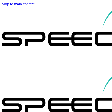
Skip to main content