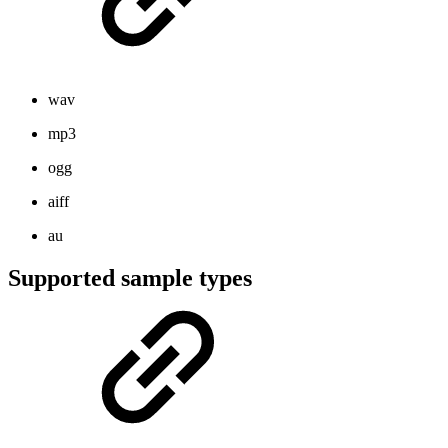
wav
mp3
ogg
aiff
au
Supported sample types