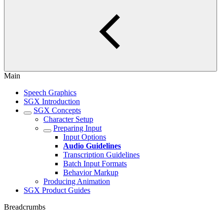
Main
Speech Graphics
SGX Introduction
SGX Concepts
Character Setup
Preparing Input
Input Options
Audio Guidelines
Transcription Guidelines
Batch Input Formats
Behavior Markup
Producing Animation
SGX Product Guides
Breadcrumbs