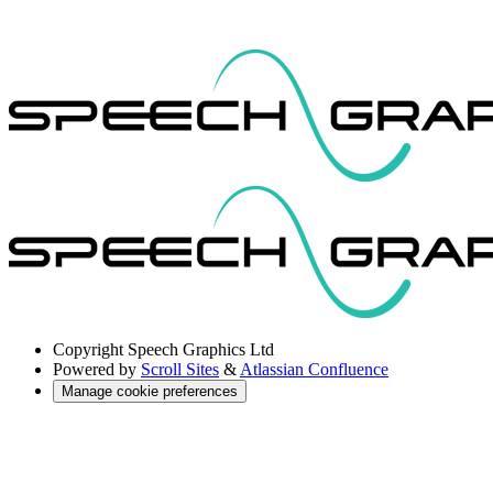
Copyright
Speech Graphics Ltd
Powered by
Scroll Sites
&
Atlassian Confluence
Manage cookie preferences