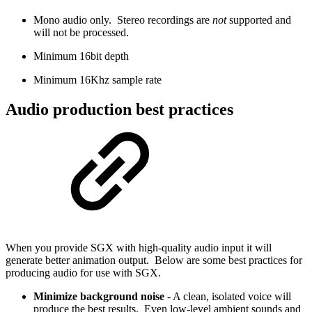
Mono audio only. Stereo recordings are
not
supported and
will not be processed.
Minimum 16bit depth
Minimum 16Khz sample rate
Audio production best practices
When you provide SGX with high-quality audio input it will
generate better animation output. Below are some best practices for
producing audio for use with SGX.
Minimize background noise
- A clean, isolated voice will
produce the best results. Even low-level ambient sounds and