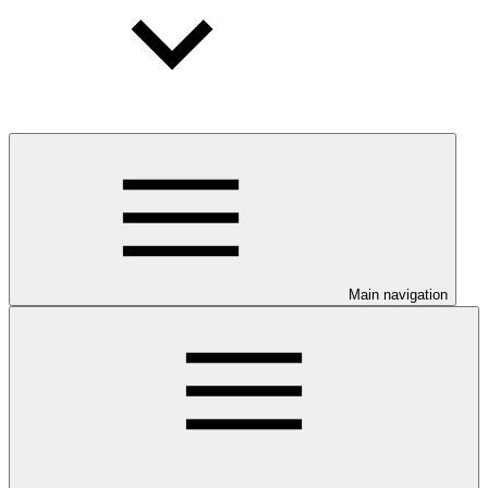
Main navigation