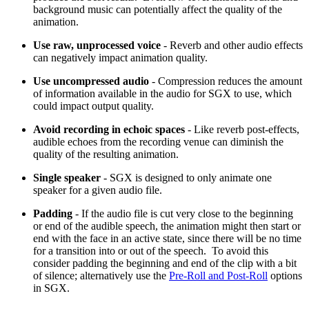
background music can potentially affect the quality of the
animation.
Use raw, unprocessed voice
- Reverb and other audio effects
can negatively impact animation quality.
Use uncompressed audio
- Compression reduces the amount
of information available in the audio for SGX to use, which
could impact output quality.
Avoid recording in echoic spaces
- Like reverb post-effects,
audible echoes from the recording venue can diminish the
quality of the resulting animation.
Single speaker
- SGX is designed to only animate one
speaker for a given audio file.
Padding
- If the audio file is cut very close to the beginning
or end of the audible speech, the animation might then start or
end with the face in an active state, since there will be no time
for a transition into or out of the speech. To avoid this
consider padding the beginning and end of the clip with a bit
of silence; alternatively use the
Pre-Roll and Post-Roll
options
in SGX.