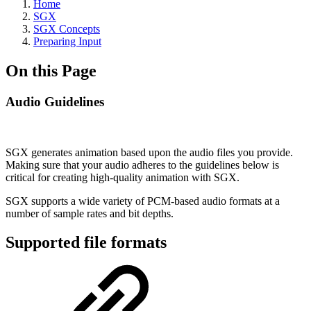
Home
SGX
SGX Concepts
Preparing Input
On this Page
Audio Guidelines
SGX generates animation based upon the audio files you provide.
Making sure that your audio adheres to the guidelines below is
critical for creating high-quality animation with SGX.
SGX supports a wide variety of PCM-based audio formats at a
number of sample rates and bit depths.
Supported file formats