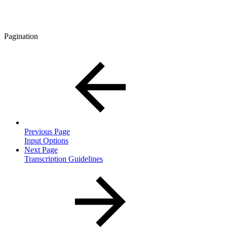
Pagination
Previous Page
Input Options
Next Page
Transcription Guidelines