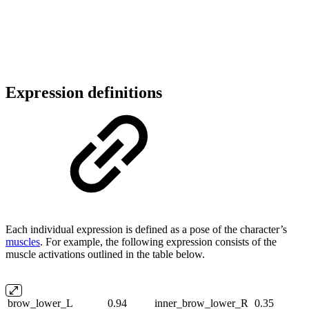
Expression definitions
Each individual expression is defined as a pose of the character’s
muscles
. For example, the following expression consists of the
muscle activations outlined in the table below.
brow_lower_L
0.94
inner_brow_lower_R
0.35