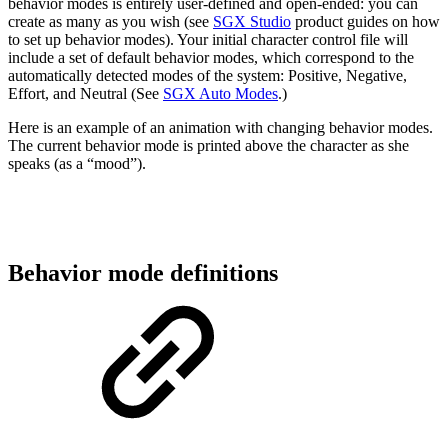
behavior modes is entirely user-defined and open-ended: you can
create as many as you wish (see
SGX Studio
product guides on how
to set up behavior modes). Your initial character control file will
include a set of default behavior modes, which correspond to the
automatically detected modes of the system: Positive, Negative,
Effort, and Neutral (See
SGX Auto Modes
.)
Here is an example of an animation with changing behavior modes.
The current behavior mode is printed above the character as she
speaks (as a “mood”).
Behavior mode definitions