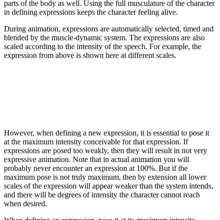
parts of the body as well. Using the full musculature of the character
in defining expressions keeps the character feeling alive.
During animation, expressions are automatically selected, timed and
blended by the muscle-dynamic system. The expressions are also
scaled according to the intensity of the speech. For example, the
expression from above is shown here at different scales.
However, when defining a new expression, it is essential to pose it
at the maximum intensity conceivable for that expression. If
expressions are posed too weakly, then they will result in not very
expressive animation. Note that in actual animation you will
probably never encounter an expression at 100%. But if the
maximum pose is not truly maximum, then by extension all lower
scales of the expression will appear weaker than the system intends,
and there will be degrees of intensity the character cannot reach
when desired.