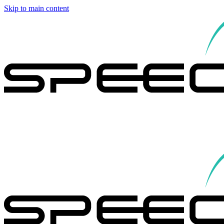
Skip to main content