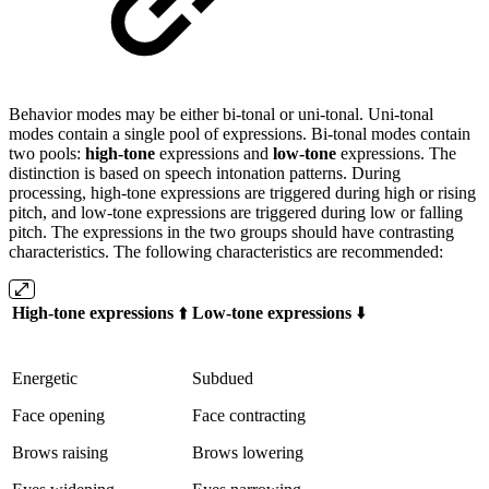
Behavior modes may be either bi-tonal or uni-tonal. Uni-tonal
modes contain a single pool of expressions. Bi-tonal modes contain
two pools:
high-tone
expressions and
low-tone
expressions. The
distinction is based on speech intonation patterns. During
processing, high-tone expressions are triggered during high or rising
pitch, and low-tone expressions are triggered during low or falling
pitch. The expressions in the two groups should have contrasting
characteristics. The following characteristics are recommended:
High-tone expressions
⬆️
Low-tone expressions
⬇️
Energetic
Subdued
Face opening
Face contracting
Brows raising
Brows lowering