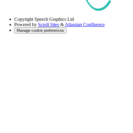
Copyright
Speech Graphics Ltd
Powered by
Scroll Sites
&
Atlassian Confluence
Manage cookie preferences