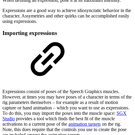
When defining an expression, pose it at its maximum intensity.
Expressions are a good way to achieve idiosyncratic behavior in the
character. Assymetries and other quirks can be accomplished easily
using expressions.
Importing expressions
Expressions consist of poses of the Speech Graphics muscles.
However, at times you may have poses of a character in terms of the
rig parameters themselves – for example as a result of motion
capture or hand animation – which you want to use as expressions.
To do this, you may import the poses into the muscle space:
SGX
Studio
provides a tool which finds the best fit of the muscle
activations to a current pose of the
animation targets
on the rig.
Note, this does require that the controls you use to create the pose
are included among the animation targets.