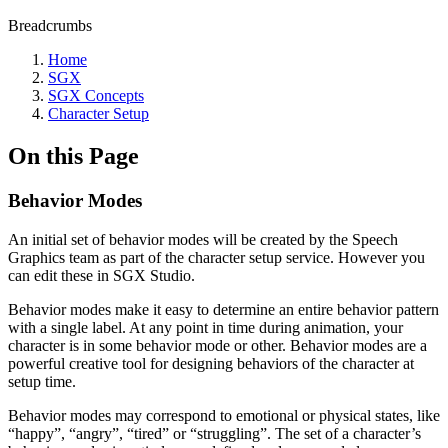
Breadcrumbs
Home
SGX
SGX Concepts
Character Setup
On this Page
Behavior Modes
An initial set of behavior modes will be created by the Speech
Graphics team as part of the character setup service. However you
can edit these in SGX Studio.
Behavior modes make it easy to determine an entire behavior pattern
with a single label. At any point in time during animation, your
character is in some behavior mode or other. Behavior modes are a
powerful creative tool for designing behaviors of the character at
setup time.
Behavior modes may correspond to emotional or physical states, like
“happy”, “angry”, “tired” or “struggling”. The set of a character’s