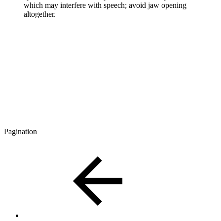
which may interfere with speech; avoid jaw opening
altogether.
Pagination