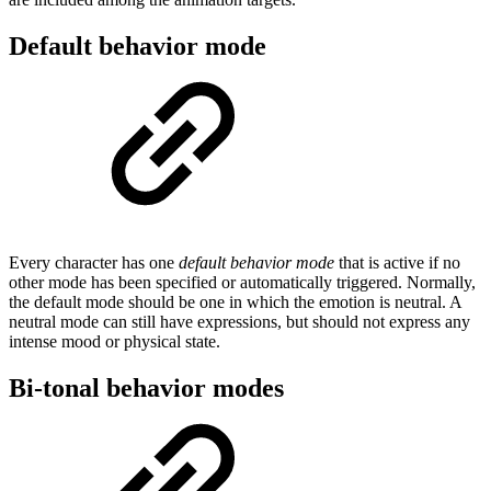
Default behavior mode
Every character has one
default behavior mode
that is active if no
other mode has been specified or automatically triggered. Normally,
the default mode should be one in which the emotion is neutral. A
neutral mode can still have expressions, but should not express any
intense mood or physical state.
Bi-tonal behavior modes