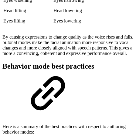
Eyes widening
Eyes narrowing
Head lifting
Head lowering
Eyes lifting
Eyes lowering
By causing expressions to change quality as the voice rises and falls,
bi-tonal modes make the facial animation more responsive to vocal
changes and more closely aligned with speech patterns. This gives a
more a convincing, coherent and expressive performance overall.
Behavior mode best practices
Here is a summary of the best practices with respect to authoring
behavior modes: