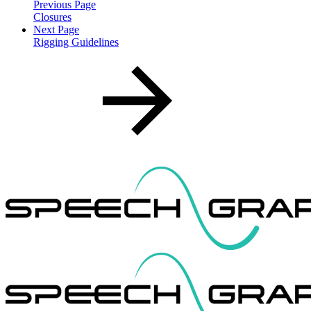
Previous Page
Closures
Next Page
Rigging Guidelines