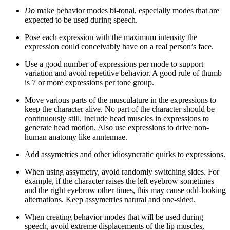
Do
make behavior modes bi-tonal, especially modes that are
expected to be used during speech.
Pose each expression with the maximum intensity the
expression could conceivably have on a real person’s face.
Use a good number of expressions per mode to support
variation and avoid repetitive behavior. A good rule of thumb
is 7 or more expressions per tone group.
Move various parts of the musculature in the expressions to
keep the character alive. No part of the character should be
continuously still. Include head muscles in expressions to
generate head motion. Also use expressions to drive non-
human anatomy like anntennae.
Add assymetries and other idiosyncratic quirks to expressions.
When using assymetry, avoid randomly switching sides. For
example, if the character raises the left eyebrow sometimes
and the right eyebrow other times, this may cause odd-looking
alternations. Keep assymetries natural and one-sided.
When creating behavior modes that will be used during
speech, avoid extreme displacements of the lip muscles,