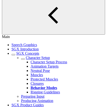
Main
Speech Graphics
SGX Introduction
SGX Concepts
Character Setup
Character Setup Process
Animation Targets
Neutral Pose
Muscles
Protected Muscles
Closures
Behavior Modes
Rigging Guidelines
Preparing Input
Producing Animation
SGX Product Guides