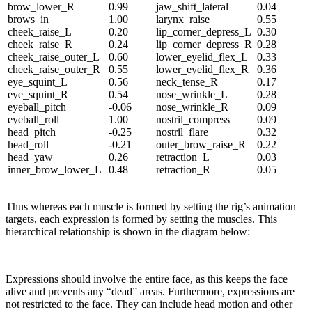
brow_lower_R
0.99
jaw_shift_lateral
0.04
brows_in
1.00
larynx_raise
0.55
cheek_raise_L
0.20
lip_corner_depress_L
0.30
cheek_raise_R
0.24
lip_corner_depress_R
0.28
cheek_raise_outer_L
0.60
lower_eyelid_flex_L
0.33
cheek_raise_outer_R
0.55
lower_eyelid_flex_R
0.36
eye_squint_L
0.56
neck_tense_R
0.17
eye_squint_R
0.54
nose_wrinkle_L
0.28
eyeball_pitch
-0.06
nose_wrinkle_R
0.09
eyeball_roll
1.00
nostril_compress
0.09
head_pitch
-0.25
nostril_flare
0.32
head_roll
-0.21
outer_brow_raise_R
0.22
head_yaw
0.26
retraction_L
0.03
inner_brow_lower_L
0.48
retraction_R
0.05
Thus whereas each muscle is formed by setting the rig’s animation
targets, each expression is formed by setting the muscles. This
hierarchical relationship is shown in the diagram below:
Expressions should involve the entire face, as this keeps the face
alive and prevents any “dead” areas. Furthermore, expressions are
not restricted to the face. They can include head motion and other