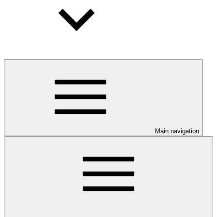
Main navigation