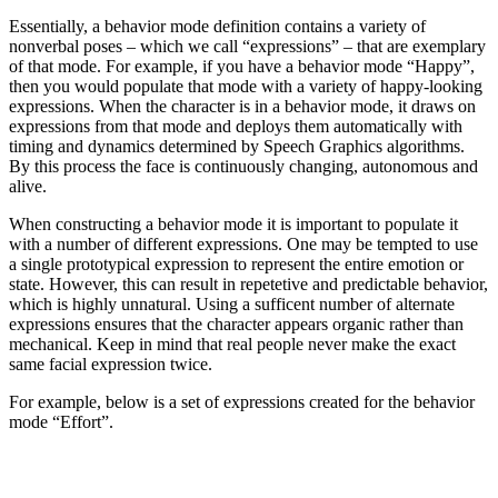
Essentially, a behavior mode definition contains a variety of
nonverbal poses – which we call “expressions” – that are exemplary
of that mode. For example, if you have a behavior mode “Happy”,
then you would populate that mode with a variety of happy-looking
expressions. When the character is in a behavior mode, it draws on
expressions from that mode and deploys them automatically with
timing and dynamics determined by Speech Graphics algorithms.
By this process the face is continuously changing, autonomous and
alive.
When constructing a behavior mode it is important to populate it
with a number of different expressions. One may be tempted to use
a single prototypical expression to represent the entire emotion or
state. However, this can result in repetetive and predictable behavior,
which is highly unnatural. Using a sufficent number of alternate
expressions ensures that the character appears organic rather than
mechanical. Keep in mind that real people never make the exact
same facial expression twice.
For example, below is a set of expressions created for the behavior
mode “Effort”.