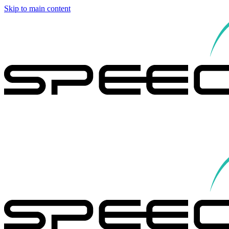
Skip to main content