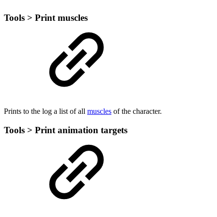
Tools > Print muscles
Prints to the log a list of all
muscles
of the character.
Tools > Print animation targets