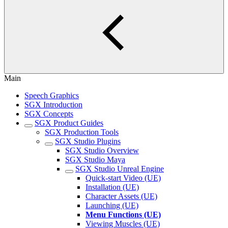
Main
Speech Graphics
SGX Introduction
SGX Concepts
SGX Product Guides
SGX Production Tools
SGX Studio Plugins
SGX Studio Overview
SGX Studio Maya
SGX Studio Unreal Engine
Quick-start Video (UE)
Installation (UE)
Character Assets (UE)
Launching (UE)
Menu Functions (UE)
Viewing Muscles (UE)