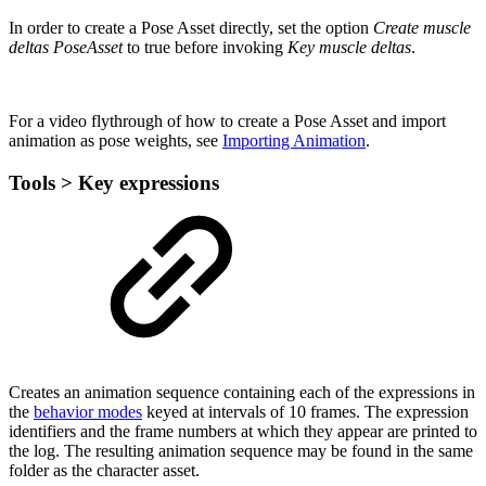
In order to create a Pose Asset directly, set the option
Create muscle
deltas PoseAsset
to true before invoking
Key muscle deltas
.
For a video flythrough of how to create a Pose Asset and import
animation as pose weights, see
Importing Animation
.
Tools > Key expressions
Creates an animation sequence containing each of the expressions in
the
behavior modes
keyed at intervals of 10 frames. The expression
identifiers and the frame numbers at which they appear are printed to
the log. The resulting animation sequence may be found in the same
folder as the character asset.