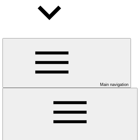
Main navigation