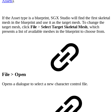
Assets
).
If the Asset type is a blueprint, SGX Studio will find the first skeletal
mesh in the blueprint and use it as the target mesh. To change the
target mesh, click
File
>
Select Target Skeletal Mesh
, which
presents a list of available meshes in the blueprint to choose from.
File > Open
Opens a dialogue to select a new character control file.