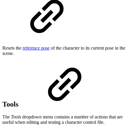
Resets the
reference pose
of the character to its current pose in the
scene.
Tools
The
Tools
dropdown menu contains a number of actions that are
useful when editing and testing a character control file.