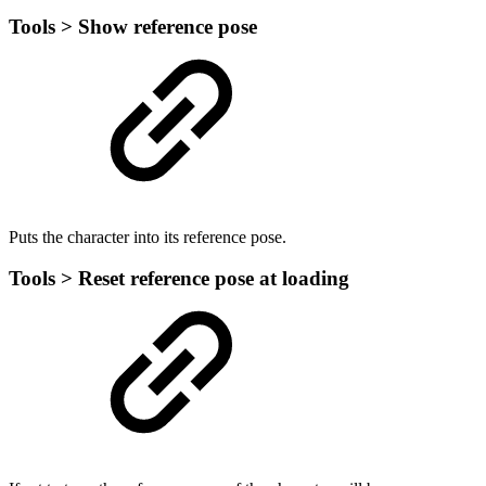
Tools > Show reference pose
Puts the character into its reference pose.
Tools > Reset reference pose at loading