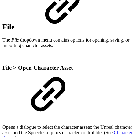
File
The
File
dropdown menu contains options for opening, saving, or
importing character assets.
File > Open Character Asset
Opens a dialogue to select the character assets: the Unreal character
asset and the Speech Graphics character control file. (See
Character