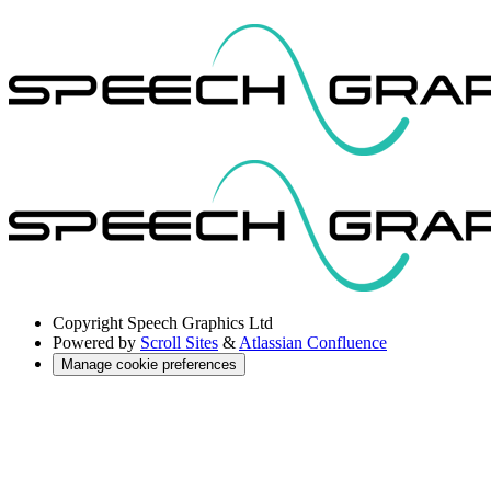
Copyright
Speech Graphics Ltd
Powered by
Scroll Sites
&
Atlassian Confluence
Manage cookie preferences