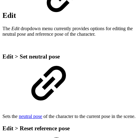
Edit
The
Edit
dropdown menu currently provides options for editing the
neutral pose and reference pose of the character.
Edit > Set neutral pose
Sets the
neutral pose
of the character to the current pose in the scene.
Edit > Reset reference pose