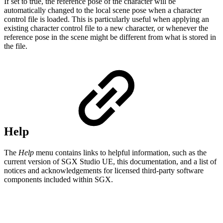
If set to true, the reference pose of the character will be
automatically changed to the local scene pose when a character
control file is loaded. This is particularly useful when applying an
existing character control file to a new character, or whenever the
reference pose in the scene might be different from what is stored in
the file.
Help
The
Help
menu contains links to helpful information, such as the
current version of SGX Studio UE, this documentation, and a list of
notices and acknowledgements for licensed third-party software
components included within SGX.