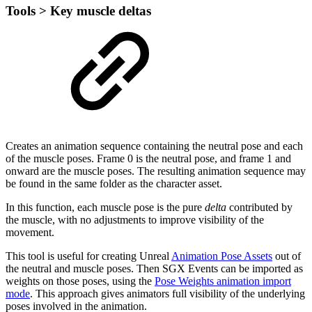
Tools > Key muscle deltas
Creates an animation sequence containing the neutral pose and each
of the muscle poses. Frame 0 is the neutral pose, and frame 1 and
onward are the muscle poses. The resulting animation sequence may
be found in the same folder as the character asset.
In this function, each muscle pose is the pure
delta
contributed by
the muscle, with no adjustments to improve visibility of the
movement.
This tool is useful for creating Unreal
Animation Pose Assets
out of
the neutral and muscle poses. Then SGX Events can be imported as
weights on those poses, using the
Pose Weights animation import
mode
. This approach gives animators full visibility of the underlying
poses involved in the animation.