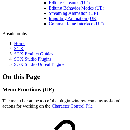
Editing Closures (UE)
Editing Behavior Modes (UE)
Streaming Animation (UE)
Importing Animation (UE)
Command-line Interface (UE)
Breadcrumbs
Home
SGX
SGX Product Guides
SGX Studio Plugins
SGX Studio Unreal Engine
On this Page
Menu Functions (UE)
The menu bar at the top of the plugin window contains tools and
actions for working on the
Character Control File
.