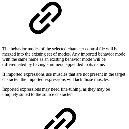
The behavior modes of the selected character control file will be
merged into the existing set of modes. Any imported behavior mode
with the same name as an existing behavior mode will be
differentiated by having a numeral appended to its name.
If imported expressions use muscles that are not present in the target
character, the imported expressions will lack those muscles.
Imported expressions may need fine-tuning, as they may be
uniquely suited to the source character.