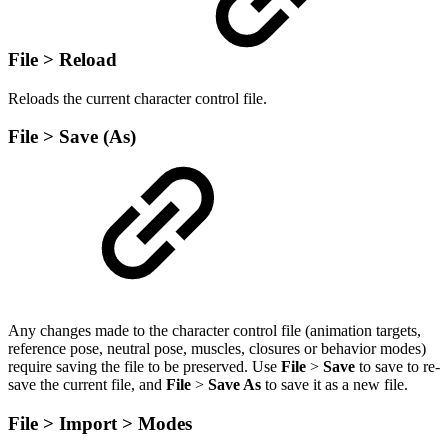
File > Reload
Reloads the current character control file.
File > Save (As)
Any changes made to the character control file (animation targets,
reference pose, neutral pose, muscles, closures or behavior modes)
require saving the file to be preserved. Use
File
>
Save
to save to re-
save the current file, and
File
>
Save As
to save it as a new file.
File > Import > Modes