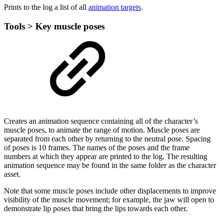
Prints to the log a list of all
animation targets
.
Tools > Key muscle poses
Creates an animation sequence containing all of the character’s
muscle poses, to animate the range of motion. Muscle poses are
separated from each other by returning to the neutral pose. Spacing
of poses is 10 frames. The names of the poses and the frame
numbers at which they appear are printed to the log. The resulting
animation sequence may be found in the same folder as the character
asset.
Note that some muscle poses include other displacements to improve
visibility of the muscle movement; for example, the jaw will open to
demonstrate lip poses that bring the lips towards each other.