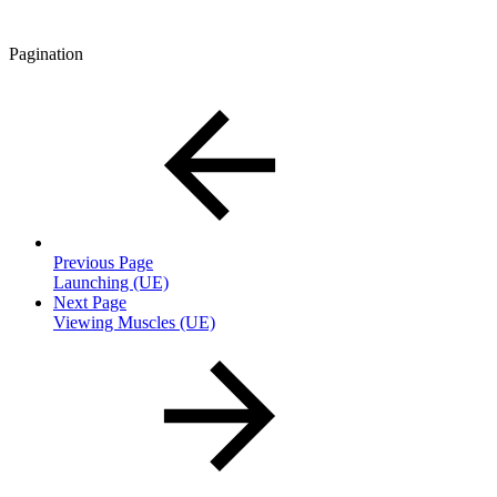
Pagination
Previous Page
Launching (UE)
Next Page
Viewing Muscles (UE)