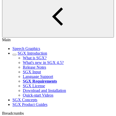
Main
Speech Graphics
SGX Introduction
What is SGX?
What's new in SGX 4.5?
Release Notes
SGX Input
Language Support
SGX Requirements
SGX License
Download and Installation
Quick-start Videos
SGX Concepts
SGX Product Guides
Breadcrumbs