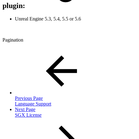
plugin:
Unreal Engine 5.3, 5.4, 5.5 or 5.6
Pagination
Previous Page
Language Support
Next Page
SGX License