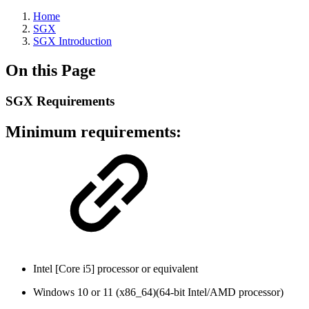
Home
SGX
SGX Introduction
On this Page
SGX Requirements
Minimum requirements:
Intel [Core i5] processor or equivalent
Windows 10 or 11 (x86_64)(64-bit Intel/AMD processor)