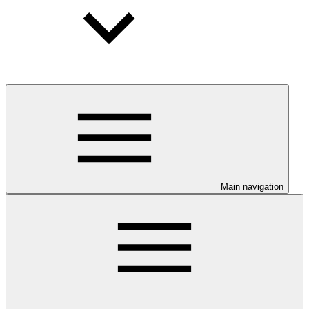
Main navigation