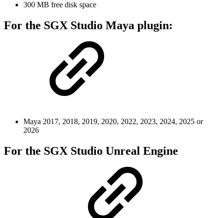
300 MB free disk space
For the SGX Studio Maya plugin:
Maya 2017, 2018, 2019, 2020, 2022, 2023, 2024, 2025 or
2026
For the SGX Studio Unreal Engine