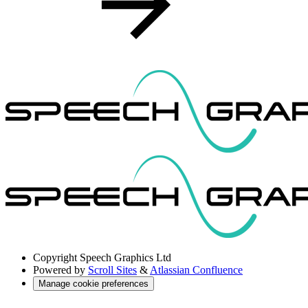
Copyright
Speech Graphics Ltd
Powered by
Scroll Sites
&
Atlassian Confluence
Manage cookie preferences