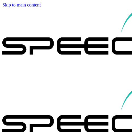
Skip to main content