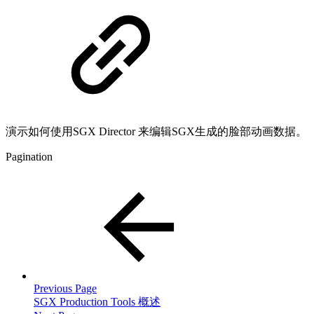
演示如何使用SGX Director 来编辑SGX生成的脸部动画数据。
Pagination
Previous Page
SGX Production Tools 概述