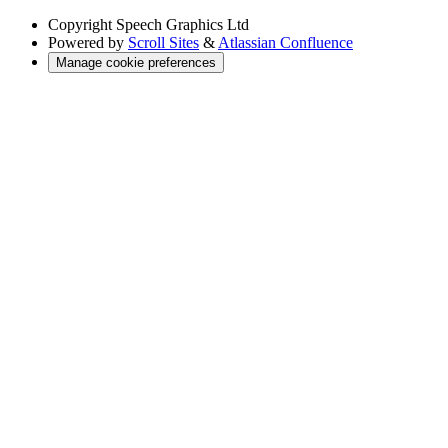
Copyright
Speech Graphics Ltd
Powered by
Scroll Sites
&
Atlassian Confluence
Manage cookie preferences