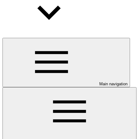
Main navigation