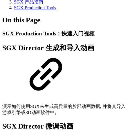
SGX 产品指南
SGX Production Tools
On this Page
SGX Production Tools：快速入门视频
SGX Director 生成和导入动画
演示如何使用SGX来生成高质量的脸部动画数据, 并将其导入
游戏引擎或3D动画软件中。
SGX Director 微调动画