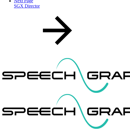
Next Page
SGX Director