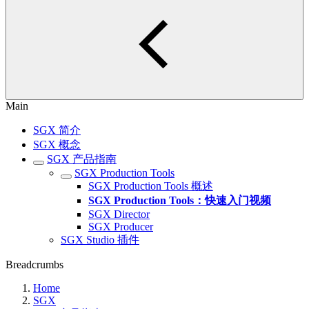
Main
SGX 简介
SGX 概念
SGX 产品指南
SGX Production Tools
SGX Production Tools 概述
SGX Production Tools：快速入门视频
SGX Director
SGX Producer
SGX Studio 插件
Breadcrumbs
Home
SGX