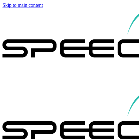
Skip to main content