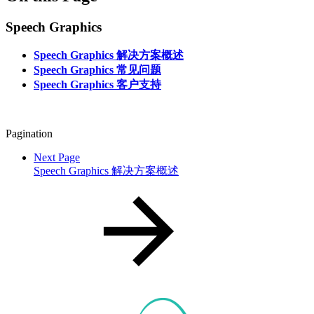
Speech Graphics
Speech Graphics 解决方案概述
Speech Graphics 常见问题
Speech Graphics 客户支持
Pagination
Next Page
Speech Graphics 解决方案概述