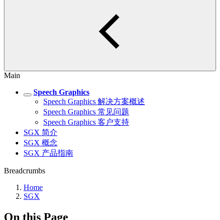
Main
Speech Graphics
Speech Graphics 解决方案概述
Speech Graphics 常见问题
Speech Graphics 客户支持
SGX 简介
SGX 概念
SGX 产品指南
Breadcrumbs
Home
SGX
On this Page