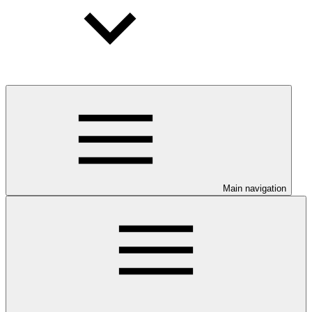
Main navigation