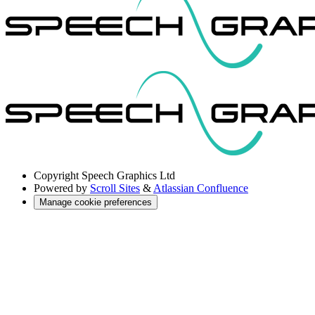
Copyright
Speech Graphics Ltd
Powered by
Scroll Sites
&
Atlassian Confluence
Manage cookie preferences