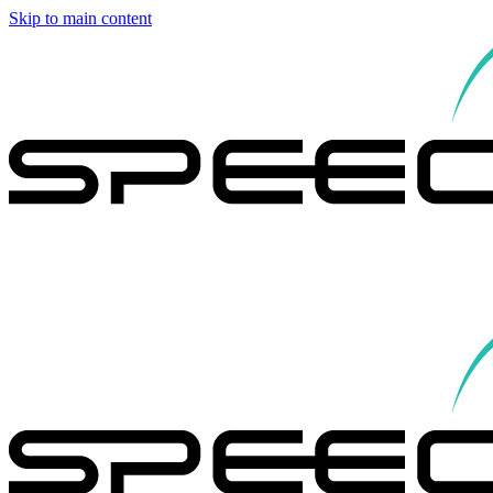
Skip to main content