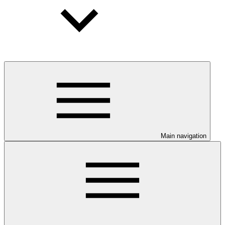
Main navigation