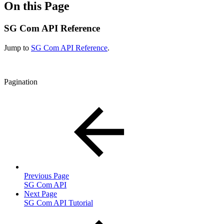
On this Page
SG Com API Reference
Jump to
SG Com API Reference
.
Pagination
Previous Page
SG Com API
Next Page
SG Com API Tutorial