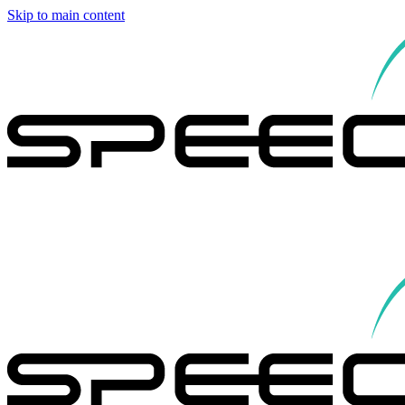
Skip to main content