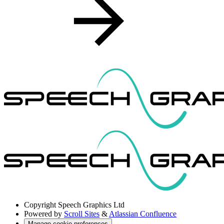
Copyright
Speech Graphics Ltd
Powered by
Scroll Sites
&
Atlassian Confluence
Manage cookie preferences