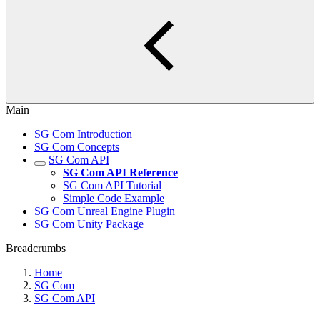
Main
SG Com Introduction
SG Com Concepts
SG Com API
SG Com API Reference
SG Com API Tutorial
Simple Code Example
SG Com Unreal Engine Plugin
SG Com Unity Package
Breadcrumbs
Home
SG Com
SG Com API