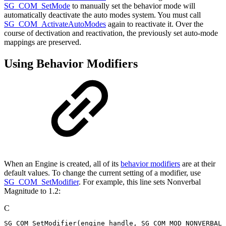
SG_COM_SetMode
to manually set the behavior mode will
automatically deactivate the auto modes system. You must call
SG_COM_ActivateAutoModes
again to reactivate it. Over the
course of dectivation and reactivation, the previously set auto-mode
mappings are preserved.
Using Behavior Modifiers
When an Engine is created, all of its
behavior modifiers
are at their
default values. To change the current setting of a modifier, use
SG_COM_SetModifier
. For example, this line sets Nonverbal
Magnitude to 1.2:
C
SG_COM_SetModifier
(
engine_handle
,
SG_COM_MOD_NONVERBAL_