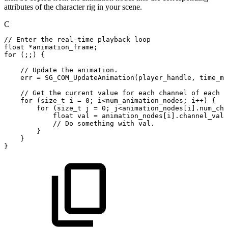
attributes of the character rig in your scene.
C
//
Enter
the
real-time
playback
loop
float
*
animation_frame
;
for
(
;
;
)
{
//
Update
the
animation.
err
=
SG_COM_UpdateAnimation
(
player_handle
,
time_ms
//
Get
the
current
value
for
each
channel
of
each
n
for
(
size_t
i
=
0
;
i
<
num_animation_nodes
;
i
++
)
{
for
(
size_t
j
=
0
;
j
<
animation_nodes
[
i
]
.
num_cha
float
val
=
animation_nodes
[
i
]
.
channel_valu
//
Do
something
with
val.
}
}
}