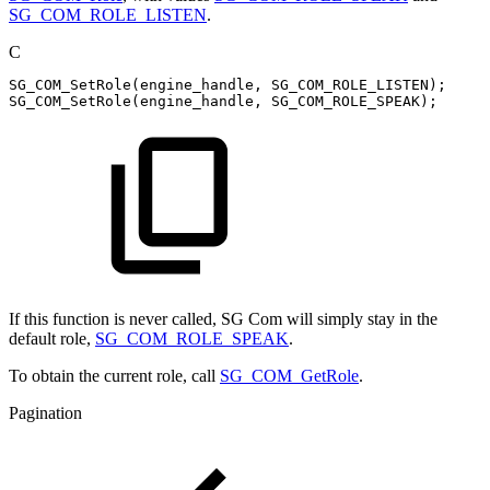
SG_COM_ROLE_LISTEN
.
C
SG_COM_SetRole
(
engine_handle
,
SG_COM_ROLE_LISTEN
)
;
SG_COM_SetRole
(
engine_handle
,
SG_COM_ROLE_SPEAK
)
;
If this function is never called, SG Com will simply stay in the
default role,
SG_COM_ROLE_SPEAK
.
To obtain the current role, call
SG_COM_GetRole
.
Pagination