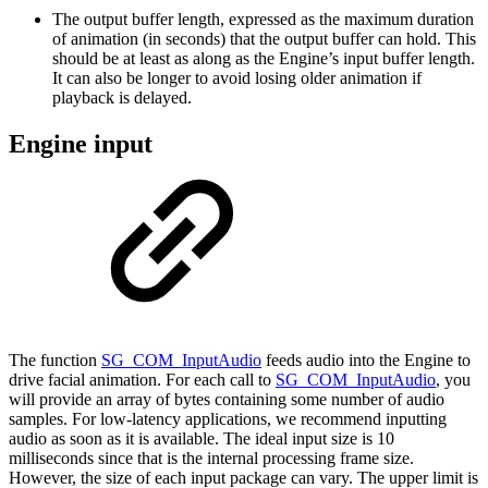
The output buffer length, expressed as the maximum duration
of animation (in seconds) that the output buffer can hold. This
should be at least as along as the Engine’s input buffer length.
It can also be longer to avoid losing older animation if
playback is delayed.
Engine input
The function
SG_COM_InputAudio
feeds audio into the Engine to
drive facial animation. For each call to
SG_COM_InputAudio
, you
will provide an array of bytes containing some number of audio
samples. For low-latency applications, we recommend inputting
audio as soon as it is available. The ideal input size is 10
milliseconds since that is the internal processing frame size.
However, the size of each input package can vary. The upper limit is