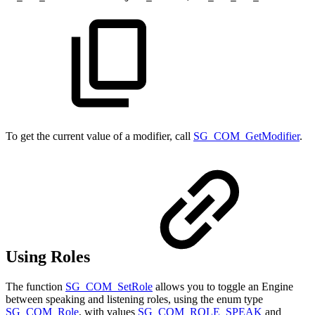
To get the current value of a modifier, call
SG_COM_GetModifier
.
Using Roles
The function
SG_COM_SetRole
allows you to toggle an Engine
between speaking and listening roles, using the enum type
SG_COM_Role
, with values
SG_COM_ROLE_SPEAK
and