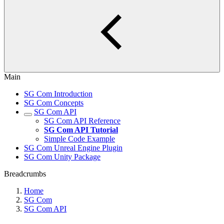
Main
SG Com Introduction
SG Com Concepts
SG Com API
SG Com API Reference
SG Com API Tutorial
Simple Code Example
SG Com Unreal Engine Plugin
SG Com Unity Package
Breadcrumbs
Home
SG Com
SG Com API