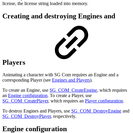
license, the license string loaded into memory.
Creating and destroying Engines and
Players
Animating a character with SG Com requires an Engine and a
corresponding Player (see
Engines and Players
).
To create an Engine, use
SG_COM_CreateEngine
, which requires
an
Engine configuration
. To create a Player, use
SG_COM_CreatePlayer
, which requires an
Player configuration
.
To destroy Engines and Players, use
SG_COM_DestroyEngine
and
SG_COM_DestroyPlayer
, respectively.
Engine configuration