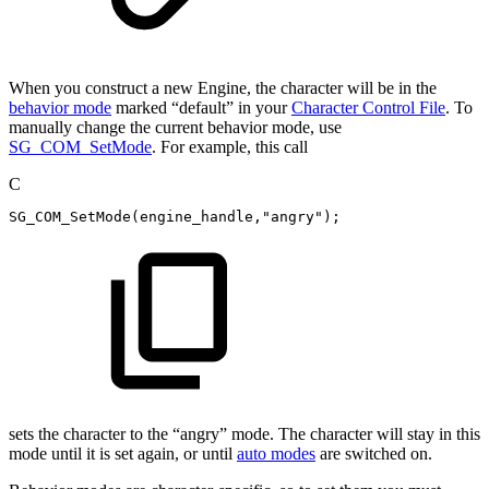
When you construct a new Engine, the character will be in the
behavior mode
marked “default” in your
Character Control File
. To
manually change the current behavior mode, use
SG_COM_SetMode
. For example, this call
C
SG_COM_SetMode
(
engine_handle
,
"angry"
)
;
sets the character to the “angry” mode. The character will stay in this
mode until it is set again, or until
auto modes
are switched on.