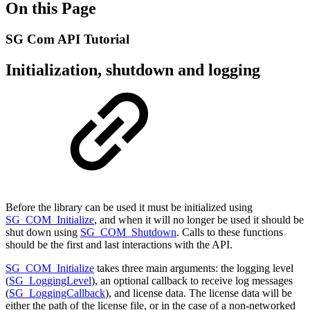
On this Page
SG Com API Tutorial
Initialization, shutdown and logging
Before the library can be used it must be initialized using
SG_COM_Initialize
, and when it will no longer be used it should be
shut down using
SG_COM_Shutdown
. Calls to these functions
should be the first and last interactions with the API.
SG_COM_Initialize
takes three main arguments: the logging level
(
SG_LoggingLevel
), an optional callback to receive log messages
(
SG_LoggingCallback
), and license data. The license data will be
either the path of the license file, or in the case of a non-networked