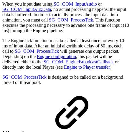
When you input data using
SG_COM_InputAudio
or
SG_COM_InputAuxData
, no actual processing happens; the input
data is buffered. In order to actually process the input data into
animation, you must call
SG_COM_ProcessTick
. This function
executes the processing necessary to advance one frame of input (10
ms) through the Engine pipeline.
The Engine tick function must be called at least once for every 10
ms of input data. After an initial algorithmic delay of 50 ms, each
call to
SG_COM_ProcessTick
will generate one output packet.
Depending on the
Engine configuration
, this packet will be
delivered either to the
SG_COM_EngineBroadcastCallback
or
directly into the local Player (see
Engine to Player transfer
).
SG_COM_ProcessTick
is designed to be called on a background
thread or threadpool.