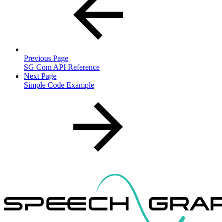
Previous Page
SG Com API Reference
Next Page
Simple Code Example