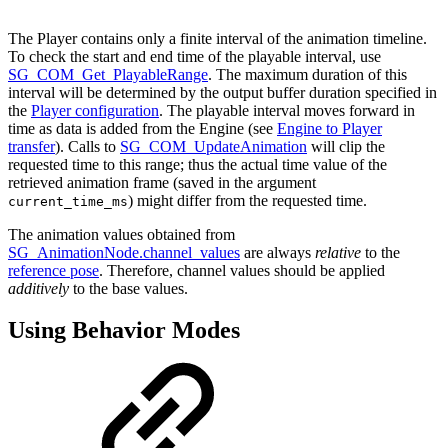
The Player contains only a finite interval of the animation timeline.
To check the start and end time of the playable interval, use
SG_COM_Get_PlayableRange
. The maximum duration of this
interval will be determined by the output buffer duration specified in
the
Player configuration
. The playable interval moves forward in
time as data is added from the Engine (see
Engine to Player
transfer
). Calls to
SG_COM_UpdateAnimation
will clip the
requested time to this range; thus the actual time value of the
retrieved animation frame (saved in the argument
) might differ from the requested time.
current_time_ms
The animation values obtained from
SG_AnimationNode.channel_values
are always
relative
to the
reference pose
. Therefore, channel values should be applied
additively
to the base values.
Using Behavior Modes