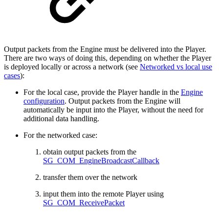
Output packets from the Engine must be delivered into the Player.
There are two ways of doing this, depending on whether the Player
is deployed locally or across a network (see
Networked vs local use
cases
):
For the local case, provide the Player handle in the
Engine
configuration
. Output packets from the Engine will
automatically be input into the Player, without the need for
additional data handling.
For the networked case:
obtain output packets from the
SG_COM_EngineBroadcastCallback
transfer them over the network
input them into the remote Player using
SG_COM_ReceivePacket