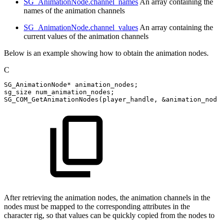
SG_AnimationNode.channel_names
An array containing the
names of the animation channels
SG_AnimationNode.channel_values
An array containing the
current values of the animation channels
Below is an example showing how to obtain the animation nodes.
C
SG_AnimationNode
*
animation_nodes
;
sg_size
num_animation_nodes
;
SG_COM_GetAnimationNodes
(
player_handle
,
&
animation_node
After retrieving the animation nodes, the animation channels in the
nodes must be mapped to the corresponding attributes in the
character rig, so that values can be quickly copied from the nodes to