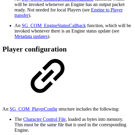
will be invoked whenever an Engine has an output packet
ready. Not needed for local Players (see
Engine to Player
transfer
).
An
SG_COM_EngineStatusCallback
function, which will be
invoked whenever there is an Engine status update (see
Metadata updates
).
Player configuration
An
SG_COM_PlayerConfig
structure includes the following:
The
Character Control File
, loaded as bytes into memory.
This must be the same file that is used in the corresponding
Engine.