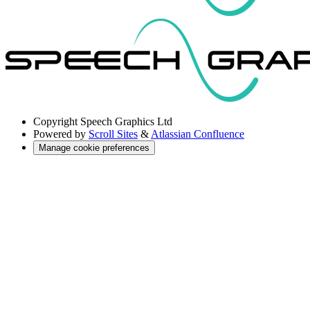
Copyright
Speech Graphics Ltd
Powered by
Scroll Sites
&
Atlassian Confluence
Manage cookie preferences