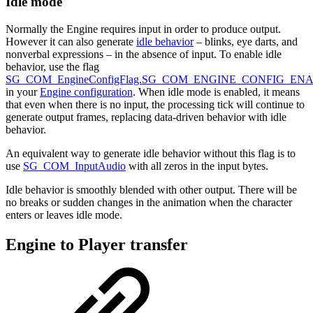
Idle mode
Normally the Engine requires input in order to produce output.
However it can also generate
idle behavior
– blinks, eye darts, and
nonverbal expressions – in the absence of input. To enable idle
behavior, use the flag
SG_COM_EngineConfigFlag.SG_COM_ENGINE_CONFIG_EN
in your
Engine configuration
. When idle mode is enabled, it means
that even when there is no input, the processing tick will continue to
generate output frames, replacing data-driven behavior with idle
behavior.
An equivalent way to generate idle behavior without this flag is to
use
SG_COM_InputAudio
with all zeros in the input bytes.
Idle behavior is smoothly blended with other output. There will be
no breaks or sudden changes in the animation when the character
enters or leaves idle mode.
Engine to Player transfer