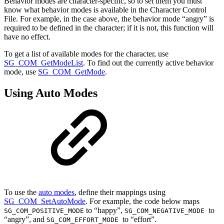
Behavior modes are character-specific, so to set them you must
know what behavior modes is available in the Character Control
File. For example, in the case above, the behavior mode “angry” is
required to be defined in the character; if it is not, this function will
have no effect.
To get a list of available modes for the character, use
SG_COM_GetModeList
. To find out the currently active behavior
mode, use
SG_COM_GetMode
.
Using Auto Modes
To use the
auto modes
, define their mappings using
SG_COM_SetAutoMode
. For example, the code below maps
to “happy”,
to
SG_COM_POSITIVE_MODE
SG_COM_NEGATIVE_MODE
“angry”, and
to “effort”.
SG_COM_EFFORT_MODE