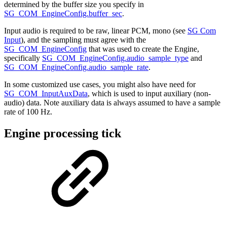
determined by the buffer size you specify in
SG_COM_EngineConfig.buffer_sec
.
Input audio is required to be raw, linear PCM, mono (see
SG Com
Input
), and the sampling must agree with the
SG_COM_EngineConfig
that was used to create the Engine,
specifically
SG_COM_EngineConfig.audio_sample_type
and
SG_COM_EngineConfig.audio_sample_rate
.
In some customized use cases, you might also have need for
SG_COM_InputAuxData
, which is used to input auxiliary (non-
audio) data. Note auxiliary data is always assumed to have a sample
rate of 100 Hz.
Engine processing tick