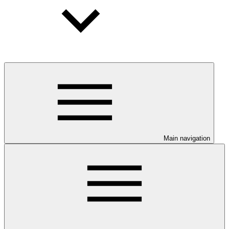
Main navigation