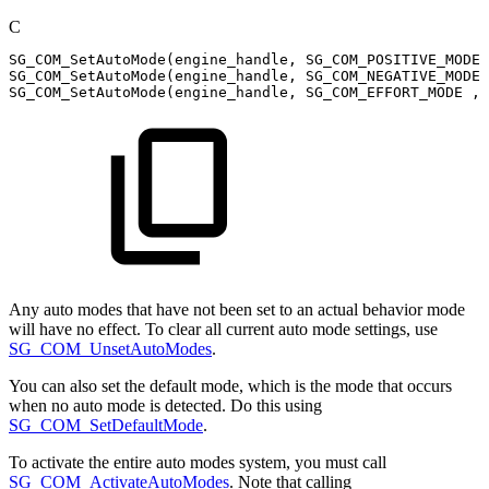
C
SG_COM_SetAutoMode
(
engine_handle
,
SG_COM_POSITIVE_MODE
,
SG_COM_SetAutoMode
(
engine_handle
,
SG_COM_NEGATIVE_MODE
SG_COM_SetAutoMode
(
engine_handle
,
SG_COM_EFFORT_MODE
,
Any auto modes that have not been set to an actual behavior mode
will have no effect. To clear all current auto mode settings, use
SG_COM_UnsetAutoModes
.
You can also set the default mode, which is the mode that occurs
when no auto mode is detected. Do this using
SG_COM_SetDefaultMode
.
To activate the entire auto modes system, you must call
SG_COM_ActivateAutoModes
. Note that calling