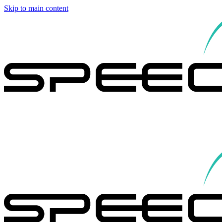
Skip to main content