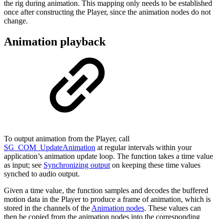
the rig during animation. This mapping only needs to be established
once after constructing the Player, since the animation nodes do not
change.
Animation playback
To output animation from the Player, call
SG_COM_UpdateAnimation
at regular intervals within your
application’s animation update loop. The function takes a time value
as input; see
Synchronizing output
on keeping these time values
synched to audio output.
Given a time value, the function samples and decodes the buffered
motion data in the Player to produce a frame of animation, which is
stored in the channels of the
Animation nodes
. These values can
then be copied from the animation nodes into the corresponding