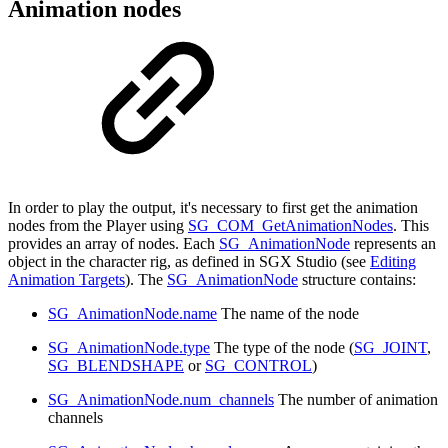
Animation nodes
In order to play the output, it's necessary to first get the animation
nodes from the Player using
SG_COM_GetAnimationNodes
. This
provides an array of nodes. Each
SG_AnimationNode
represents an
object in the character rig, as defined in SGX Studio (see
Editing
Animation Targets
). The
SG_AnimationNode
structure contains:
SG_AnimationNode.name
The name of the node
SG_AnimationNode.type
The type of the node (
SG_JOINT
,
SG_BLENDSHAPE
or
SG_CONTROL
)
SG_AnimationNode.num_channels
The number of animation
channels