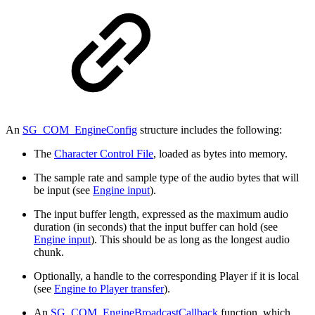
An
SG_COM_EngineConfig
structure includes the following:
The
Character Control File
, loaded as bytes into memory.
The sample rate and sample type of the audio bytes that will
be input (see
Engine input
).
The input buffer length, expressed as the maximum audio
duration (in seconds) that the input buffer can hold (see
Engine input
). This should be as long as the longest audio
chunk.
Optionally, a handle to the corresponding Player if it is local
(see
Engine to Player transfer
).
An
SG_COM_EngineBroadcastCallback
function, which