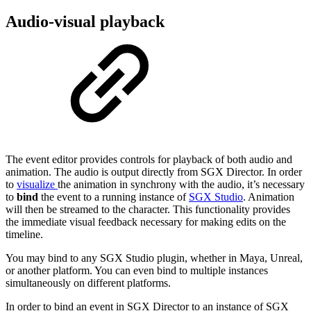
Audio-visual playback
The event editor provides controls for playback of both audio and
animation. The audio is output directly from SGX Director. In order
to
visualize
the animation in synchrony with the audio, it’s necessary
to
bind
the event to a running instance of
SGX Studio
. Animation
will then be streamed to the character. This functionality provides
the immediate visual feedback necessary for making edits on the
timeline.
You may bind to any SGX Studio plugin, whether in Maya, Unreal,
or another platform. You can even bind to multiple instances
simultaneously on different platforms.
In order to bind an event in SGX Director to an instance of SGX