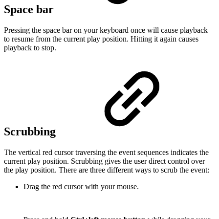
Space bar
Pressing the space bar on your keyboard once will cause playback
to resume from the current play position. Hitting it again causes
playback to stop.
Scrubbing
The vertical red cursor traversing the event sequences indicates the
current play position. Scrubbing gives the user direct control over
the play position. There are three different ways to scrub the event:
Drag the red cursor with your mouse.