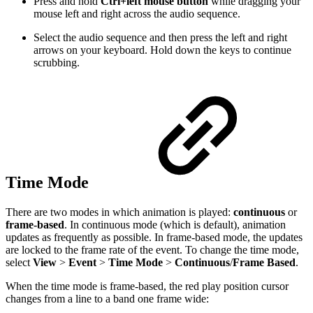
Press and hold
Ctrl+left mouse button
while dragging your
mouse left and right across the audio sequence.
Select the audio sequence and then press the left and right
arrows on your keyboard. Hold down the keys to continue
scrubbing.
Time Mode
There are two modes in which animation is played:
continuous
or
frame-based
. In continuous mode (which is default), animation
updates as frequently as possible. In frame-based mode, the updates
are locked to the frame rate of the event. To change the time mode,
select
View
>
Event
>
Time Mode
>
Continuous
/
Frame Based
.
When the time mode is frame-based, the red play position cursor
changes from a line to a band one frame wide: