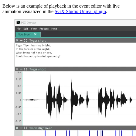
Below is an example of playback in the event editor with live
animation visualized in the
SGX Studio Unreal plugin
.