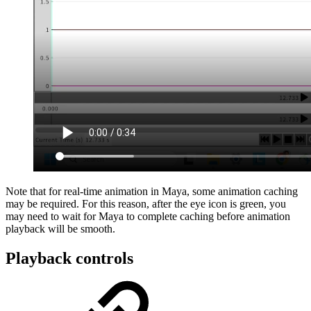
Note that for real-time animation in Maya, some animation caching
may be required. For this reason, after the eye icon is green, you
may need to wait for Maya to complete caching before animation
playback will be smooth.
Playback controls