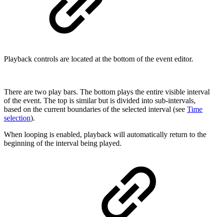
Playback controls are located at the bottom of the event editor.
There are two play bars. The bottom plays the entire visible interval
of the event. The top is similar but is divided into sub-intervals,
based on the current boundaries of the selected interval (see
Time
selection
).
When looping is enabled, playback will automatically return to the
beginning of the interval being played.