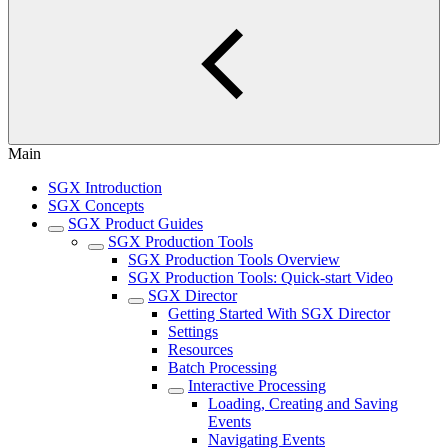
Main
SGX Introduction
SGX Concepts
SGX Product Guides
SGX Production Tools
SGX Production Tools Overview
SGX Production Tools: Quick-start Video
SGX Director
Getting Started With SGX Director
Settings
Resources
Batch Processing
Interactive Processing
Loading, Creating and Saving
Events
Navigating Events