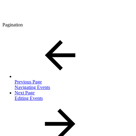
Pagination
Previous Page
Navigating Events
Next Page
Editing Events