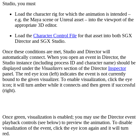
Studio, you must
Load the character rig for which the animation is intended –
e.g. the Maya scene or Unreal asset – into the viewport of the
appropriate 3D editor.
Load the
Character Control File
for that asset into both SGX
Director and SGX Studio.
Once these conditions are met, Studio and Director will
automatically connect. When you open an event in Director, the
Studio instance (including process ID and character name) should be
displayed under the
Visualizers
section of the Director
Inspector
panel. The red eye icon (left) indicates the event is not currently
bound to the given visualizer. To enable visualization, click the eye
icon; it will turn amber while it connects and then green if successful
(right).
Once green, visualization is enabled; you may use the Director event
playback controls (see below) to preview the animation. To disable
visualization of the event, click the eye icon again and it will turn
red.