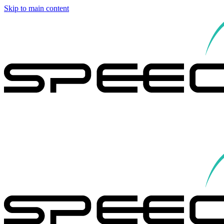
Skip to main content