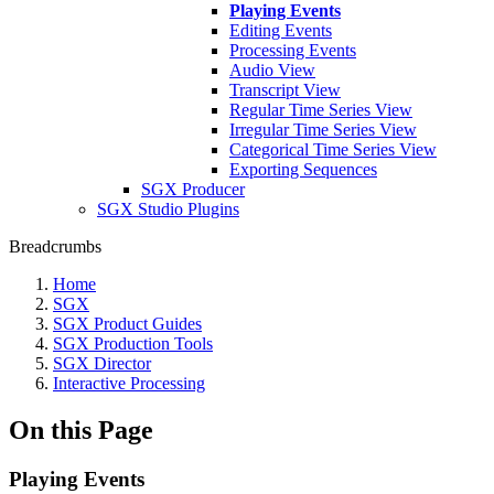
Playing Events
Editing Events
Processing Events
Audio View
Transcript View
Regular Time Series View
Irregular Time Series View
Categorical Time Series View
Exporting Sequences
SGX Producer
SGX Studio Plugins
Breadcrumbs
Home
SGX
SGX Product Guides
SGX Production Tools
SGX Director
Interactive Processing
On this Page
Playing Events