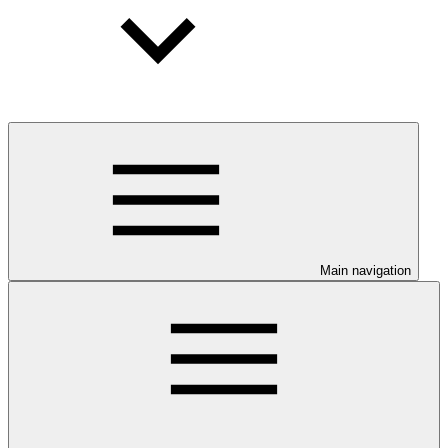
Main navigation