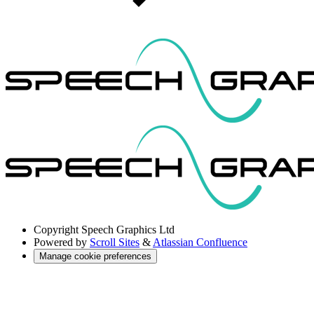
Copyright
Speech Graphics Ltd
Powered by
Scroll Sites
&
Atlassian Confluence
Manage cookie preferences