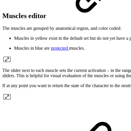
Muscles editor
The muscles are grouped by anatomical region, and color coded:
Muscles in
yellow
exist in the default set but do not yet have a
Muscles in
blue
are
protected
muscles.
The slider next to each muscle sets the current activation – in the range
sliders. This is helpful for visual evaluation of the muscles or using t
If at any point you want to return the state of the character to the neut