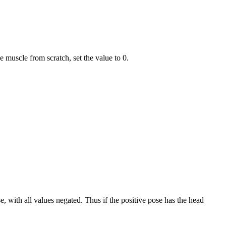
he muscle from scratch, set the value to 0.
se, with all values negated. Thus if the positive pose has the head