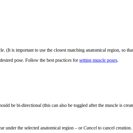
. (It is important to use the closest matching anatomical region, so tha
e desired pose. Follow the best practices for
setting muscle poses
.
uld be bi-directional (this can also be toggled after the muscle is creat
ar under the selected anatomical region – or
Cancel
to cancel creation.