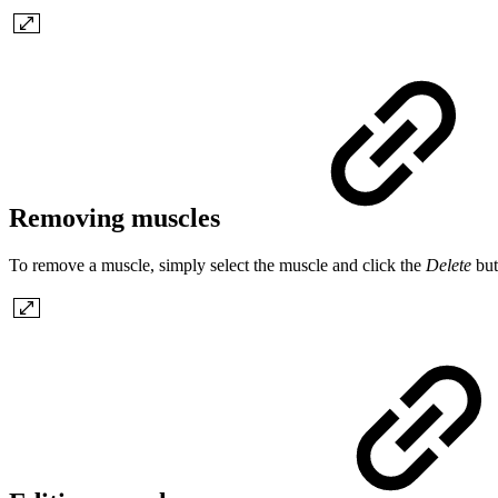
Removing muscles
To remove a muscle, simply select the muscle and click the
Delete
but