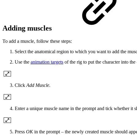
Adding muscles
To add a muscle, follow these steps:
Select the anatomical region to which you want to add the muscle
Use the
animation targets
of the rig to put the character into th
Click
Add Muscle.
Enter a unique muscle name in the prompt and tick whether it sho
Press
OK
in the prompt – the newly created muscle should appe