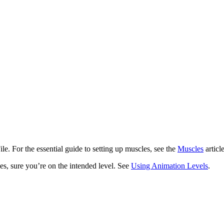
le. For the essential guide to setting up muscles, see the
Muscles
articl
les, sure you’re on the intended level. See
Using Animation Levels
.