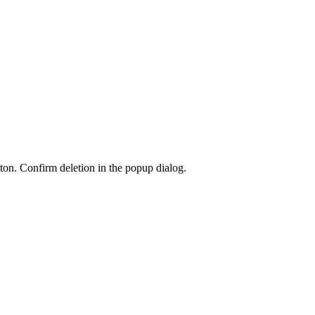
ton. Confirm deletion in the popup dialog.