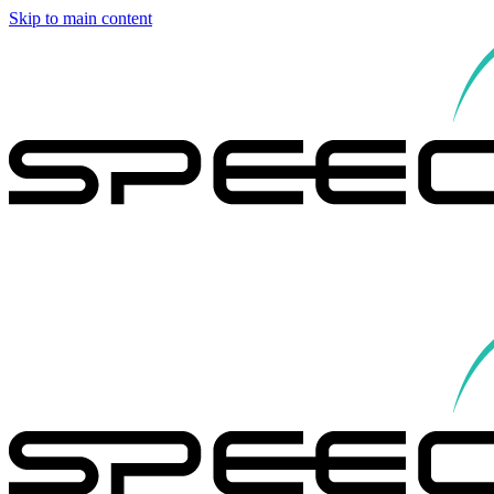
Skip to main content