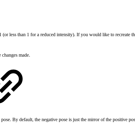
 (or less than 1 for a reduced intensity). If you would like to recreate t
he changes made.
 pose. By default, the negative pose is just the mirror of the positive po