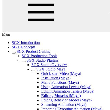
Main
SGX Introduction
SGX Concepts
SGX Product Guides
SGX Production Tools
SGX Studio Plugins
SGX Studio Overview
SGX Studio Maya
Quick-start Video (Maya)
Installation (Maya)
Menu Functions (Maya)
Using Animation Levels (Maya)
Editing Animation Targets (Maya)
Editing Muscles (Maya)
Editing Behavior Modes (Maya)
Streaming Animation (Maya)
Importing/Exporting Animation (Maya)