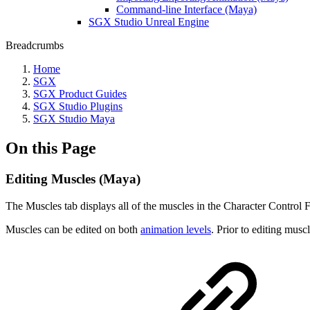
Command-line Interface (Maya)
SGX Studio Unreal Engine
Breadcrumbs
Home
SGX
SGX Product Guides
SGX Studio Plugins
SGX Studio Maya
On this Page
Editing Muscles (Maya)
The Muscles tab displays all of the muscles in the Character Control Fi
Muscles can be edited on both
animation levels
. Prior to editing musc