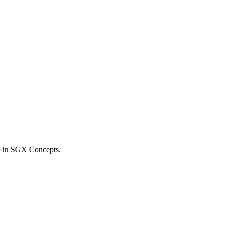
e in SGX Concepts.