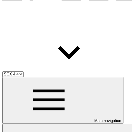
Main navigation