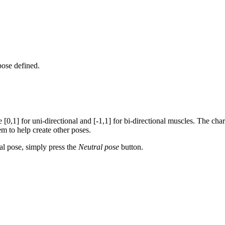
 pose defined.
 [0,1] for uni-directional and [-1,1] for bi-directional muscles. The char
hem to help create other poses.
ral pose, simply press the
Neutral pose
button.