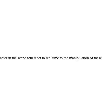
acter in the scene will react in real time to the manipulation of these