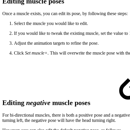
Editing muscle poses
Once a muscle exists, you can edit its pose, by following these steps:
Select the muscle you would like to edit.
If you would like to tweak the existing muscle, set the value to 1
Adjust the animation targets to refine the pose.
Click
Set muscle+.
This will overwrite the muscle pose with t
Editing
negative
muscle poses
For bi-directional muscles, there is both a positive pose and a negative
turning left, the negative pose will have the head turning right.