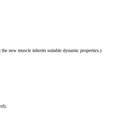
t the new muscle inherits suitable dynamic properties.)
ed).