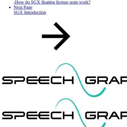
-How do SGX floating license seats work?
Next Page
SGX Introduction