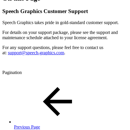
Speech Graphics Customer Support
Speech Graphics takes pride in gold-standard customer support.
For details on your support package, please see the support and
maintenance schedule attached to your license agreement.
For any support questions, please feel free to contact us
at:
support@speech-graphics.com
.
Pagination
Previous Page