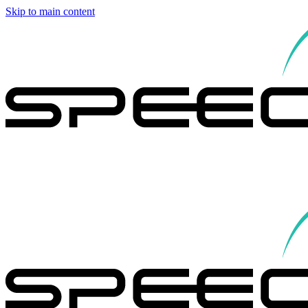
Skip to main content