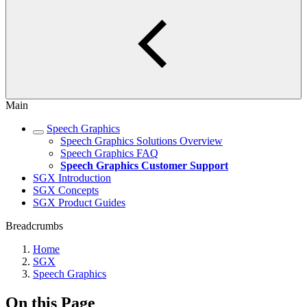
Main
Speech Graphics
Speech Graphics Solutions Overview
Speech Graphics FAQ
Speech Graphics Customer Support
SGX Introduction
SGX Concepts
SGX Product Guides
Breadcrumbs
Home
SGX
Speech Graphics
On this Page