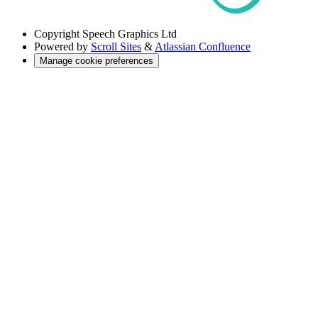
Copyright
Speech Graphics Ltd
Powered by
Scroll Sites
&
Atlassian Confluence
Manage cookie preferences