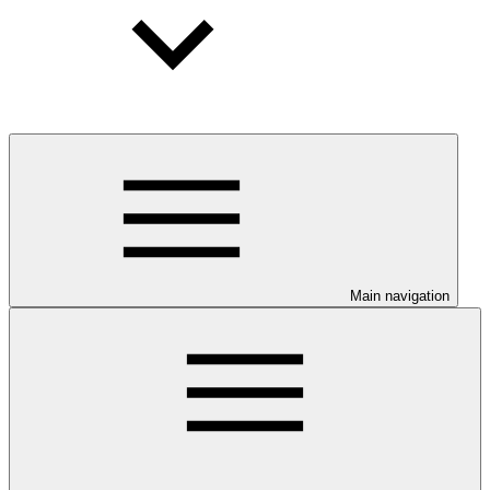
Main navigation