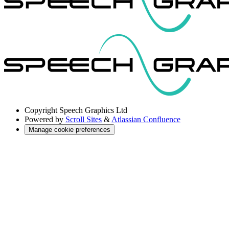
Copyright
Speech Graphics Ltd
Powered by
Scroll Sites
&
Atlassian Confluence
Manage cookie preferences