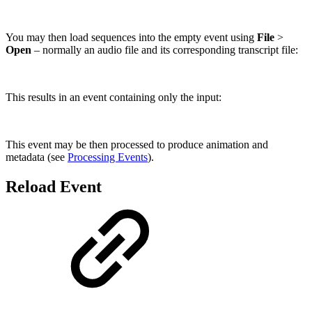
You may then load sequences into the empty event using
File
>
Open
– normally an audio file and its corresponding transcript file:
This results in an event containing only the input:
This event may be then processed to produce animation and
metadata (see
Processing Events
).
Reload Event