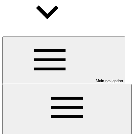
Main navigation