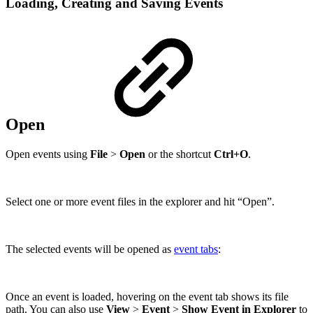
Loading, Creating and Saving Events
Open
Open events using
File
>
Open
or the shortcut
Ctrl+O
.
Select one or more event files in the explorer and hit “Open”.
The selected events will be opened as
event tabs
:
Once an event is loaded, hovering on the event tab shows its file
path. You can also use
View
>
Event
>
Show Event in Explorer
to