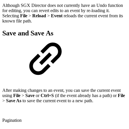
Although SGX Director does not currently have an Undo function
for editing, you can revert edits to an event by re-loading it.
Selecting
File
>
Reload
>
Event
reloads the current event from its
known file path.
Save and Save As
After making changes to an event, you can save the current event
using
File
>
Save
or
Ctrl+S
(if the event already has a path) or
File
>
Save As
to save the current event to a new path.
Pagination