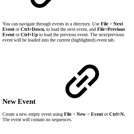
You can navigate through events in a directory. Use
File
>
Next
Event
or
Ctrl+Down,
to load the next event, and
File>Previous
Event
or
Ctrl+Up
to load the previous event. The next/previous
event will be loaded into the current (highlighted) event tab.
New Event
Create a new empty event using
File
>
New
>
Event
or
Ctrl+N.
The event will contain no sequences.