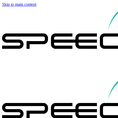
Skip to main content