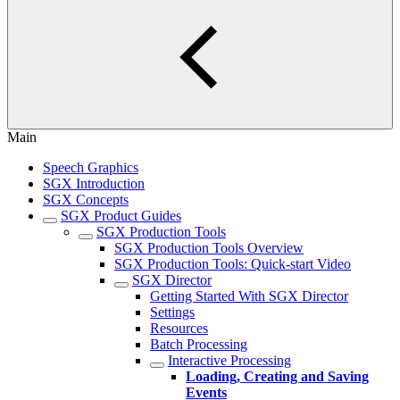
Main
Speech Graphics
SGX Introduction
SGX Concepts
SGX Product Guides
SGX Production Tools
SGX Production Tools Overview
SGX Production Tools: Quick-start Video
SGX Director
Getting Started With SGX Director
Settings
Resources
Batch Processing
Interactive Processing
Loading, Creating and Saving
Events