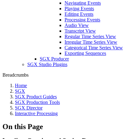
Navigating Events
Playing Events
Editing Events
Processing Events
Audio View
Transcript View
Regular Time Series View
Irregular Time Series View
Categorical Time Series View
Exporting Sequences
SGX Producer
SGX Studio Plugins
Breadcrumbs
Home
SGX
SGX Product Guides
SGX Production Tools
SGX Director
Interactive Processing
On this Page