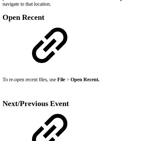
navigate to that location.
Open Recent
To re-open recent files, use
File
>
Open Recent
.
Next/Previous Event