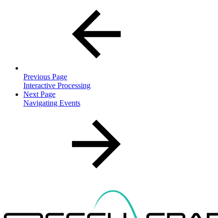
Previous Page
Interactive Processing
Next Page
Navigating Events