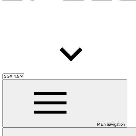
Main navigation