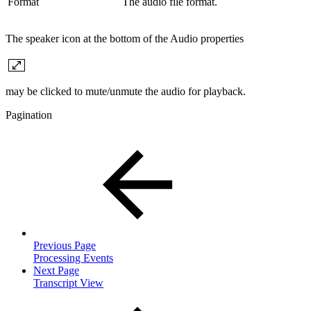
Format
The audio file format.
The speaker icon at the bottom of the Audio properties
may be clicked to mute/unmute the audio for playback.
Pagination
Previous Page
Processing Events
Next Page
Transcript View