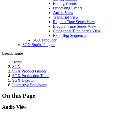
Editing Events
Processing Events
Audio View
Transcript View
Regular Time Series View
Irregular Time Series View
Categorical Time Series View
Exporting Sequences
SGX Producer
SGX Studio Plugins
Breadcrumbs
Home
SGX
SGX Product Guides
SGX Production Tools
SGX Director
Interactive Processing
On this Page
Audio View