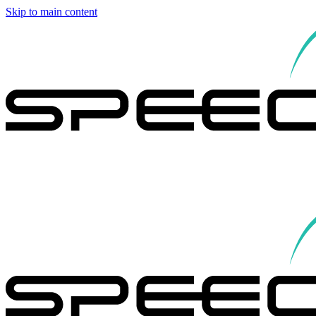
Skip to main content