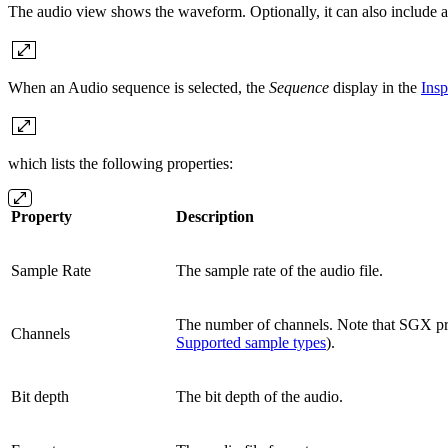
The audio view shows the waveform. Optionally, it can also include a
When an Audio sequence is selected, the
Sequence
display in the
Insp
which lists the following properties:
Property
Description
Sample Rate
The sample rate of the audio file.
The number of channels. Note that SGX pro
Channels
Supported sample types
).
Bit depth
The bit depth of the audio.