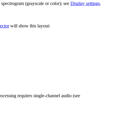
 spectrogram (grayscale or color); see
Display settings
.
ector
will show this layout:
cessing requires single-channel audio (see