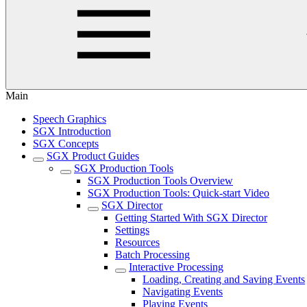
Main
Speech Graphics
SGX Introduction
SGX Concepts
SGX Product Guides
SGX Production Tools
SGX Production Tools Overview
SGX Production Tools: Quick-start Video
SGX Director
Getting Started With SGX Director
Settings
Resources
Batch Processing
Interactive Processing
Loading, Creating and Saving Events
Navigating Events
Playing Events