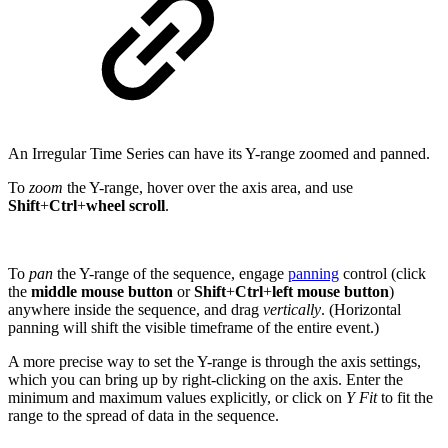
An Irregular Time Series can have its Y-range zoomed and panned.
To
zoom
the Y-range, hover over the axis area, and use
Shift
+
Ctrl
+
wheel scroll
.
To
pan
the Y-range of the sequence, engage
panning
control (click
the
middle mouse button
or
Shift
+
Ctrl
+
left mouse button
)
anywhere inside the sequence, and drag
vertically
. (Horizontal
panning will shift the visible timeframe of the entire event.)
A more precise way to set the Y-range is through the axis settings,
which you can bring up by right-clicking on the axis. Enter the
minimum and maximum values explicitly, or click on
Y Fit
to fit the
range to the spread of data in the sequence.