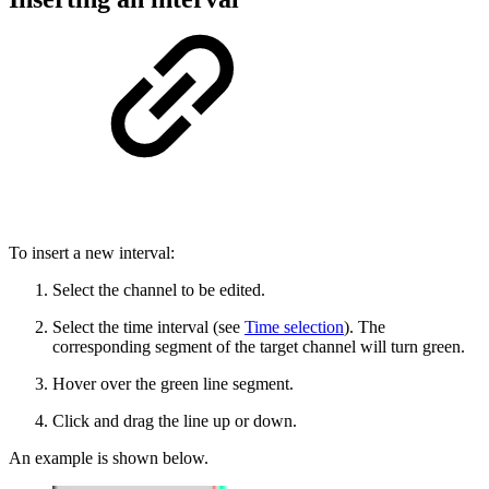
To insert a new interval:
Select the channel to be edited.
Select the time interval (see
Time selection
). The
corresponding segment of the target channel will turn green.
Hover over the green line segment.
Click and drag the line up or down.
An example is shown below.