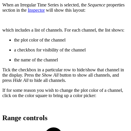
When an Irregular Time Series is selected, the
Sequence
properties
section in the
Inspector
will show this layout:
which includes a list of channels. For each channel, the list shows:
the plot color of the channel
a checkbox for visibility of the channel
the name of the channel
Tick the checkbox in a particular row to hide/show that channel in
the display. Press the
Show All
button to show all channels, and
press
Hide All
to hide all channels.
If for some reason you wish to change the plot color of a channel,
click on the color square to bring up a color picker:
Range controls