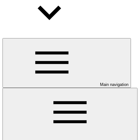
Main navigation