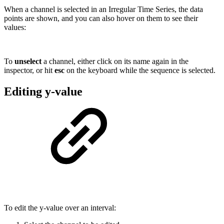
When a channel is selected in an Irregular Time Series, the data
points are shown, and you can also hover on them to see their
values:
To
unselect
a channel, either click on its name again in the
inspector, or hit
esc
on the keyboard while the sequence is selected.
Editing y-value
To edit the y-value over an interval: