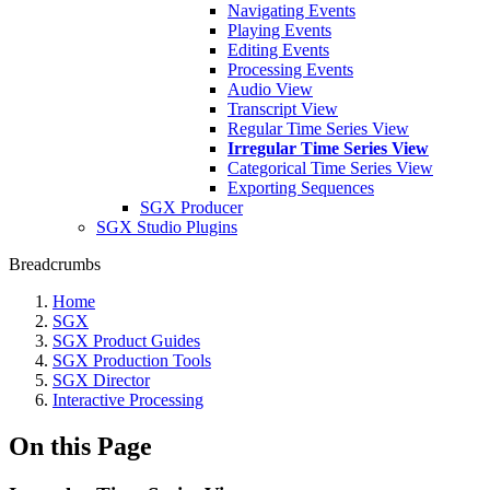
Navigating Events
Playing Events
Editing Events
Processing Events
Audio View
Transcript View
Regular Time Series View
Irregular Time Series View
Categorical Time Series View
Exporting Sequences
SGX Producer
SGX Studio Plugins
Breadcrumbs
Home
SGX
SGX Product Guides
SGX Production Tools
SGX Director
Interactive Processing
On this Page