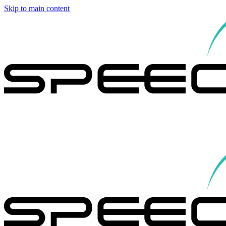
Skip to main content