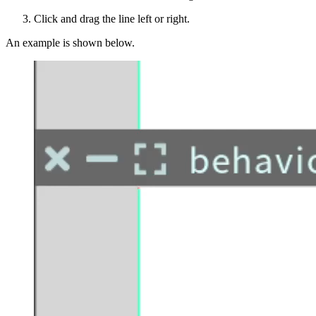
Click and drag the line left or right.
An example is shown below.