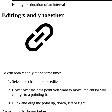
Editing the duration of an interval
Editing x and y together
To edit both x and y at the same time:
Select the channel to be edited.
Hover over the data point you want to move; the cursor will
change to a pointing hand.
Click and drag the point up, down, left or right.
An example is shown below.