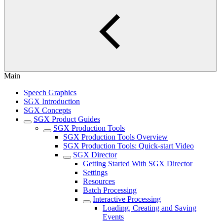
Main
Speech Graphics
SGX Introduction
SGX Concepts
SGX Product Guides
SGX Production Tools
SGX Production Tools Overview
SGX Production Tools: Quick-start Video
SGX Director
Getting Started With SGX Director
Settings
Resources
Batch Processing
Interactive Processing
Loading, Creating and Saving
Events