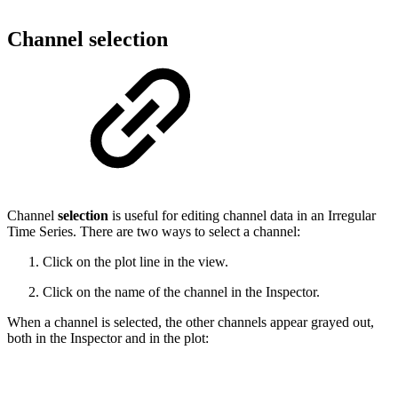
Channel selection
Channel
selection
is useful for editing channel data in an Irregular
Time Series. There are two ways to select a channel:
Click on the plot line in the view.
Click on the name of the channel in the Inspector.
When a channel is selected, the other channels appear grayed out,
both in the Inspector and in the plot: