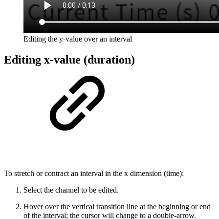
Editing the y-value over an interval
Editing x-value (duration)
To stretch or contract an interval in the x dimension (time):
Select the channel to be edited.
Hover over the vertical transition line at the beginning or end
of the interval; the cursor will change to a double-arrow.