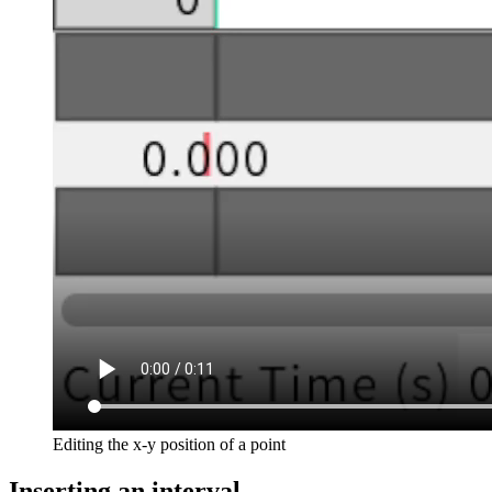
Editing the x-y position of a point
Inserting an interval