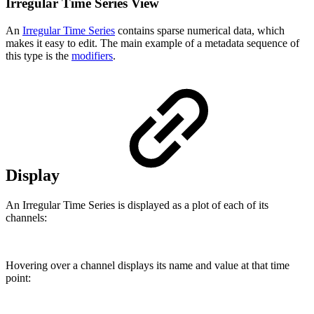
Irregular Time Series View
An
Irregular Time Series
contains sparse numerical data, which
makes it easy to edit. The main example of a metadata sequence of
this type is the
modifiers
.
Display
An Irregular Time Series is displayed as a plot of each of its
channels:
Hovering over a channel displays its name and value at that time
point: