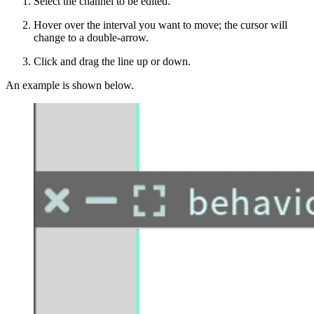
Select the channel to be edited.
Hover over the interval you want to move; the cursor will
change to a double-arrow.
Click and drag the line up or down.
An example is shown below.