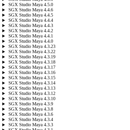
SGX Studio Maya 4.5.0
SGX Studio Maya 4.4.6
SGX Studio Maya 4.4.5
SGX Studio Maya 4.4.4
SGX Studio Maya 4.4.3
SGX Studio Maya 4.4.2
SGX Studio Maya 4.4.1
SGX Studio Maya 4.4.0
SGX Studio Maya 4.3.23
SGX Studio Maya 4.3.22
SGX Studio Maya 4.3.19
SGX Studio Maya 4.3.18
SGX Studio Maya 4.3.17
SGX Studio Maya 4.3.16
SGX Studio Maya 4.3.15
SGX Studio Maya 4.3.14
SGX Studio Maya 4.3.13
SGX Studio Maya 4.3.12
SGX Studio Maya 4.3.10
SGX Studio Maya 4.3.9
SGX Studio Maya 4.3.8
SGX Studio Maya 4.3.6
SGX Studio Maya 4.3.4
SGX Studio Maya 4.3.3
SGX Studio Maya 4.3.1