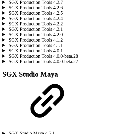
SGX Production Tools 4.2.7
SGX Production Tools 4.2.6
SGX Production Tools 4.2.5
SGX Production Tools 4.2.4
SGX Production Tools 4.2.2
SGX Production Tools 4.2.1
SGX Production Tools 4.2.0
SGX Production Tools 4.1.2
SGX Production Tools 4.1.1
SGX Production Tools 4.0.1
SGX Production Tools 4.0.0-beta.28
SGX Production Tools 4.0.0-beta.27
SGX Studio Maya
SGX Studio Maya 4.5.1