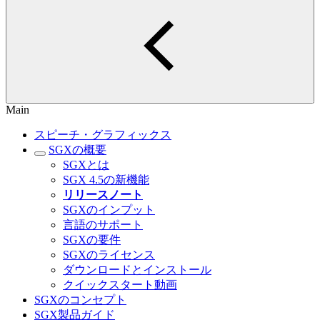
Main
スピーチ・グラフィックス
SGXの概要
SGXとは
SGX 4.5の新機能
リリースノート
SGXのインプット
言語のサポート
SGXの要件
SGXのライセンス
ダウンロードとインストール
クイックスタート動画
SGXのコンセプト
SGX製品ガイド