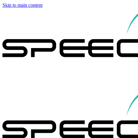
Skip to main content