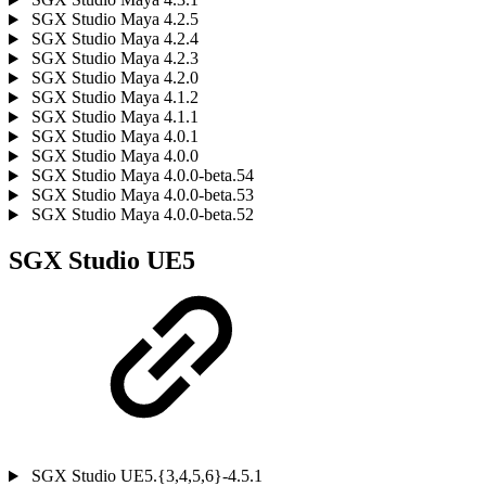
SGX Studio Maya 4.2.5
SGX Studio Maya 4.2.4
SGX Studio Maya 4.2.3
SGX Studio Maya 4.2.0
SGX Studio Maya 4.1.2
SGX Studio Maya 4.1.1
SGX Studio Maya 4.0.1
SGX Studio Maya 4.0.0
SGX Studio Maya 4.0.0-beta.54
SGX Studio Maya 4.0.0-beta.53
SGX Studio Maya 4.0.0-beta.52
SGX Studio UE5
SGX Studio UE5.{3,4,5,6}-4.5.1