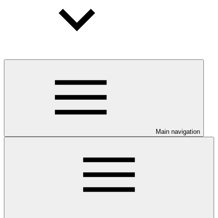
Main navigation