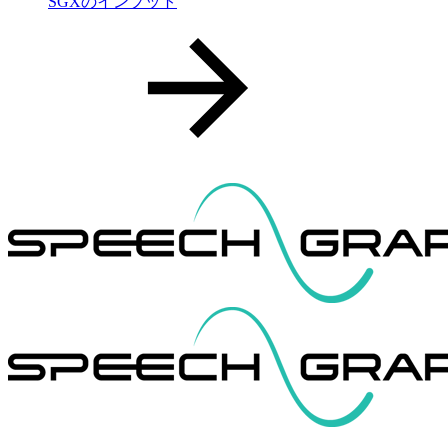
SGXのインプット