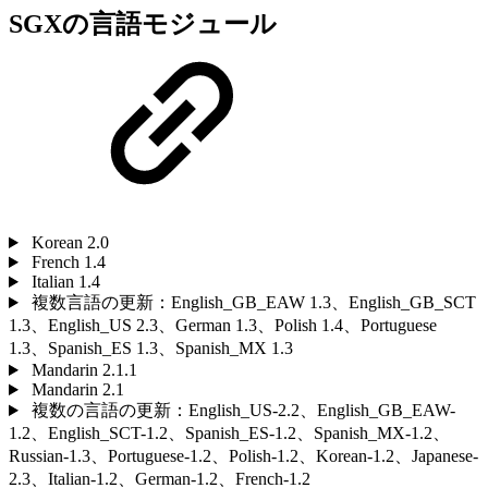
SGXの言語モジュール
Korean 2.0
French 1.4
Italian 1.4
複数言語の更新：English_GB_EAW 1.3、English_GB_SCT
1.3、English_US 2.3、German 1.3、Polish 1.4、Portuguese
1.3、Spanish_ES 1.3、Spanish_MX 1.3
Mandarin 2.1.1
Mandarin 2.1
複数の言語の更新：English_US-2.2、English_GB_EAW-
1.2、English_SCT-1.2、Spanish_ES-1.2、Spanish_MX-1.2、
Russian-1.3、Portuguese-1.2、Polish-1.2、Korean-1.2、Japanese-
2.3、Italian-1.2、German-1.2、French-1.2