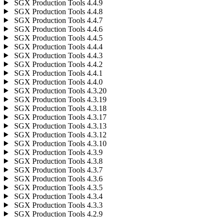
SGX Production Tools 4.4.9
SGX Production Tools 4.4.8
SGX Production Tools 4.4.7
SGX Production Tools 4.4.6
SGX Production Tools 4.4.5
SGX Production Tools 4.4.4
SGX Production Tools 4.4.3
SGX Production Tools 4.4.2
SGX Production Tools 4.4.1
SGX Production Tools 4.4.0
SGX Production Tools 4.3.20
SGX Production Tools 4.3.19
SGX Production Tools 4.3.18
SGX Production Tools 4.3.17
SGX Production Tools 4.3.13
SGX Production Tools 4.3.12
SGX Production Tools 4.3.10
SGX Production Tools 4.3.9
SGX Production Tools 4.3.8
SGX Production Tools 4.3.7
SGX Production Tools 4.3.6
SGX Production Tools 4.3.5
SGX Production Tools 4.3.4
SGX Production Tools 4.3.3
SGX Production Tools 4.2.9