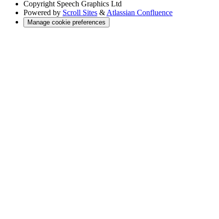
Copyright
Speech Graphics Ltd
Powered by
Scroll Sites
&
Atlassian Confluence
Manage cookie preferences