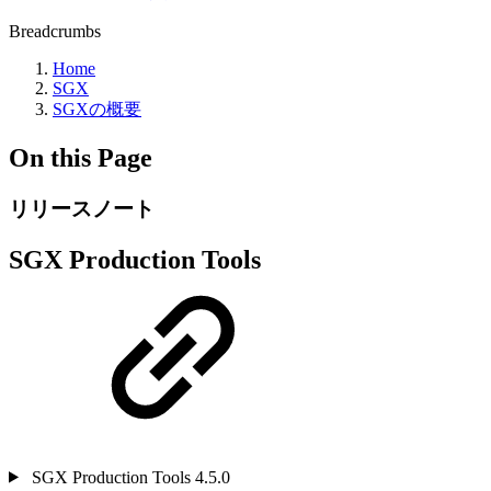
Breadcrumbs
Home
SGX
SGXの概要
On this Page
リリースノート
SGX Production Tools
SGX Production Tools 4.5.0