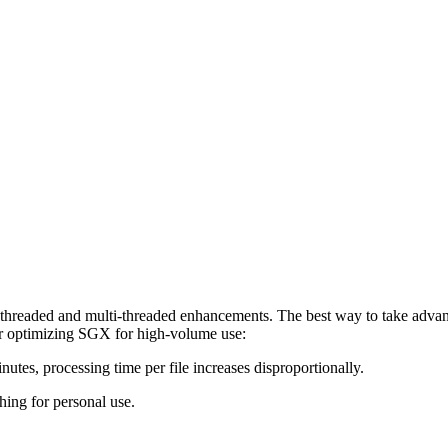
hreaded and multi-threaded enhancements. The best way to take advan
r optimizing SGX for high-volume use:
nutes, processing time per file increases disproportionally.
hing for personal use.