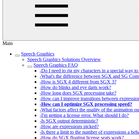
Main
Speech Graphics
Speech Graphics Solutions Overview
Speech Graphics FAQ
-Do I need to rig my characters in a special way 
-What's the difference between SGX and SG Com
-How is SGX 4 different from SGX 3?
-How do blinks and eye darts work?
-How long does SGX processing take?
-How can I improve transitions between expressio
-How can I optimize SGX processing speed?
-What factors affect the quality of the animation o
-I'm getting a license error. What should I do?
-Is SGX output deterministic?
-How are expressions picked?
-Is there a limit to the number of expressions a b
-How do SGX floating license seats work?