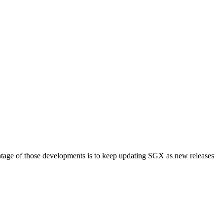
tage of those developments is to keep updating SGX as new releases