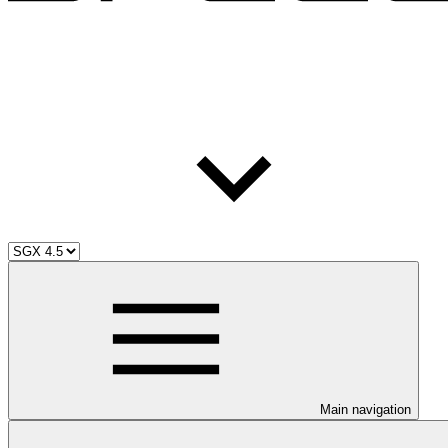
Main navigation