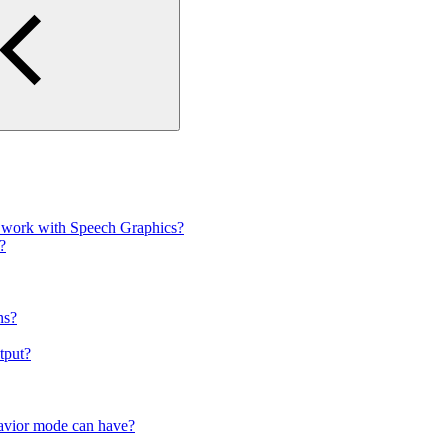
to work with Speech Graphics?
?
ns?
utput?
ehavior mode can have?