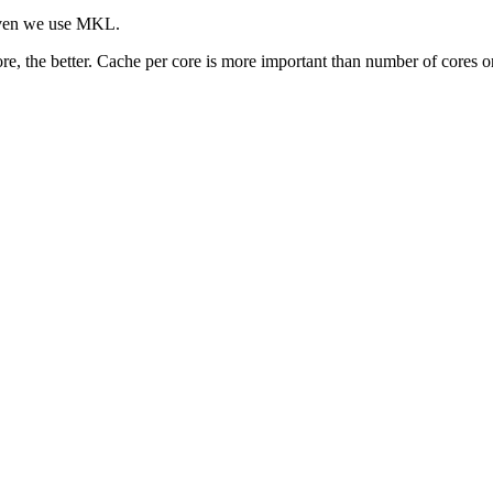
given we use MKL.
re, the better. Cache per core is more important than number of cores o