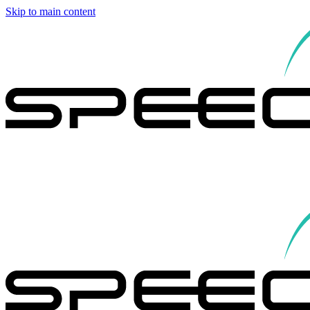
Skip to main content