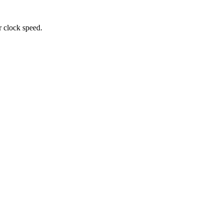
r clock speed.