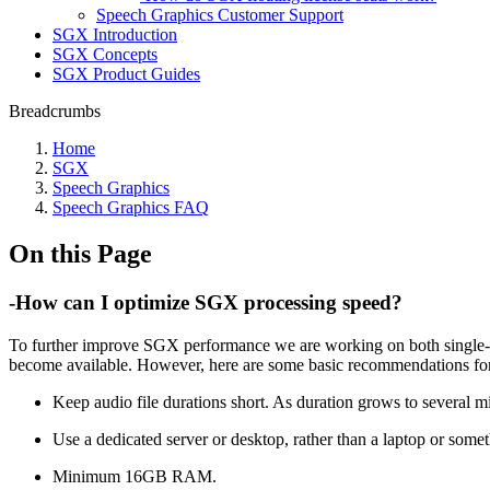
Speech Graphics Customer Support
SGX Introduction
SGX Concepts
SGX Product Guides
Breadcrumbs
Home
SGX
Speech Graphics
Speech Graphics FAQ
On this Page
-How can I optimize SGX processing speed?
To further improve SGX performance we are working on both single-t
become available. However, here are some basic recommendations fo
Keep audio file durations short. As duration grows to several mi
Use a dedicated server or desktop, rather than a laptop or somet
Minimum 16GB RAM.