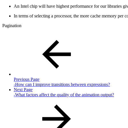
An Intel chip will have highest performance for our libraries 
In terms of selecting a processor, the more cache memory per co
Pagination
Previous Page
-How can I improve transitions between expressions?
Next Page
-What factors affect the quality of the animation output?