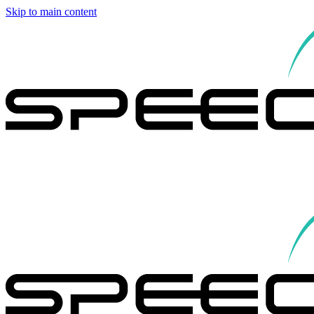
Skip to main content