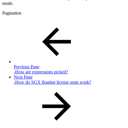
mode.
Pagination
Previous Page
-How are expressions picked?
Next Page
-How do SGX floating license seats work?