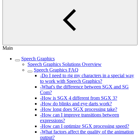
Main
Speech Graphics
Speech Graphics Solutions Overview
Speech Graphics FAQ
-Do I need to rig my characters in a special way
to work with Speech Graphics?
-What's the difference between SGX and SG
Com?
-How is SGX 4 different from SGX 3?
-How do blinks and eye darts work?
-How long does SGX processing take?
-How can I improve transitions between
expressions?
-How can I optimize SGX processing speed?
-What factors affect the quality of the animation
output?