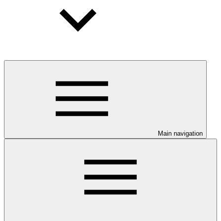
Main navigation