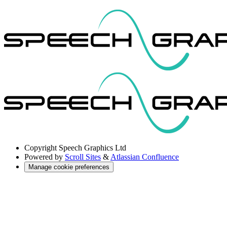
Copyright
Speech Graphics Ltd
Powered by
Scroll Sites
&
Atlassian Confluence
Manage cookie preferences