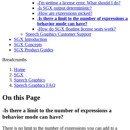
-I'm getting a license error. What should I do?
-Is SGX output deterministic?
-How are expressions picked?
-Is there a limit to the number of expressions a
behavior mode can have?
-How do SGX floating license seats work?
Speech Graphics Customer Support
SGX Introduction
SGX Concepts
SGX Product Guides
Breadcrumbs
Home
SGX
Speech Graphics
Speech Graphics FAQ
On this Page
-Is there a limit to the number of expressions a
behavior mode can have?
There is no limit to the number of expressions you can add to a