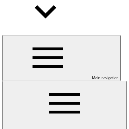
Main navigation