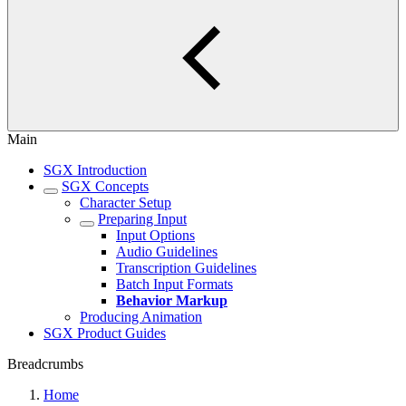
Main
SGX Introduction
SGX Concepts
Character Setup
Preparing Input
Input Options
Audio Guidelines
Transcription Guidelines
Batch Input Formats
Behavior Markup
Producing Animation
SGX Product Guides
Breadcrumbs
Home