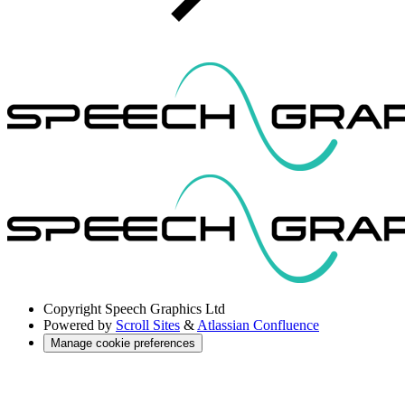
Copyright
Speech Graphics Ltd
Powered by
Scroll Sites
&
Atlassian Confluence
Manage cookie preferences