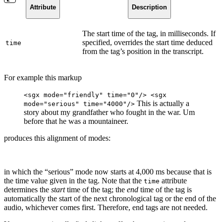
Attribute
Description
The start time of the tag, in milliseconds. If
specified, overrides the start time deduced
time
from the tag’s position in the transcript.
For example this markup
<sgx mode="friendly" time="0"/> <sgx
This is actually a
mode="serious" time="4000"/>
story about my grandfather who fought in the war. Um
before that he was a mountaineer.
produces this alignment of modes:
in which the “serious” mode now starts at 4,000 ms because that is
the time value given in the tag. Note that the
attribute
time
determines the
start
time of the tag; the
end
time of the tag is
automatically the start of the next chronological tag or the end of the
audio, whichever comes first. Therefore, end tags are not needed.