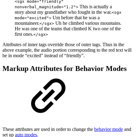
<sgx mode="friendly"
This is actually a
nonverbal_magnitude="1.2">
story about my grandfather who fought in the war.
<sgx
Um before that he was a
mode="excited">
mountaineer.
Uh he climbed various mountains.
</sgx>
He was one of the teams that climbed K two one of the
first ones.
</sgx>
Attributes of inner tags override those of outer tags. Thus in the
above example, the audio portion corresponding to the
red
text will
be in mode “excited” instead of “friendly”.
Markup Attributes for Behavior Modes
These attributes are used in order to change the
behavior mode
and
set up
auto modes
.