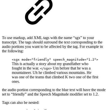
To use markup, add XML tags with the name “sgx” to your
transcript. The tags should surround the text corresponding to the
audio portions you want to be affected by the tag. For example in
the following:
<sgx mode="friendly" speech_magnitude="1.2">
This is actually a story about my grandfather who
fought in the war.
Um before that he was a
</sgx>
mountaineer. Uh he climbed various mountains. He
was one of the teams that climbed K two one of the first
ones.
the audio portion corresponding to the
blue
text will have the mode
set to “friendly” and the Speech Magnitude modifier set to 1.2.
Tags can also be nested: