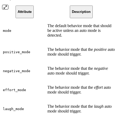
Attribute
Description
The default behavior mode that should
be active unless an auto mode is
mode
detected.
The behavior mode that the
positive
auto
positive_mode
mode should trigger.
The behavior mode that the
negative
negative_mode
auto mode should trigger.
The behavior mode that the
effort
auto
effort_mode
mode should trigger.
The behavior mode that the
laugh
auto
laugh_mode
mode should trigger.