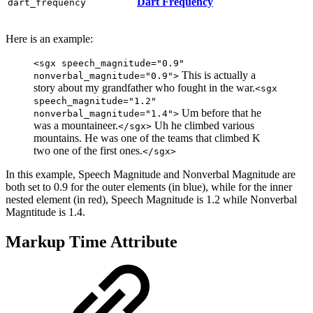
Dart Frequency
dart_frequency
Here is an example:
<sgx speech_magnitude="0.9"
This is actually a
nonverbal_magnitude="0.9">
story about my grandfather who fought in the war.
<sgx
speech_magnitude="1.2"
Um before that he
nonverbal_magnitude="1.4">
was a mountaineer.
Uh he climbed various
</sgx>
mountains. He was one of the teams that climbed K
two one of the first ones.
</sgx>
In this example, Speech Magnitude and Nonverbal Magnitude are
both set to 0.9 for the outer elements (in
blue
), while for the inner
nested element (in
red
), Speech Magnitude is 1.2 while Nonverbal
Magntitude is 1.4.
Markup Time Attribute