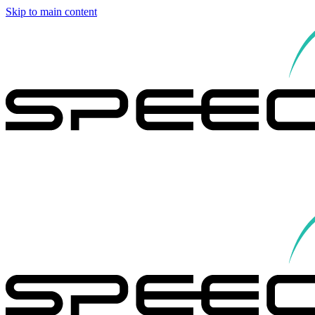
Skip to main content