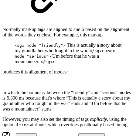
Normally markup tags are aligned to audio based on the alignment
of the words they enclose. For example, this markup
This is actually a story about
<sgx mode="friendly">
my grandfather who fought in the war.
</sgx>
<sgx
Um before that he was a
mode="serious">
mountaineer.
</sgx>
produces this alignment of modes:
in which the boundary between the “friendly” and “serious” modes
is 5,390 ms because that’s where “This is actually a story about my
grandfather who fought in the war” ends and “Um before that he
was a mountaineer” starts.
However, you may also set the timing of tags
explicitly
, using the
optional
attribute, which overrides positionally based timing.
time