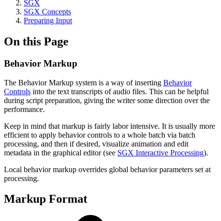
SGX
SGX Concepts
Preparing Input
On this Page
Behavior Markup
The Behavior Markup system is a way of inserting
Behavior
Controls
into the text transcripts of audio files. This can be helpful
during script preparation, giving the writer some direction over the
performance.
Keep in mind that markup is fairly labor intensive. It is usually more
efficient to apply behavior controls to a whole batch via batch
processing, and then if desired, visualize animation and edit
metadata in the graphical editor (see
SGX Interactive Processing
).
Local behavior markup overrides global behavior parameters set at
processing.
Markup Format