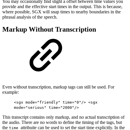
You may occasionally find slight a offset between time values you
provide and the effective start times in the output. This is because,
where possible, SGX will snap times to nearby boundaries in the
phrasal analysis of the speech.
Markup Without Transcription
Even without transcription, markup tags can still be used. For
example:
<sgx mode="friendly" time="0"/> <sgx
mode="serious" time="2000"/>
This transcript contains only markup, and no actual transcription of
the audio. There are no words to define the timing of the tags, but
the
attribuite can be used to set the start time explicitly. In the
time