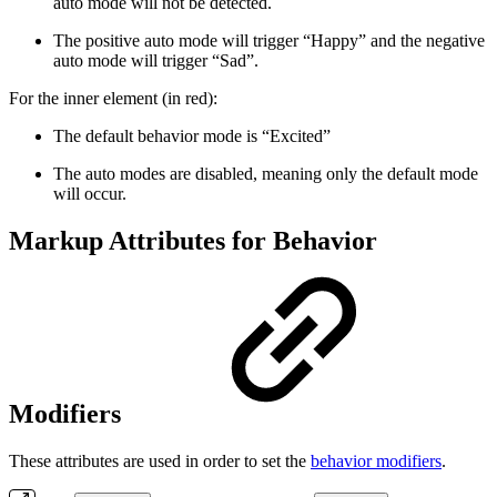
auto mode will not be detected.
The positive auto mode will trigger “Happy” and the negative
auto mode will trigger “Sad”.
For the inner element (in
red
):
The default behavior mode is “Excited”
The auto modes are disabled, meaning only the default mode
will occur.
Markup Attributes for Behavior
Modifiers
These attributes are used in order to set the
behavior modifiers
.