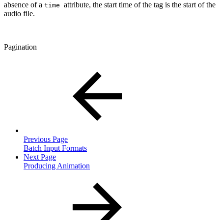
absence of a
attribute, the start time of the tag is the start of the
time
audio file.
Pagination
Previous Page
Batch Input Formats
Next Page
Producing Animation