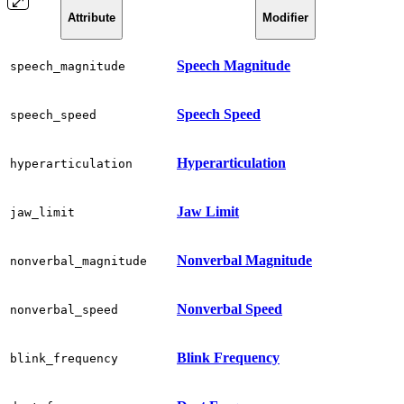
Attribute
Modifier
Speech Magnitude
speech_magnitude
Speech Speed
speech_speed
Hyperarticulation
hyperarticulation
Jaw Limit
jaw_limit
Nonverbal Magnitude
nonverbal_magnitude
Nonverbal Speed
nonverbal_speed
Blink Frequency
blink_frequency