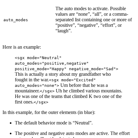
The auto modes to activate. Possible
values are “none”, “all”, or a comma-
separated list containing one or more of
auto_modes
“positive”, “negative”, “effort”, or
“laugh”.
Here is an example:
<sgx mode="Neutral"
auto_modes="positive,negative"
positive_mode="Happy" negative_mode="Sad">
This is actually a story about my grandfather who
fought in the war.
<sgx mode="Excited"
Um before that he was a
auto_modes="none">
mountaineer.
Uh he climbed various mountains.
</sgx>
He was one of the teams that climbed K two one of the
first ones.
</sgx>
In this example, for the outer elements (in
blue
):
The default behavior mode is “Neutral”.
The positive and negative auto modes are active. The effort